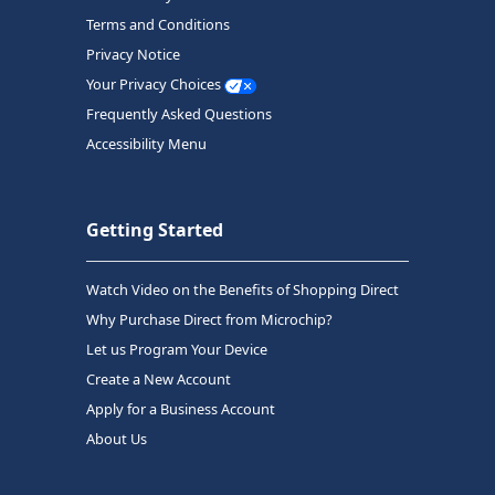
Terms and Conditions
Privacy Notice
Your Privacy Choices
Frequently Asked Questions
Accessibility Menu
Getting Started
Watch Video on the Benefits of Shopping Direct
Why Purchase Direct from Microchip?
Let us Program Your Device
Create a New Account
Apply for a Business Account
About Us