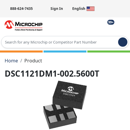
888-624-7435
Sign In
English
99+
Type 2 or more characters for results.
Home
Product
DSC1121DM1-002.5600T