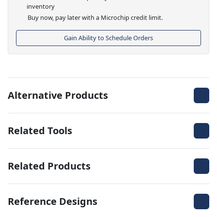
inventory
Buy now, pay later with a Microchip credit limit.
Gain Ability to Schedule Orders
Alternative Products
Related Tools
Related Products
Reference Designs