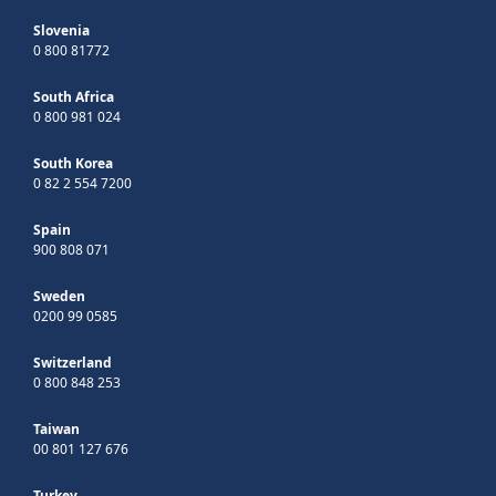
Slovenia
0 800 81772
South Africa
0 800 981 024
South Korea
0 82 2 554 7200
Spain
900 808 071
Sweden
0200 99 0585
Switzerland
0 800 848 253
Taiwan
00 801 127 676
Turkey