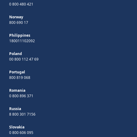
0 800 480 421
Norway
800 690 17
Philippines
180011102092
Poland
00 800 112 47 69
Portugal
800 819 068
Romania
0 800 896 371
Russia
8 800 301 7156
Slovakia
0 800 606 095