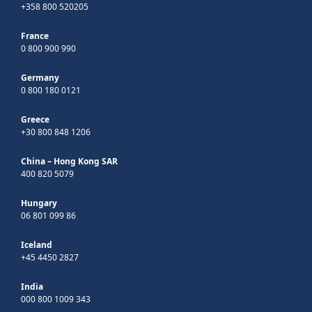
+358 800 520205
France
0 800 900 990
Germany
0 800 180 0121
Greece
+30 800 848 1206
China – Hong Kong SAR
400 820 5079
Hungary
06 801 099 86
Iceland
+45 4450 2827
India
000 800 1009 343