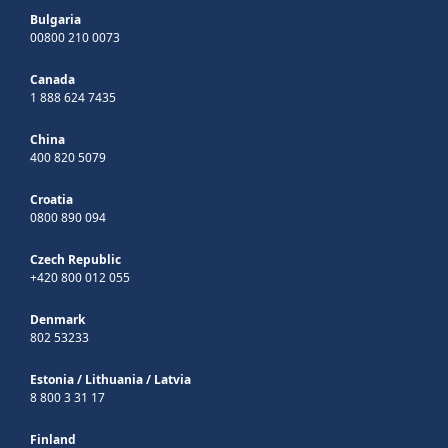
Bulgaria
00800 210 0073
Canada
1 888 624 7435
China
400 820 5079
Croatia
0800 890 094
Czech Republic
+420 800 012 055
Denmark
802 53233
Estonia
/
Lithuania
/
Latvia
8 800 3 31 17
Finland