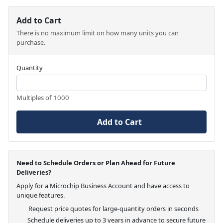
Add to Cart
There is no maximum limit on how many units you can
purchase.
Quantity
Multiples of 1000
Add to Cart
Need to Schedule Orders or Plan Ahead for Future
Deliveries?
Apply for a Microchip Business Account and have access to
unique features.
Request price quotes for large-quantity orders in seconds
Schedule deliveries up to 3 years in advance to secure future