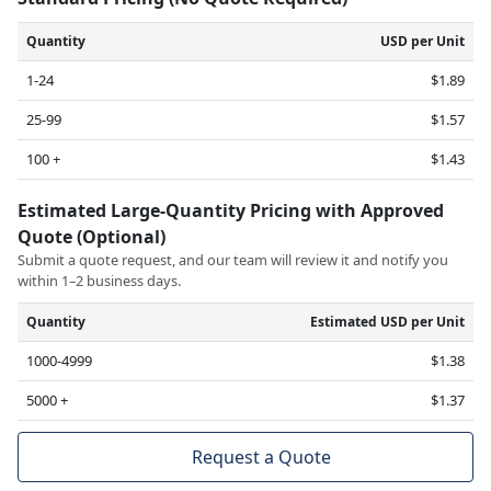
Quantity
USD per Unit
1-24
$1.89
25-99
$1.57
100 +
$1.43
Estimated Large-Quantity Pricing with Approved
Quote (Optional)
Submit a quote request, and our team will review it and notify you
within 1–2 business days.
Quantity
Estimated USD per Unit
1000-4999
$1.38
5000 +
$1.37
Request a Quote