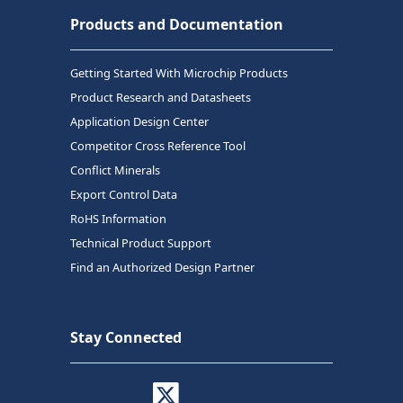
Products and Documentation
Getting Started With Microchip Products
Product Research and Datasheets
Application Design Center
Competitor Cross Reference Tool
Conflict Minerals
Export Control Data
RoHS Information
Technical Product Support
Find an Authorized Design Partner
Stay Connected