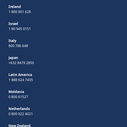
Ireland
1 800 901 628
Israel
1 80 945 0151
Italy
800 786 648
Japan
+632 8479 2850
Latin America
1 888 624 7435
Moldavia
0 800 61527
Netherlands
0 800 022 4021
New Zealand