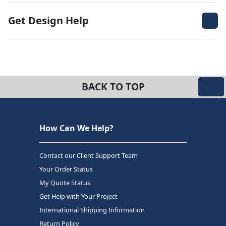
Get Design Help
BACK TO TOP
How Can We Help?
Contact our Client Support Team
Your Order Status
My Quote Status
Get Help with Your Project
International Shipping Information
Return Policy