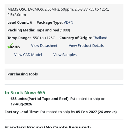
MEMS OSC, LVCMOS, 2.56MHz, 50ppm, 2.5-3.3V, -55 to 125C,
2.5x2.0mm
Lead Count:
6
Package Type:
VDFN
Packing Media:
Tape and reel
(1000)
Temp Range:
-55C to +125C
Country of Origin:
Thailand
View Datasheet
View Product Details
View CAD Model
View Samples
Purchasing Tools
In Stock Now:
655
655 units
(
Partial
Tape and Reel):
Estimated to ship on
17-Aug-2026
Factory Lead Time:
Estimated to ship by
05-Feb-2027
(26 weeks)
Standard Pricing (No Quote Required)