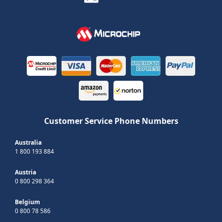
Customer Service Phone Numbers
Australia
1 800 193 884
Austria
0 800 298 364
Belgium
0 800 78 586