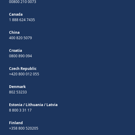
00800 210 0073
Canada
1 888 624 7435
China
400 820 5079
Croatia
0800 890 094
Czech Republic
+420 800 012 055
Denmark
802 53233
Estonia
/
Lithuania
/
Latvia
8 800 3 31 17
Finland
+358 800 520205