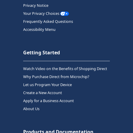
Privacy Notice
Your Privacy Choices
Frequently Asked Questions
Accessibility Menu
Getting Started
Watch Video on the Benefits of Shopping Direct
Why Purchase Direct from Microchip?
Let us Program Your Device
Create a New Account
Apply for a Business Account
About Us
Products and Documentation