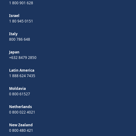
1 800 901 628
Israel
1 80 945 0151
Italy
800 786 648
Japan
+632 8479 2850
Latin America
1 888 624 7435
Moldavia
0 800 61527
Netherlands
0 800 022 4021
New Zealand
0 800 480 421