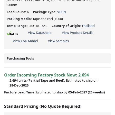
MEMS OSC, PECL, 148.5MHz, 25PPM, 2.5-3.3V, -40 to 85C, 7.0 x
5.0mm
Lead Count:
6
Package Type:
VDFN
Packing Media:
Tape and reel
(1000)
Temp Range:
-40C to +85C
Country of Origin:
Thailand
View Datasheet
View Product Details
View CAD Model
View Samples
Purchasing Tools
Order Incoming Factory Stock Now: 2,694
2,694 units
(Partial Tape and Reel):
Estimated to ship on
28-Dec-2026
Factory Lead Time:
Estimated to ship by
05-Feb-2027
(26 weeks)
Standard Pricing (No Quote Required)