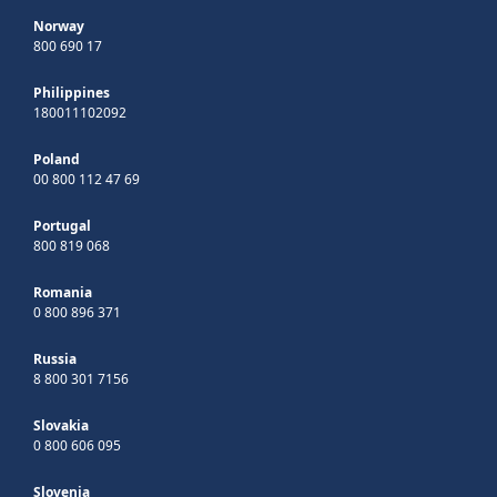
Norway
800 690 17
Philippines
180011102092
Poland
00 800 112 47 69
Portugal
800 819 068
Romania
0 800 896 371
Russia
8 800 301 7156
Slovakia
0 800 606 095
Slovenia