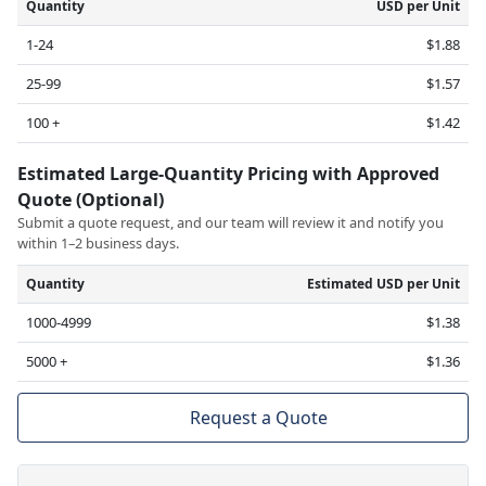
Quantity
USD per Unit
1-24
$1.88
25-99
$1.57
100 +
$1.42
Estimated Large-Quantity Pricing with Approved
Quote (Optional)
Submit a quote request, and our team will review it and notify you
within 1–2 business days.
Quantity
Estimated USD per Unit
1000-4999
$1.38
5000 +
$1.36
Request a Quote