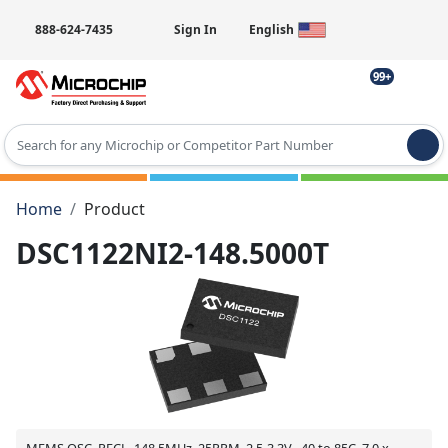
888-624-7435
Sign In
English
99+
Type 2 or more characters for results.
Home
Product
DSC1122NI2-148.5000T