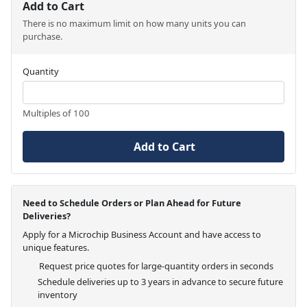
Add to Cart
There is no maximum limit on how many units you can
purchase.
Quantity
Multiples of 100
Add to Cart
Need to Schedule Orders or Plan Ahead for Future
Deliveries?
Apply for a Microchip Business Account and have access to
unique features.
Request price quotes for large-quantity orders in seconds
Schedule deliveries up to 3 years in advance to secure future
inventory