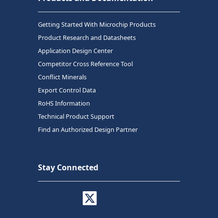
Getting Started With Microchip Products
Product Research and Datasheets
Application Design Center
Competitor Cross Reference Tool
Conflict Minerals
Export Control Data
RoHS Information
Technical Product Support
Find an Authorized Design Partner
Stay Connected