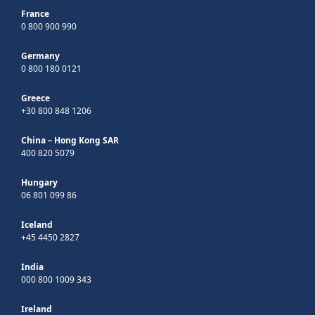
France
0 800 900 990
Germany
0 800 180 0121
Greece
+30 800 848 1206
China – Hong Kong SAR
400 820 5079
Hungary
06 801 099 86
Iceland
+45 4450 2827
India
000 800 1009 343
Ireland