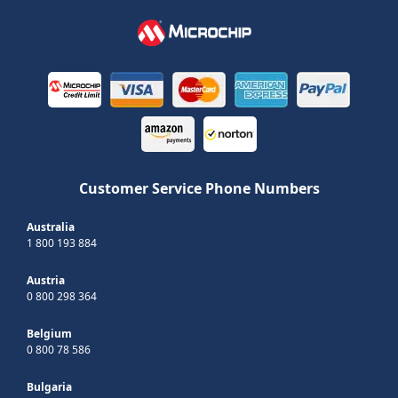
Customer Service Phone Numbers
Australia
1 800 193 884
Austria
0 800 298 364
Belgium
0 800 78 586
Bulgaria