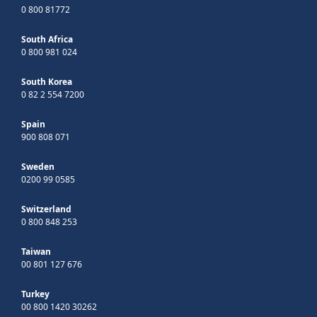
0 800 81772
South Africa
0 800 981 024
South Korea
0 82 2 554 7200
Spain
900 808 071
Sweden
0200 99 0585
Switzerland
0 800 848 253
Taiwan
00 801 127 676
Turkey
00 800 1420 30262