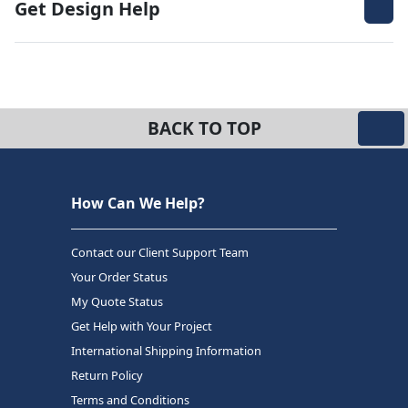
Get Design Help
BACK TO TOP
How Can We Help?
Contact our Client Support Team
Your Order Status
My Quote Status
Get Help with Your Project
International Shipping Information
Return Policy
Terms and Conditions