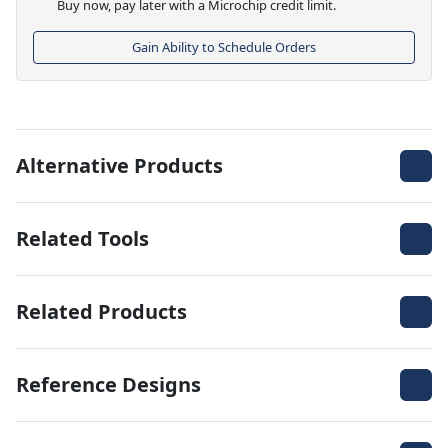
Buy now, pay later with a Microchip credit limit.
Gain Ability to Schedule Orders
Alternative Products
Related Tools
Related Products
Reference Designs