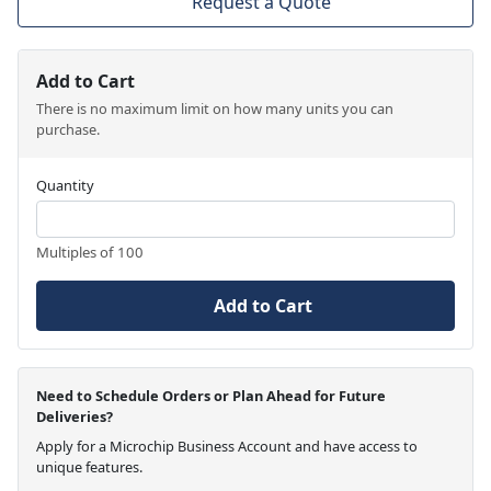
Request a Quote
Add to Cart
There is no maximum limit on how many units you can
purchase.
Quantity
Multiples of 100
Add to Cart
Need to Schedule Orders or Plan Ahead for Future
Deliveries?
Apply for a Microchip Business Account and have access to
unique features.