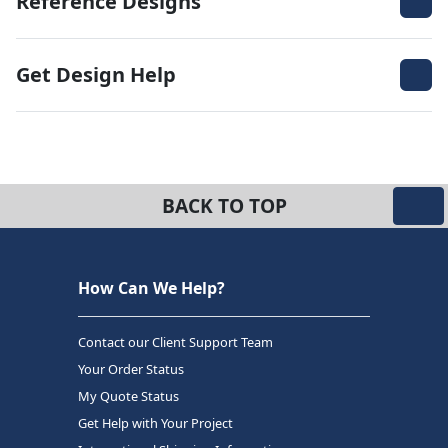
Reference Designs
Get Design Help
BACK TO TOP
How Can We Help?
Contact our Client Support Team
Your Order Status
My Quote Status
Get Help with Your Project