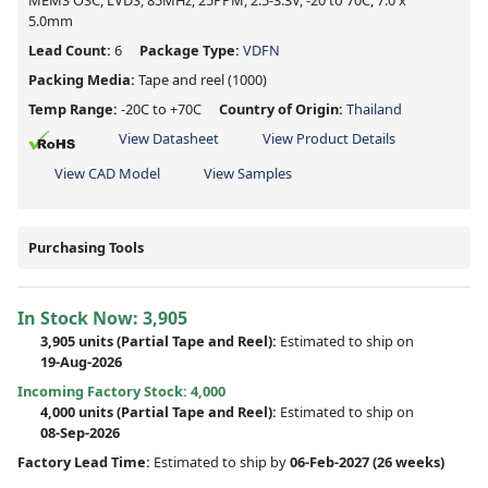
MEMS OSC, LVDS, 85MHz, 25PPM, 2.5-3.3V, -20 to 70C, 7.0 x
5.0mm
Lead Count:
6
Package Type:
VDFN
Packing Media:
Tape and reel
(1000)
Temp Range:
-20C to +70C
Country of Origin:
Thailand
View Datasheet
View Product Details
View CAD Model
View Samples
Purchasing Tools
In Stock Now:
3,905
3,905 units
(
Partial
Tape and Reel):
Estimated to ship on
19-Aug-2026
Incoming Factory Stock: 4,000
4,000 units
(Partial Tape and Reel):
Estimated to ship on
08-Sep-2026
Factory Lead Time:
Estimated to ship by
06-Feb-2027
(26 weeks)