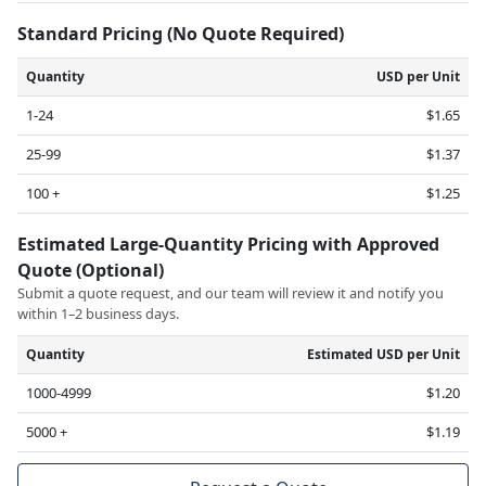
Standard Pricing (No Quote Required)
Quantity
USD per Unit
1-24
$1.65
25-99
$1.37
100 +
$1.25
Estimated Large-Quantity Pricing with Approved
Quote (Optional)
Submit a quote request, and our team will review it and notify you
within 1–2 business days.
Quantity
Estimated USD per Unit
1000-4999
$1.20
5000 +
$1.19