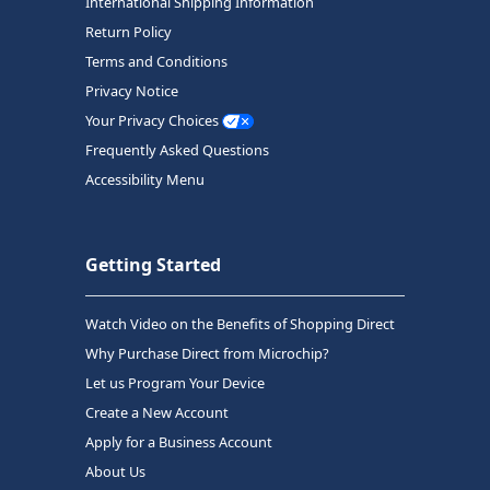
International Shipping Information
Return Policy
Terms and Conditions
Privacy Notice
Your Privacy Choices
Frequently Asked Questions
Accessibility Menu
Getting Started
Watch Video on the Benefits of Shopping Direct
Why Purchase Direct from Microchip?
Let us Program Your Device
Create a New Account
Apply for a Business Account
About Us