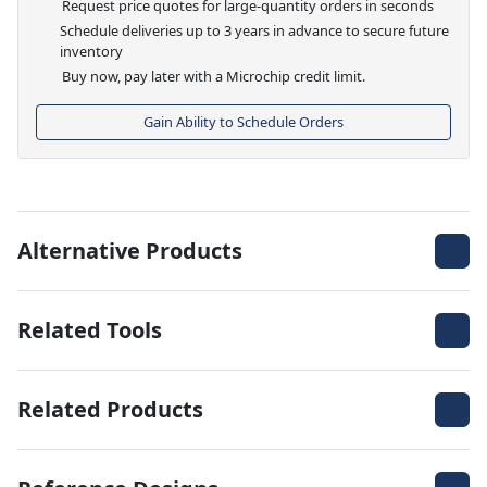
Request price quotes for large-quantity orders in seconds
Schedule deliveries up to 3 years in advance to secure future
inventory
Buy now, pay later with a Microchip credit limit.
Gain Ability to Schedule Orders
Alternative Products
Related Tools
Related Products