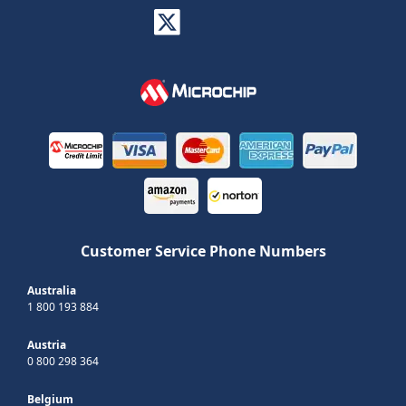
Customer Service Phone Numbers
Australia
1 800 193 884
Austria
0 800 298 364
Belgium