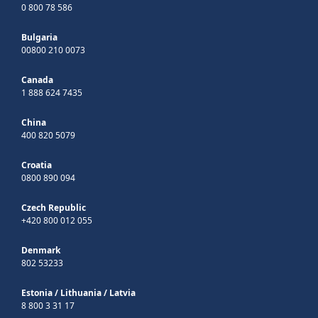
0 800 78 586
Bulgaria
00800 210 0073
Canada
1 888 624 7435
China
400 820 5079
Croatia
0800 890 094
Czech Republic
+420 800 012 055
Denmark
802 53233
Estonia
/
Lithuania
/
Latvia
8 800 3 31 17