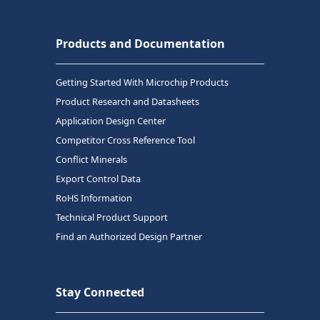
Products and Documentation
Getting Started With Microchip Products
Product Research and Datasheets
Application Design Center
Competitor Cross Reference Tool
Conflict Minerals
Export Control Data
RoHS Information
Technical Product Support
Find an Authorized Design Partner
Stay Connected