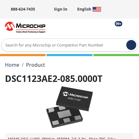
888-624-7435
Sign In
English
99+
Type 2 or more characters for results.
Home
Product
DSC1123AE2-085.0000T