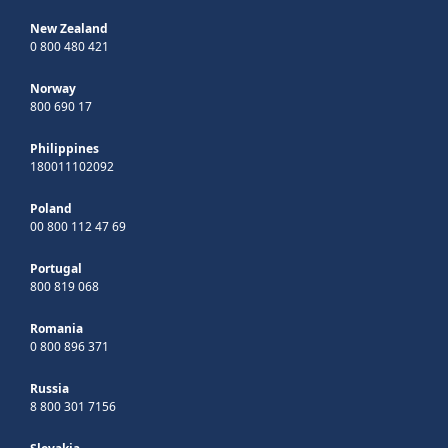
New Zealand
0 800 480 421
Norway
800 690 17
Philippines
180011102092
Poland
00 800 112 47 69
Portugal
800 819 068
Romania
0 800 896 371
Russia
8 800 301 7156