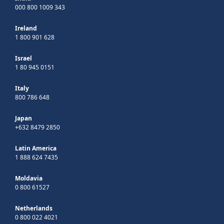
000 800 1009 343
Ireland
1 800 901 628
Israel
1 80 945 0151
Italy
800 786 648
Japan
+632 8479 2850
Latin America
1 888 624 7435
Moldavia
0 800 61527
Netherlands
0 800 022 4021