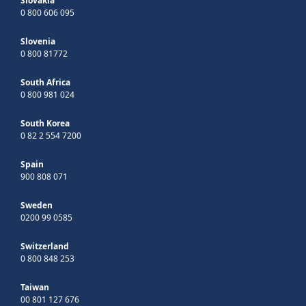
Slovakia
0 800 606 095
Slovenia
0 800 81772
South Africa
0 800 981 024
South Korea
0 82 2 554 7200
Spain
900 808 071
Sweden
0200 99 0585
Switzerland
0 800 848 253
Taiwan
00 801 127 676