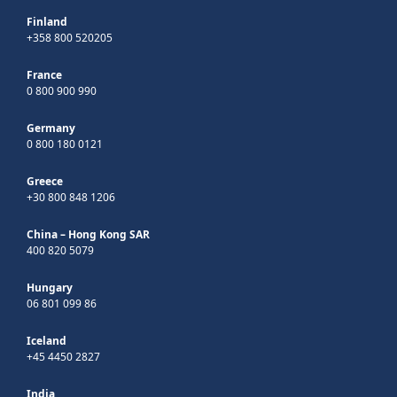
Finland
+358 800 520205
France
0 800 900 990
Germany
0 800 180 0121
Greece
+30 800 848 1206
China – Hong Kong SAR
400 820 5079
Hungary
06 801 099 86
Iceland
+45 4450 2827
India