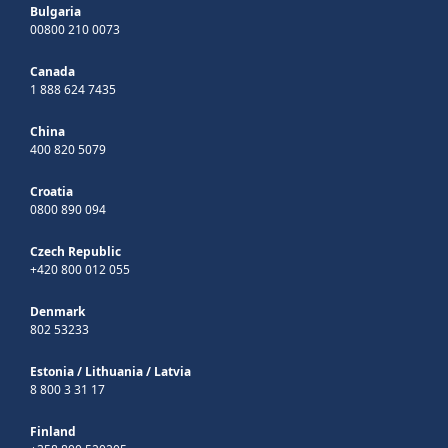
Bulgaria
00800 210 0073
Canada
1 888 624 7435
China
400 820 5079
Croatia
0800 890 094
Czech Republic
+420 800 012 055
Denmark
802 53233
Estonia
/
Lithuania
/
Latvia
8 800 3 31 17
Finland