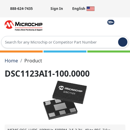
888-624-7435
Sign In
English
99+
Type 2 or more characters for results.
Home
Product
DSC1123AI1-100.0000