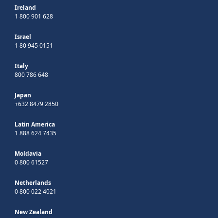
Ireland
1 800 901 628
Israel
1 80 945 0151
Italy
800 786 648
Japan
+632 8479 2850
Latin America
1 888 624 7435
Moldavia
0 800 61527
Netherlands
0 800 022 4021
New Zealand