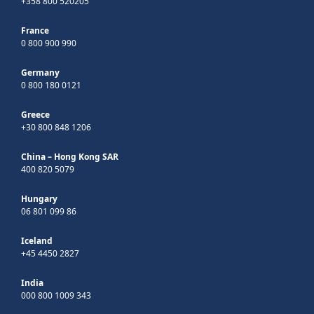
+358 800 520205
France
0 800 900 990
Germany
0 800 180 0121
Greece
+30 800 848 1206
China – Hong Kong SAR
400 820 5079
Hungary
06 801 099 86
Iceland
+45 4450 2827
India
000 800 1009 343