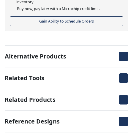
inventory
Buy now, pay later with a Microchip credit limit.
Gain Ability to Schedule Orders
Alternative Products
Related Tools
Related Products
Reference Designs