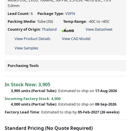
MEMS OSC, LVDS, 100MHz, 50PPM, 2.5-3.3V, -40 to 85C, 7.0 x
5.0mm
Lead Count:
6
Package Type:
VDFN
Packing Media:
Tube
(50)
Temp Range:
-40C to +85C
Country of Origin:
Thailand
View Datasheet
View Product Details
View CAD Model
View Samples
Purchasing Tools
In Stock Now:
3,905
3,905 units
(
Partial
Tube):
Estimated to ship on
17-Aug-2026
Incoming Factory Stock: 4,000
4,000 units
(Partial Tube):
Estimated to ship on
08-Sep-2026
Factory Lead Time:
Estimated to ship by
05-Feb-2027
(26 weeks)
Standard Pricing (No Quote Required)