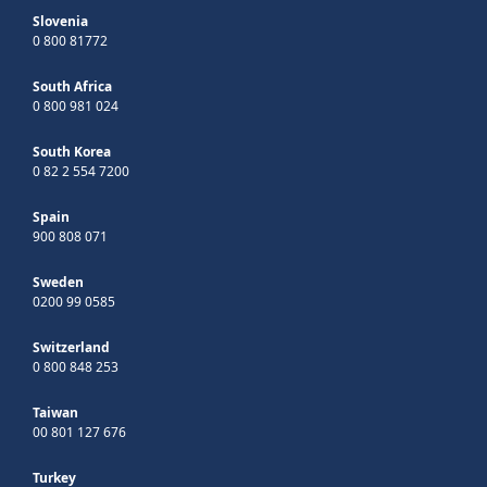
Slovenia
0 800 81772
South Africa
0 800 981 024
South Korea
0 82 2 554 7200
Spain
900 808 071
Sweden
0200 99 0585
Switzerland
0 800 848 253
Taiwan
00 801 127 676
Turkey