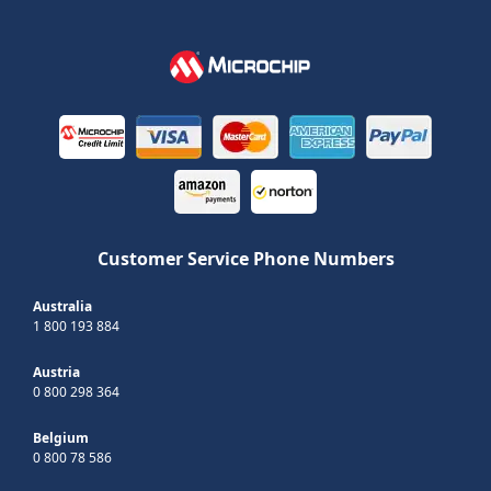
Customer Service Phone Numbers
Australia
1 800 193 884
Austria
0 800 298 364
Belgium
0 800 78 586