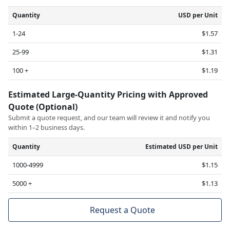
Quantity
USD per Unit
1-24
$1.57
25-99
$1.31
100 +
$1.19
Estimated Large-Quantity Pricing with Approved
Quote (Optional)
Submit a quote request, and our team will review it and notify you
within 1–2 business days.
Quantity
Estimated USD per Unit
1000-4999
$1.15
5000 +
$1.13
Request a Quote