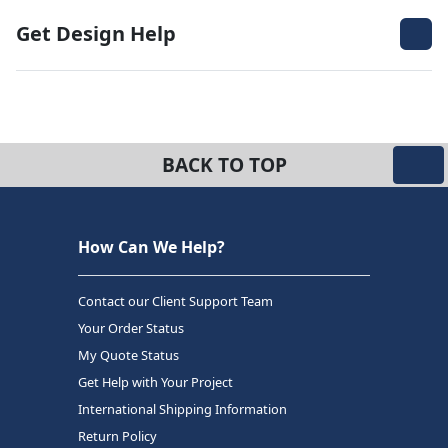
Get Design Help
BACK TO TOP
How Can We Help?
Contact our Client Support Team
Your Order Status
My Quote Status
Get Help with Your Project
International Shipping Information
Return Policy