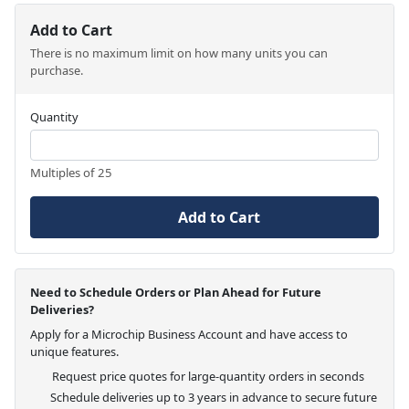
Add to Cart
There is no maximum limit on how many units you can
purchase.
Quantity
Multiples of 25
Add to Cart
Need to Schedule Orders or Plan Ahead for Future
Deliveries?
Apply for a Microchip Business Account and have access to
unique features.
Request price quotes for large-quantity orders in seconds
Schedule deliveries up to 3 years in advance to secure future