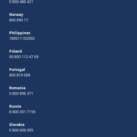
0 800 480 421
Norway
800 690 17
Philippines
180011102092
Poland
00 800 112 47 69
Portugal
800 819 068
Romania
0 800 896 371
Russia
8 800 301 7156
Slovakia
0 800 606 095