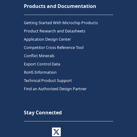
Products and Documentation
Getting Started With Microchip Products
Product Research and Datasheets
Application Design Center
Competitor Cross Reference Tool
Conflict Minerals
Export Control Data
RoHS Information
Technical Product Support
Find an Authorized Design Partner
Stay Connected