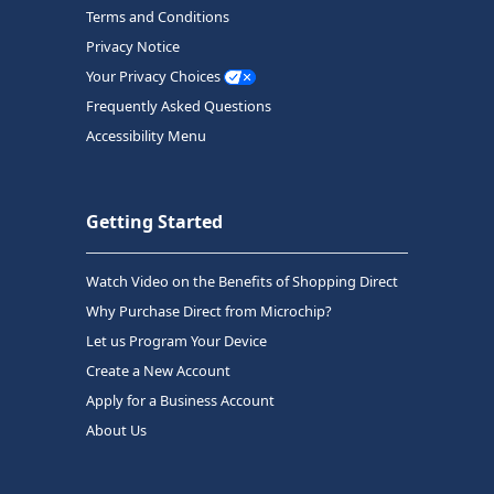
Terms and Conditions
Privacy Notice
Your Privacy Choices
Frequently Asked Questions
Accessibility Menu
Getting Started
Watch Video on the Benefits of Shopping Direct
Why Purchase Direct from Microchip?
Let us Program Your Device
Create a New Account
Apply for a Business Account
About Us