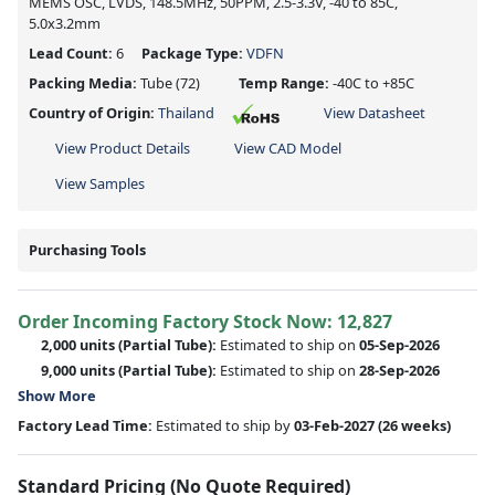
MEMS OSC, LVDS, 148.5MHz, 50PPM, 2.5-3.3V, -40 to 85C,
5.0x3.2mm
Lead Count:
6
Package Type:
VDFN
Packing Media:
Tube
(72)
Temp Range:
-40C to +85C
Country of Origin:
Thailand
View Datasheet
View Product Details
View CAD Model
View Samples
Purchasing Tools
Order Incoming Factory Stock Now: 12,827
2,000 units
(Partial Tube):
Estimated to ship on
05-Sep-2026
9,000 units
(Partial Tube):
Estimated to ship on
28-Sep-2026
Show More
Factory Lead Time:
Estimated to ship by
03-Feb-2027
(26 weeks)
Standard Pricing (No Quote Required)