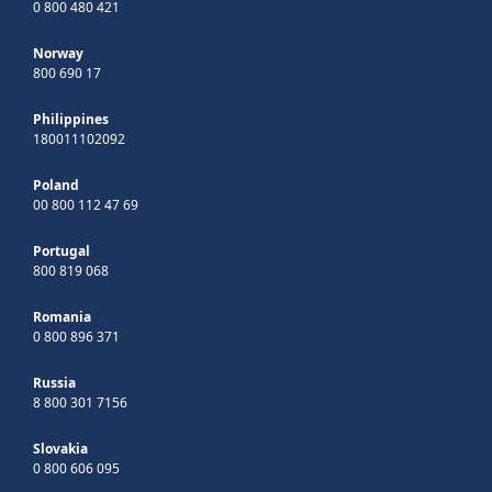
0 800 480 421
Norway
800 690 17
Philippines
180011102092
Poland
00 800 112 47 69
Portugal
800 819 068
Romania
0 800 896 371
Russia
8 800 301 7156
Slovakia
0 800 606 095