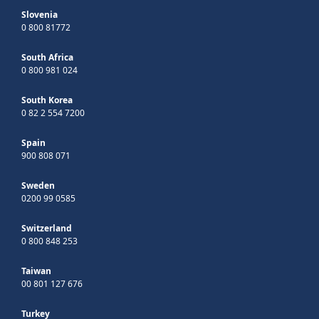
Slovenia
0 800 81772
South Africa
0 800 981 024
South Korea
0 82 2 554 7200
Spain
900 808 071
Sweden
0200 99 0585
Switzerland
0 800 848 253
Taiwan
00 801 127 676
Turkey