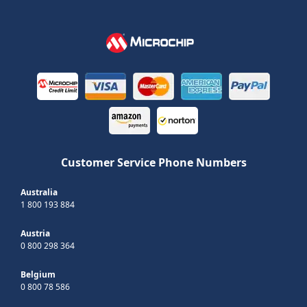
Customer Service Phone Numbers
Australia
1 800 193 884
Austria
0 800 298 364
Belgium
0 800 78 586