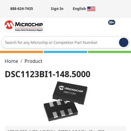
888-624-7435
Sign In
English
99+
Type 2 or more characters for results.
Home
Product
DSC1123BI1-148.5000