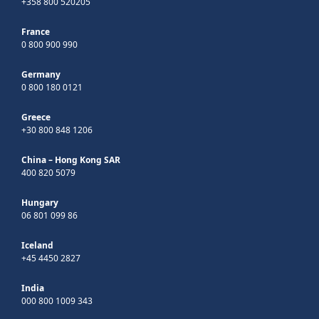
+358 800 520205
France
0 800 900 990
Germany
0 800 180 0121
Greece
+30 800 848 1206
China – Hong Kong SAR
400 820 5079
Hungary
06 801 099 86
Iceland
+45 4450 2827
India
000 800 1009 343