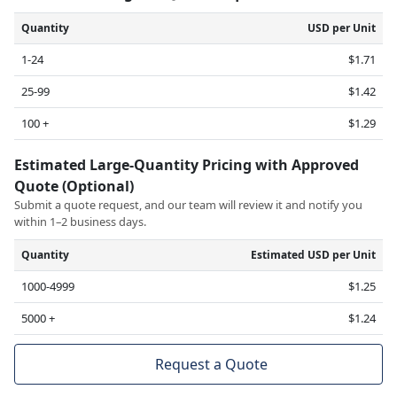
Quantity
USD per Unit
1-24
$1.71
25-99
$1.42
100 +
$1.29
Estimated Large-Quantity Pricing with Approved
Quote (Optional)
Submit a quote request, and our team will review it and notify you
within 1–2 business days.
Quantity
Estimated USD per Unit
1000-4999
$1.25
5000 +
$1.24
Request a Quote