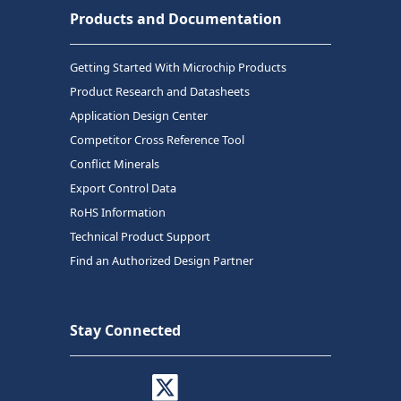
Products and Documentation
Getting Started With Microchip Products
Product Research and Datasheets
Application Design Center
Competitor Cross Reference Tool
Conflict Minerals
Export Control Data
RoHS Information
Technical Product Support
Find an Authorized Design Partner
Stay Connected