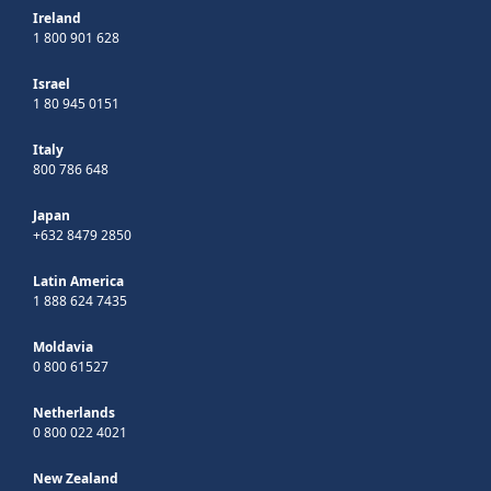
Ireland
1 800 901 628
Israel
1 80 945 0151
Italy
800 786 648
Japan
+632 8479 2850
Latin America
1 888 624 7435
Moldavia
0 800 61527
Netherlands
0 800 022 4021
New Zealand