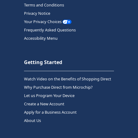
Terms and Conditions
Privacy Notice
Your Privacy Choices
Frequently Asked Questions
Accessibility Menu
Getting Started
Watch Video on the Benefits of Shopping Direct
Why Purchase Direct from Microchip?
Let us Program Your Device
Create a New Account
Apply for a Business Account
About Us