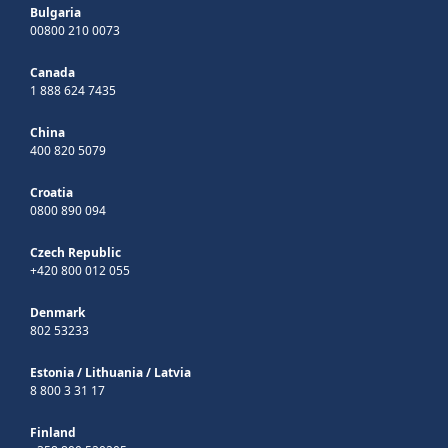
Bulgaria
00800 210 0073
Canada
1 888 624 7435
China
400 820 5079
Croatia
0800 890 094
Czech Republic
+420 800 012 055
Denmark
802 53233
Estonia
/
Lithuania
/
Latvia
8 800 3 31 17
Finland