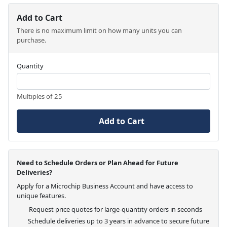
Add to Cart
There is no maximum limit on how many units you can
purchase.
Quantity
Multiples of 25
Add to Cart
Need to Schedule Orders or Plan Ahead for Future
Deliveries?
Apply for a Microchip Business Account and have access to
unique features.
Request price quotes for large-quantity orders in seconds
Schedule deliveries up to 3 years in advance to secure future