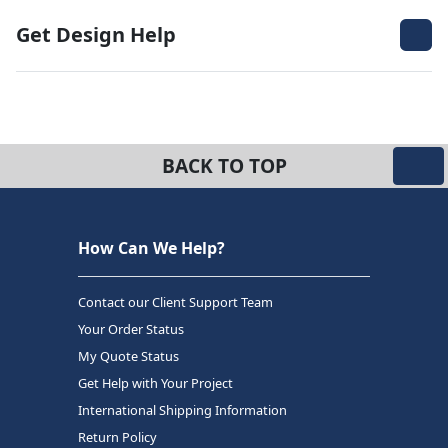
Get Design Help
BACK TO TOP
How Can We Help?
Contact our Client Support Team
Your Order Status
My Quote Status
Get Help with Your Project
International Shipping Information
Return Policy