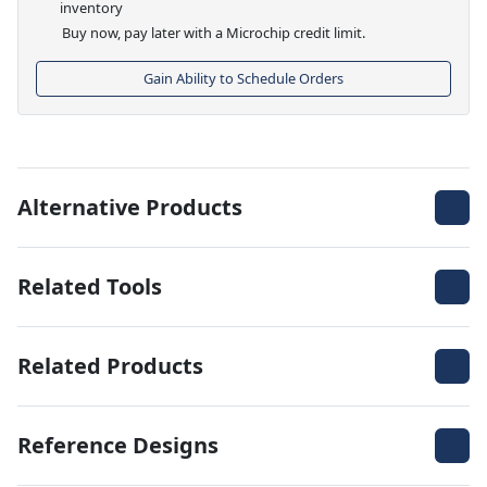
inventory
Buy now, pay later with a Microchip credit limit.
Gain Ability to Schedule Orders
Alternative Products
Related Tools
Related Products
Reference Designs