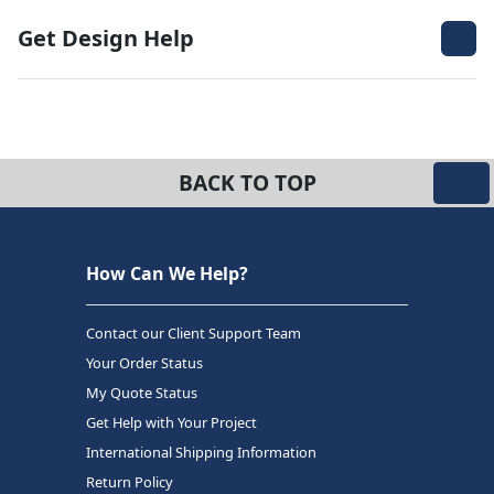
Get Design Help
BACK TO TOP
How Can We Help?
Contact our Client Support Team
Your Order Status
My Quote Status
Get Help with Your Project
International Shipping Information
Return Policy