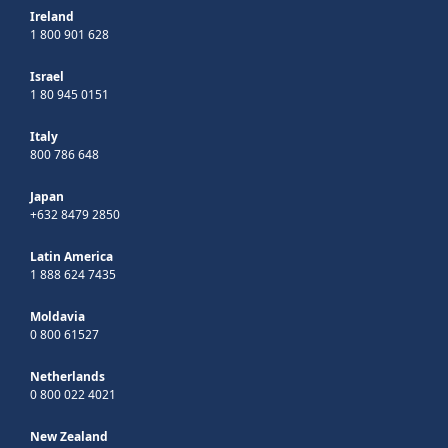
Ireland
1 800 901 628
Israel
1 80 945 0151
Italy
800 786 648
Japan
+632 8479 2850
Latin America
1 888 624 7435
Moldavia
0 800 61527
Netherlands
0 800 022 4021
New Zealand