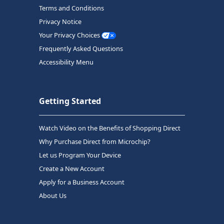
Terms and Conditions
Privacy Notice
Your Privacy Choices
Frequently Asked Questions
Accessibility Menu
Getting Started
Watch Video on the Benefits of Shopping Direct
Why Purchase Direct from Microchip?
Let us Program Your Device
Create a New Account
Apply for a Business Account
About Us