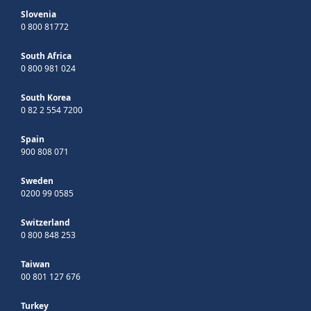
Slovenia
0 800 81772
South Africa
0 800 981 024
South Korea
0 82 2 554 7200
Spain
900 808 071
Sweden
0200 99 0585
Switzerland
0 800 848 253
Taiwan
00 801 127 676
Turkey