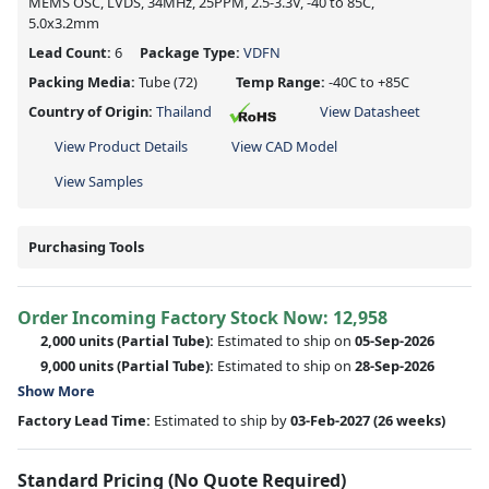
MEMS OSC, LVDS, 34MHz, 25PPM, 2.5-3.3V, -40 to 85C,
5.0x3.2mm
Lead Count:
6
Package Type:
VDFN
Packing Media:
Tube
(72)
Temp Range:
-40C to +85C
Country of Origin:
Thailand
View Datasheet
View Product Details
View CAD Model
View Samples
Purchasing Tools
Order Incoming Factory Stock Now: 12,958
2,000 units
(Partial Tube):
Estimated to ship on
05-Sep-2026
9,000 units
(Partial Tube):
Estimated to ship on
28-Sep-2026
Show More
Factory Lead Time:
Estimated to ship by
03-Feb-2027
(26 weeks)
Standard Pricing (No Quote Required)