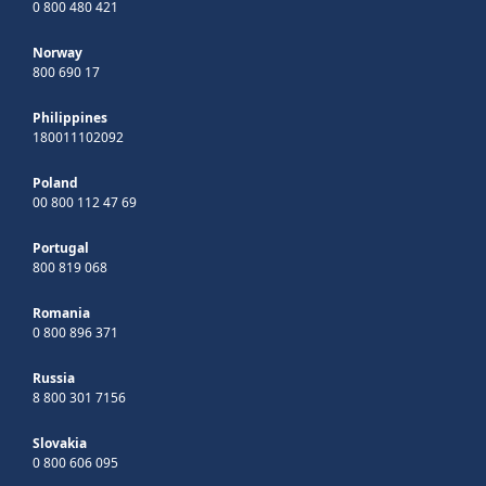
0 800 480 421
Norway
800 690 17
Philippines
180011102092
Poland
00 800 112 47 69
Portugal
800 819 068
Romania
0 800 896 371
Russia
8 800 301 7156
Slovakia
0 800 606 095