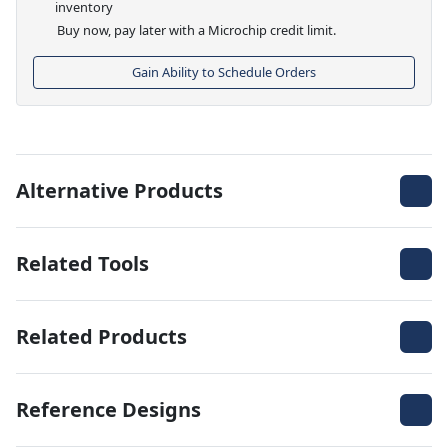
inventory
Buy now, pay later with a Microchip credit limit.
Gain Ability to Schedule Orders
Alternative Products
Related Tools
Related Products
Reference Designs