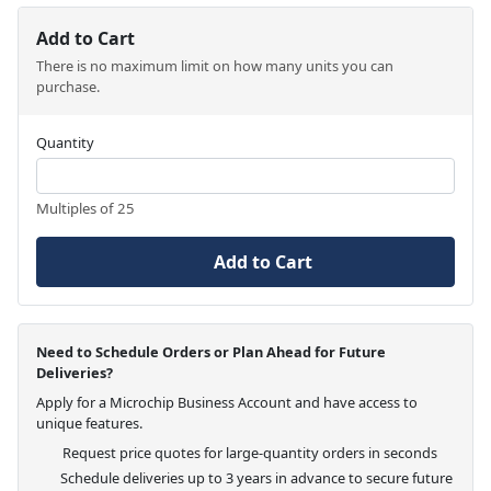
Add to Cart
There is no maximum limit on how many units you can
purchase.
Quantity
Multiples of 25
Add to Cart
Need to Schedule Orders or Plan Ahead for Future
Deliveries?
Apply for a Microchip Business Account and have access to
unique features.
Request price quotes for large-quantity orders in seconds
Schedule deliveries up to 3 years in advance to secure future