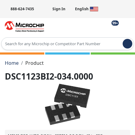
888-624-7435
Sign In
English
99+
Type 2 or more characters for results.
Home
Product
DSC1123BI2-034.0000