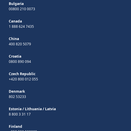
Bulgaria
00800 210 0073
Canada
1 888 624 7435
China
400 820 5079
Croatia
0800 890 094
Czech Republic
+420 800 012 055
Denmark
802 53233
Estonia
/
Lithuania
/
Latvia
8 800 3 31 17
Finland