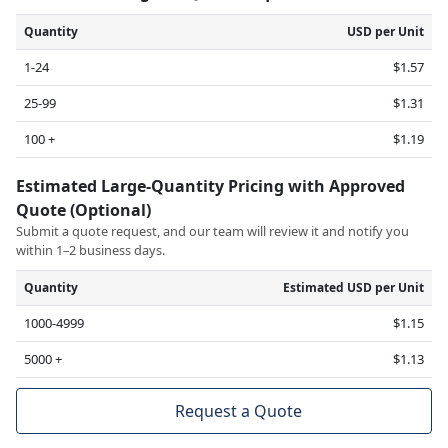
Quantity
USD per Unit
1-24
$1.57
25-99
$1.31
100 +
$1.19
Estimated Large-Quantity Pricing with Approved
Quote (Optional)
Submit a quote request, and our team will review it and notify you
within 1–2 business days.
Quantity
Estimated USD per Unit
1000-4999
$1.15
5000 +
$1.13
Request a Quote