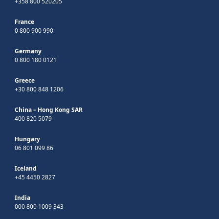
+358 800 520205
France
0 800 900 990
Germany
0 800 180 0121
Greece
+30 800 848 1206
China – Hong Kong SAR
400 820 5079
Hungary
06 801 099 86
Iceland
+45 4450 2827
India
000 800 1009 343