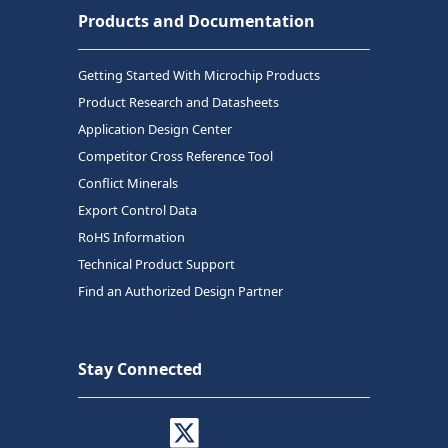
Products and Documentation
Getting Started With Microchip Products
Product Research and Datasheets
Application Design Center
Competitor Cross Reference Tool
Conflict Minerals
Export Control Data
RoHS Information
Technical Product Support
Find an Authorized Design Partner
Stay Connected