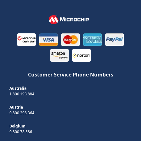
Customer Service Phone Numbers
Australia
1 800 193 884
Austria
0 800 298 364
Belgium
0 800 78 586