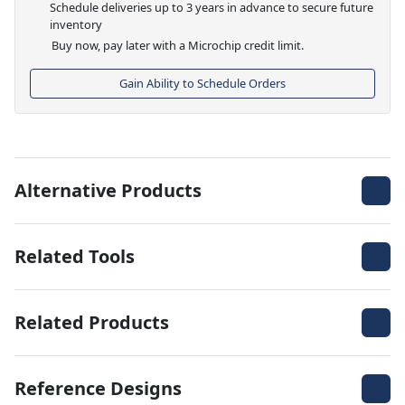
Schedule deliveries up to 3 years in advance to secure future
inventory
Buy now, pay later with a Microchip credit limit.
Gain Ability to Schedule Orders
Alternative Products
Related Tools
Related Products
Reference Designs