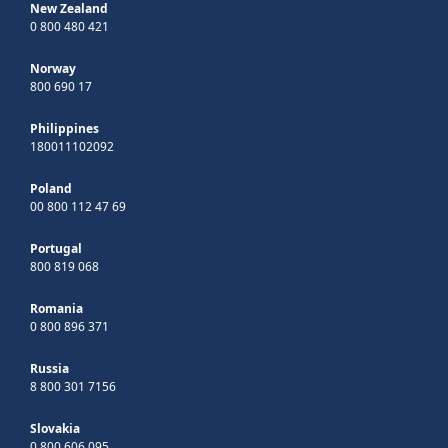
New Zealand
0 800 480 421
Norway
800 690 17
Philippines
180011102092
Poland
00 800 112 47 69
Portugal
800 819 068
Romania
0 800 896 371
Russia
8 800 301 7156
Slovakia
0 800 606 095