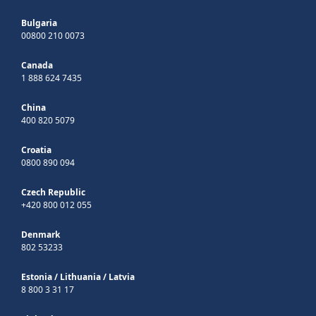
Bulgaria
00800 210 0073
Canada
1 888 624 7435
China
400 820 5079
Croatia
0800 890 094
Czech Republic
+420 800 012 055
Denmark
802 53233
Estonia
/
Lithuania
/
Latvia
8 800 3 31 17