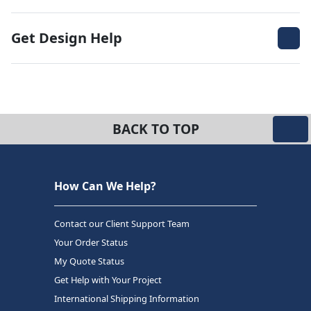
Get Design Help
BACK TO TOP
How Can We Help?
Contact our Client Support Team
Your Order Status
My Quote Status
Get Help with Your Project
International Shipping Information