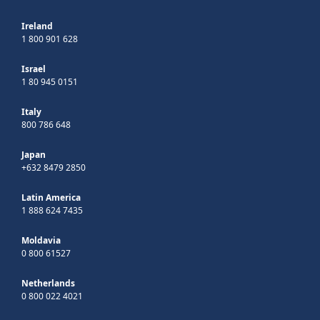
Ireland
1 800 901 628
Israel
1 80 945 0151
Italy
800 786 648
Japan
+632 8479 2850
Latin America
1 888 624 7435
Moldavia
0 800 61527
Netherlands
0 800 022 4021