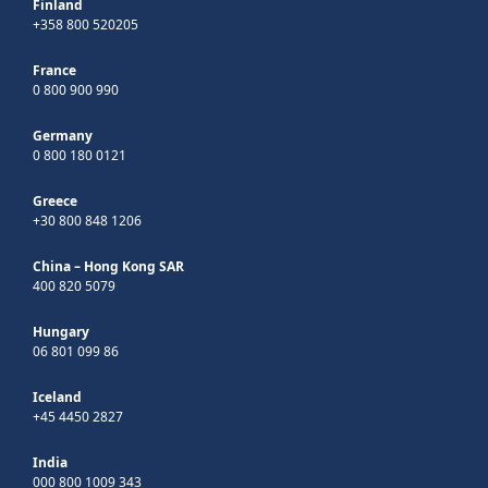
Finland
+358 800 520205
France
0 800 900 990
Germany
0 800 180 0121
Greece
+30 800 848 1206
China – Hong Kong SAR
400 820 5079
Hungary
06 801 099 86
Iceland
+45 4450 2827
India
000 800 1009 343