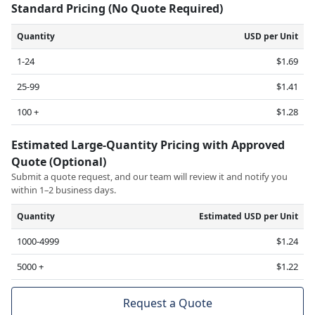
Standard Pricing (No Quote Required)
Quantity
USD per Unit
1-24
$1.69
25-99
$1.41
100 +
$1.28
Estimated Large-Quantity Pricing with Approved
Quote (Optional)
Submit a quote request, and our team will review it and notify you
within 1–2 business days.
Quantity
Estimated USD per Unit
1000-4999
$1.24
5000 +
$1.22
Request a Quote