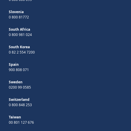
Slovenia
0 800 81772
South Africa
0 800 981 024
South Korea
0 82 2 554 7200
Spain
900 808 071
Sweden
0200 99 0585
Switzerland
0 800 848 253
Taiwan
00 801 127 676