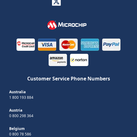
Customer Service Phone Numbers
Australia
1 800 193 884
Austria
0 800 298 364
Belgium
0 800 78 586