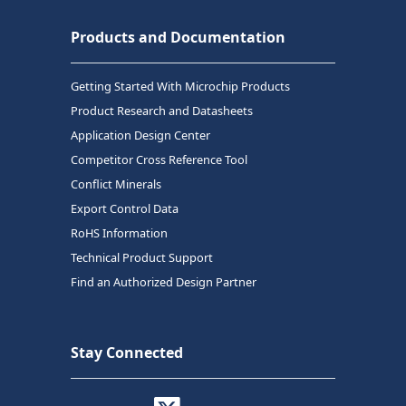
Products and Documentation
Getting Started With Microchip Products
Product Research and Datasheets
Application Design Center
Competitor Cross Reference Tool
Conflict Minerals
Export Control Data
RoHS Information
Technical Product Support
Find an Authorized Design Partner
Stay Connected