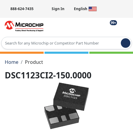
888-624-7435
Sign In
English
99+
Type 2 or more characters for results.
Home
Product
DSC1123CI2-150.0000