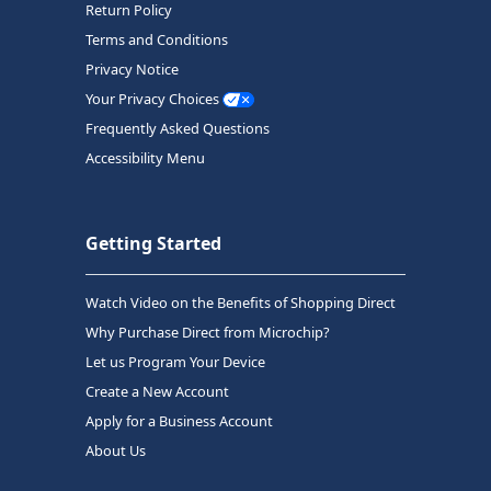
Return Policy
Terms and Conditions
Privacy Notice
Your Privacy Choices
Frequently Asked Questions
Accessibility Menu
Getting Started
Watch Video on the Benefits of Shopping Direct
Why Purchase Direct from Microchip?
Let us Program Your Device
Create a New Account
Apply for a Business Account
About Us