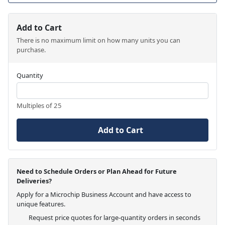
Add to Cart
There is no maximum limit on how many units you can
purchase.
Quantity
Multiples of 25
Add to Cart
Need to Schedule Orders or Plan Ahead for Future
Deliveries?
Apply for a Microchip Business Account and have access to
unique features.
Request price quotes for large-quantity orders in seconds