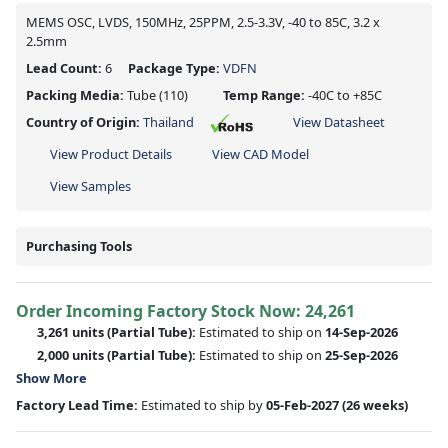
MEMS OSC, LVDS, 150MHz, 25PPM, 2.5-3.3V, -40 to 85C, 3.2 x
2.5mm
Lead Count:
6
Package Type:
VDFN
Packing Media:
Tube
(110)
Temp Range:
-40C to +85C
Country of Origin:
Thailand
View Datasheet
View Product Details
View CAD Model
View Samples
Purchasing Tools
Order Incoming Factory Stock Now: 24,261
3,261 units
(Partial Tube):
Estimated to ship on
14-Sep-2026
2,000 units
(Partial Tube):
Estimated to ship on
25-Sep-2026
Show More
Factory Lead Time:
Estimated to ship by
05-Feb-2027
(26 weeks)