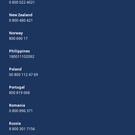
0 800 022 4021
New Zealand
0 800 480 421
Norway
800 690 17
Philippines
180011102092
Poland
00 800 112 47 69
Portugal
800 819 068
Romania
0 800 896 371
Russia
8 800 301 7156