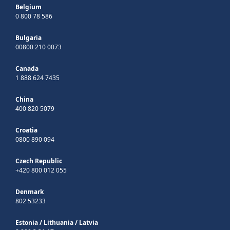
Belgium
0 800 78 586
Bulgaria
00800 210 0073
Canada
1 888 624 7435
China
400 820 5079
Croatia
0800 890 094
Czech Republic
+420 800 012 055
Denmark
802 53233
Estonia
/
Lithuania
/
Latvia