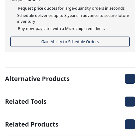
Request price quotes for large-quantity orders in seconds
Schedule deliveries up to 3 years in advance to secure future
inventory
Buy now, pay later with a Microchip credit limit.
Gain Ability to Schedule Orders
Alternative Products
Related Tools
Related Products