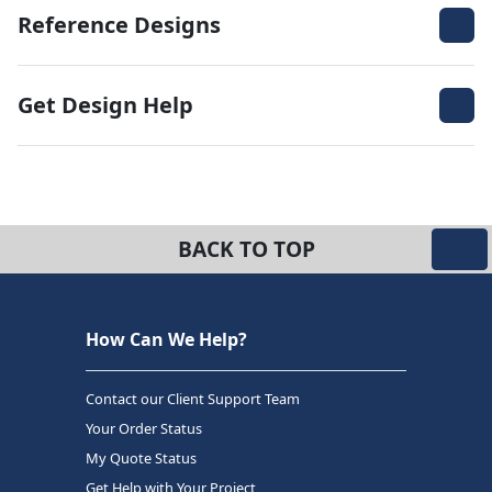
Reference Designs
Get Design Help
BACK TO TOP
How Can We Help?
Contact our Client Support Team
Your Order Status
My Quote Status
Get Help with Your Project