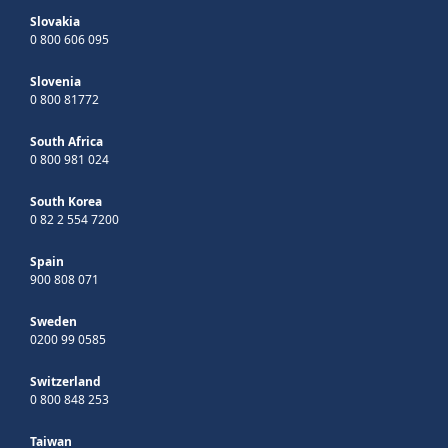
Slovakia
0 800 606 095
Slovenia
0 800 81772
South Africa
0 800 981 024
South Korea
0 82 2 554 7200
Spain
900 808 071
Sweden
0200 99 0585
Switzerland
0 800 848 253
Taiwan