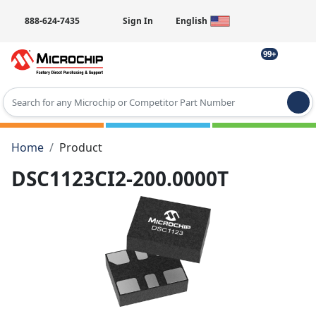
888-624-7435
Sign In
English
99+
Type 2 or more characters for results.
Home
Product
DSC1123CI2-200.0000T