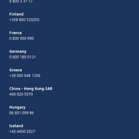
8 800 3 31 17
Finland
+358 800 520205
France
0 800 900 990
Germany
0 800 180 0121
Greece
+30 800 848 1206
China – Hong Kong SAR
400 820 5079
Hungary
06 801 099 86
Iceland
+45 4450 2827