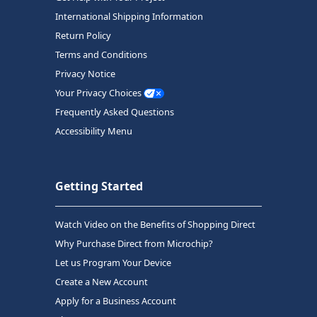
International Shipping Information
Return Policy
Terms and Conditions
Privacy Notice
Your Privacy Choices
Frequently Asked Questions
Accessibility Menu
Getting Started
Watch Video on the Benefits of Shopping Direct
Why Purchase Direct from Microchip?
Let us Program Your Device
Create a New Account
Apply for a Business Account