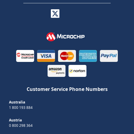
Customer Service Phone Numbers
Australia
1 800 193 884
Austria
0 800 298 364