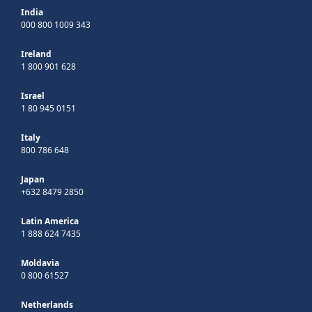
India
000 800 1009 343
Ireland
1 800 901 628
Israel
1 80 945 0151
Italy
800 786 648
Japan
+632 8479 2850
Latin America
1 888 624 7435
Moldavia
0 800 61527
Netherlands