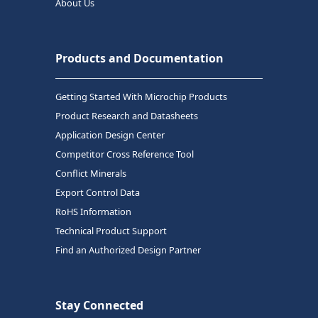
About Us
Products and Documentation
Getting Started With Microchip Products
Product Research and Datasheets
Application Design Center
Competitor Cross Reference Tool
Conflict Minerals
Export Control Data
RoHS Information
Technical Product Support
Find an Authorized Design Partner
Stay Connected