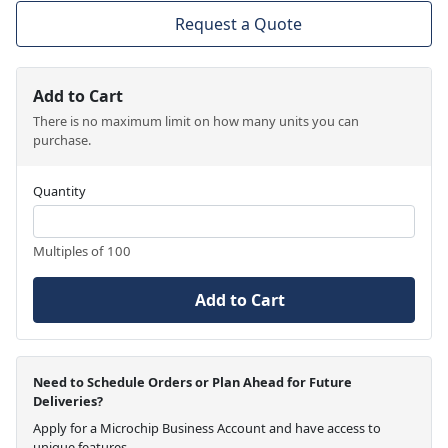
Request a Quote
Add to Cart
There is no maximum limit on how many units you can
purchase.
Quantity
Multiples of 100
Add to Cart
Need to Schedule Orders or Plan Ahead for Future
Deliveries?
Apply for a Microchip Business Account and have access to
unique features.