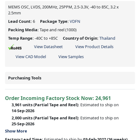
MEMS OSC, LVDS, 200MHz, 25PPM, 2.5-3.3V, -40 to 85C, 3.2 x
2.5mm
Lead Count:
6
Package Type:
VDFN
Packing Media:
Tape and reel
(1000)
Temp Range:
-40C to +85C
Country of Origin:
Thailand
View Datasheet
View Product Details
View CAD Model
View Samples
Purchasing Tools
Order Incoming Factory Stock Now: 24,961
3,961 units
(Partial Tape and Reel):
Estimated to ship on
14-Sep-2026
2,000 units
(Partial Tape and Reel):
Estimated to ship on
25-Sep-2026
Show More
Factory Lead Time:
Estimated to ship by
03-Feb-2027
(26 weeks)