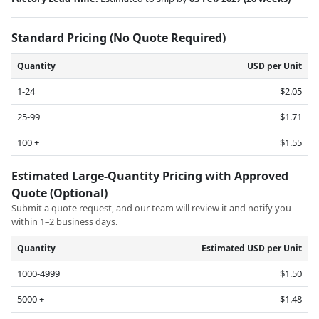
Standard Pricing (No Quote Required)
Quantity
USD per Unit
1-24
$2.05
25-99
$1.71
100 +
$1.55
Estimated Large-Quantity Pricing with Approved
Quote (Optional)
Submit a quote request, and our team will review it and notify you
within 1–2 business days.
Quantity
Estimated USD per Unit
1000-4999
$1.50
5000 +
$1.48