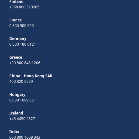
Finland
+358 800 520205
France
0 800 900 990
Germany
0 800 180 0121
Greece
+30 800 848 1206
China – Hong Kong SAR
400 820 5079
Hungary
06 801 099 86
Iceland
+45 4450 2827
India
000 800 1009 343