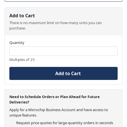
Add to Cart
There is no maximum limit on how many units you can
purchase.
Quantity
Multiples of 25
Add to Cart
Need to Schedule Orders or Plan Ahead for Future
Deliveries?
Apply for a Microchip Business Account and have access to
unique features.
Request price quotes for large-quantity orders in seconds