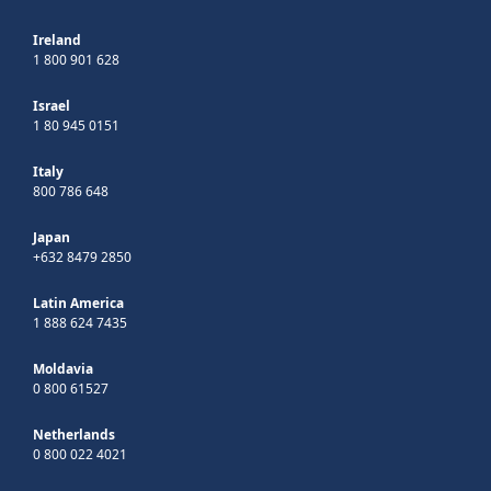
Ireland
1 800 901 628
Israel
1 80 945 0151
Italy
800 786 648
Japan
+632 8479 2850
Latin America
1 888 624 7435
Moldavia
0 800 61527
Netherlands
0 800 022 4021