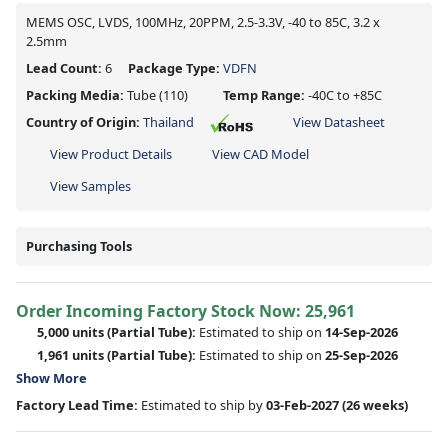
MEMS OSC, LVDS, 100MHz, 20PPM, 2.5-3.3V, -40 to 85C, 3.2 x
2.5mm
Lead Count:
6
Package Type:
VDFN
Packing Media:
Tube
(110)
Temp Range:
-40C to +85C
Country of Origin:
Thailand
View Datasheet
View Product Details
View CAD Model
View Samples
Purchasing Tools
Order Incoming Factory Stock Now: 25,961
5,000 units
(Partial Tube):
Estimated to ship on
14-Sep-2026
1,961 units
(Partial Tube):
Estimated to ship on
25-Sep-2026
Show More
Factory Lead Time:
Estimated to ship by
03-Feb-2027
(26 weeks)