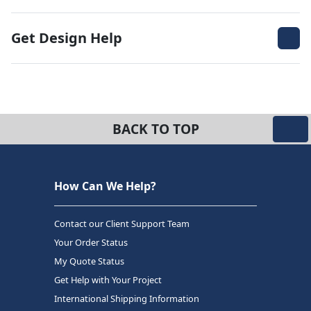
Get Design Help
BACK TO TOP
How Can We Help?
Contact our Client Support Team
Your Order Status
My Quote Status
Get Help with Your Project
International Shipping Information