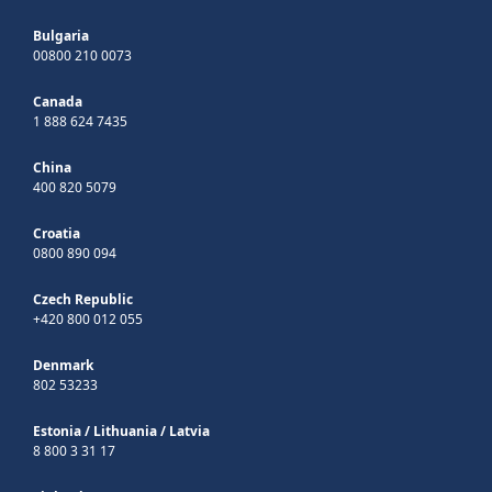
Bulgaria
00800 210 0073
Canada
1 888 624 7435
China
400 820 5079
Croatia
0800 890 094
Czech Republic
+420 800 012 055
Denmark
802 53233
Estonia
/
Lithuania
/
Latvia
8 800 3 31 17