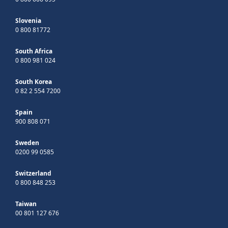
Slovenia
0 800 81772
South Africa
0 800 981 024
South Korea
0 82 2 554 7200
Spain
900 808 071
Sweden
0200 99 0585
Switzerland
0 800 848 253
Taiwan
00 801 127 676