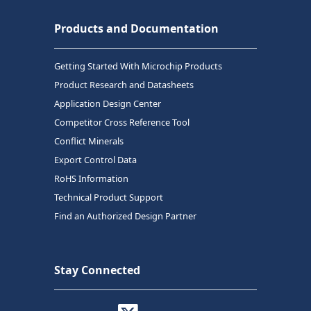
Products and Documentation
Getting Started With Microchip Products
Product Research and Datasheets
Application Design Center
Competitor Cross Reference Tool
Conflict Minerals
Export Control Data
RoHS Information
Technical Product Support
Find an Authorized Design Partner
Stay Connected