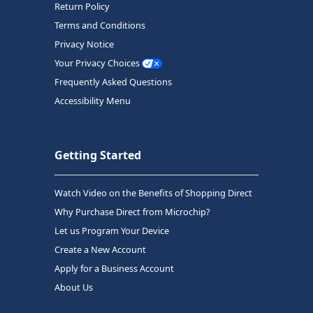
Return Policy
Terms and Conditions
Privacy Notice
Your Privacy Choices
Frequently Asked Questions
Accessibility Menu
Getting Started
Watch Video on the Benefits of Shopping Direct
Why Purchase Direct from Microchip?
Let us Program Your Device
Create a New Account
Apply for a Business Account
About Us