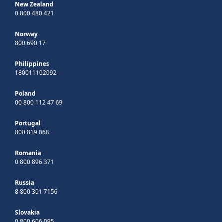
New Zealand
0 800 480 421
Norway
800 690 17
Philippines
180011102092
Poland
00 800 112 47 69
Portugal
800 819 068
Romania
0 800 896 371
Russia
8 800 301 7156
Slovakia
0 800 606 095