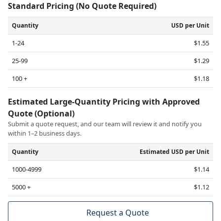
Standard Pricing (No Quote Required)
Quantity
USD per Unit
1-24
$1.55
25-99
$1.29
100 +
$1.18
Estimated Large-Quantity Pricing with Approved
Quote (Optional)
Submit a quote request, and our team will review it and notify you
within 1–2 business days.
Quantity
Estimated USD per Unit
1000-4999
$1.14
5000 +
$1.12
Request a Quote