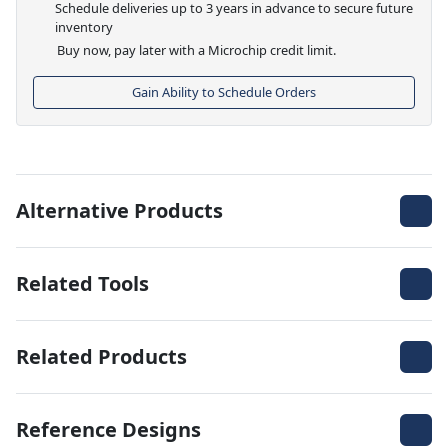
Schedule deliveries up to 3 years in advance to secure future
inventory
Buy now, pay later with a Microchip credit limit.
Gain Ability to Schedule Orders
Alternative Products
Related Tools
Related Products
Reference Designs