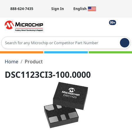
888-624-7435
Sign In
English
99+
Type 2 or more characters for results.
Home
Product
DSC1123CI3-100.0000