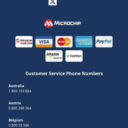
Customer Service Phone Numbers
Australia
1 800 193 884
Austria
0 800 298 364
Belgium
0 800 78 586