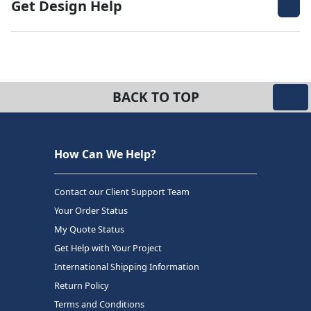
Get Design Help
BACK TO TOP
How Can We Help?
Contact our Client Support Team
Your Order Status
My Quote Status
Get Help with Your Project
International Shipping Information
Return Policy
Terms and Conditions