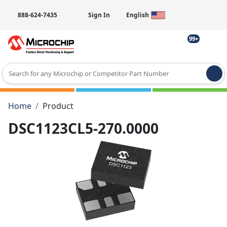
888-624-7435
Sign In
English
99+
Type 2 or more characters for results.
Home
Product
DSC1123CL5-270.0000