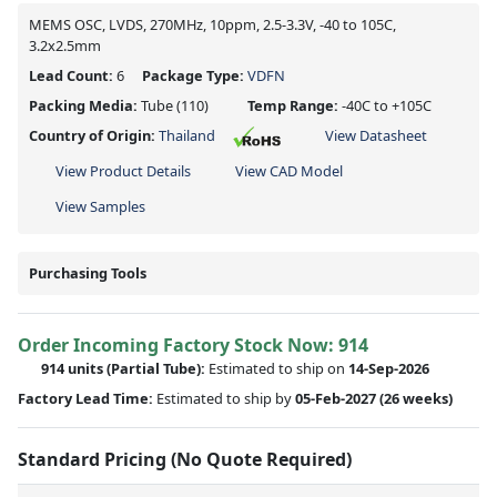
MEMS OSC, LVDS, 270MHz, 10ppm, 2.5-3.3V, -40 to 105C,
3.2x2.5mm
Lead Count:
6
Package Type:
VDFN
Packing Media:
Tube
(110)
Temp Range:
-40C to +105C
Country of Origin:
Thailand
View Datasheet
View Product Details
View CAD Model
View Samples
Purchasing Tools
Order Incoming Factory Stock Now: 914
914 units
(Partial Tube):
Estimated to ship on
14-Sep-2026
Factory Lead Time:
Estimated to ship by
05-Feb-2027
(26 weeks)
Standard Pricing (No Quote Required)