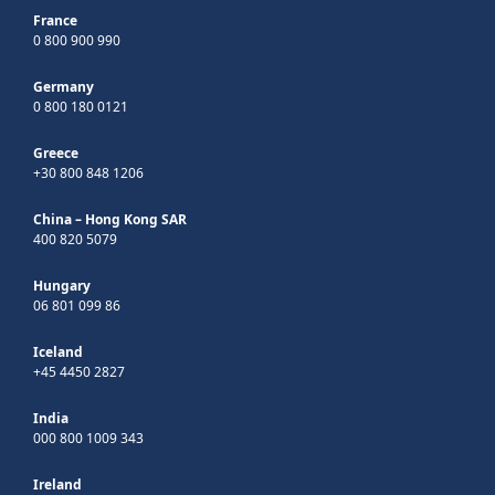
France
0 800 900 990
Germany
0 800 180 0121
Greece
+30 800 848 1206
China – Hong Kong SAR
400 820 5079
Hungary
06 801 099 86
Iceland
+45 4450 2827
India
000 800 1009 343
Ireland