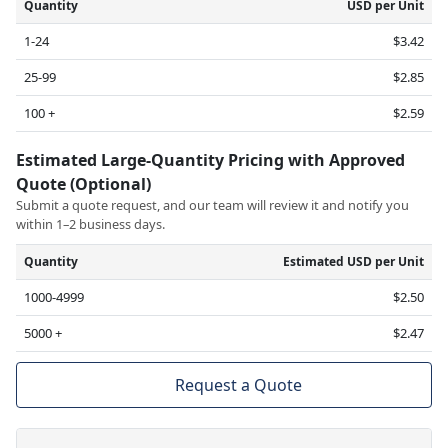
Quantity
USD per Unit
1-24
$3.42
25-99
$2.85
100 +
$2.59
Estimated Large-Quantity Pricing with Approved
Quote (Optional)
Submit a quote request, and our team will review it and notify you
within 1–2 business days.
Quantity
Estimated USD per Unit
1000-4999
$2.50
5000 +
$2.47
Request a Quote