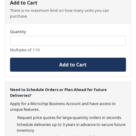
Add to Cart
There is no maximum limit on how many units you can
purchase.
Quantity
Multiples of 110
Add to Cart
Need to Schedule Orders or Plan Ahead for Future
Deliveries?
Apply for a Microchip Business Account and have access to
unique features.
Request price quotes for large-quantity orders in seconds
Schedule deliveries up to 3 years in advance to secure future
inventory