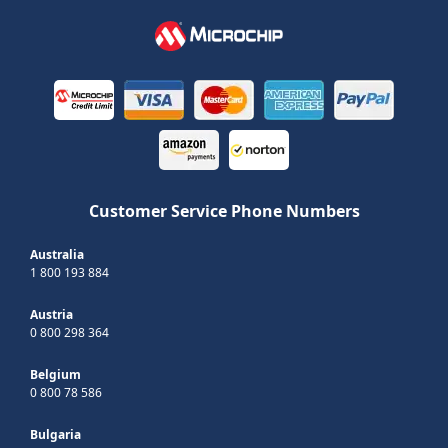
Customer Service Phone Numbers
Australia
1 800 193 884
Austria
0 800 298 364
Belgium
0 800 78 586
Bulgaria