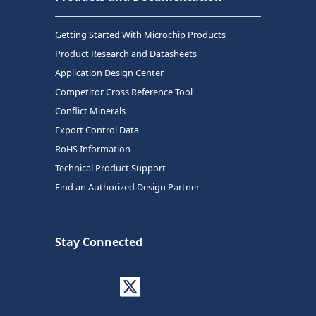
Getting Started With Microchip Products
Product Research and Datasheets
Application Design Center
Competitor Cross Reference Tool
Conflict Minerals
Export Control Data
RoHS Information
Technical Product Support
Find an Authorized Design Partner
Stay Connected