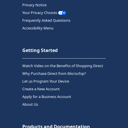
Privacy Notice
Your Privacy Choices
Frequently Asked Questions
Accessibility Menu
Getting Started
Watch Video on the Benefits of Shopping Direct
Why Purchase Direct from Microchip?
Let us Program Your Device
Create a New Account
Apply for a Business Account
About Us
Products and Documentation