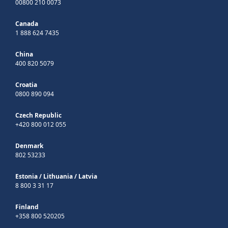
00800 210 0073
Canada
1 888 624 7435
China
400 820 5079
Croatia
0800 890 094
Czech Republic
+420 800 012 055
Denmark
802 53233
Estonia
/
Lithuania
/
Latvia
8 800 3 31 17
Finland
+358 800 520205