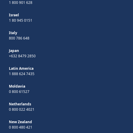
1 800 901 628
Israel
1 80 945 0151
Italy
800 786 648
Japan
+632 8479 2850
Latin America
1 888 624 7435
Moldavia
0 800 61527
Netherlands
0 800 022 4021
New Zealand
0 800 480 421