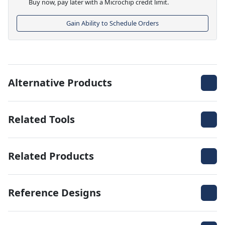
Buy now, pay later with a Microchip credit limit.
Gain Ability to Schedule Orders
Alternative Products
Related Tools
Related Products
Reference Designs