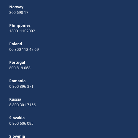
Norway
800 690 17
Philippines
180011102092
Poland
00 800 112 47 69
Portugal
800 819 068
Romania
0 800 896 371
Russia
8 800 301 7156
Slovakia
0 800 606 095
Slovenia