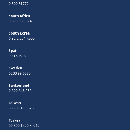
0 800 81772
South Africa
0 800 981 024
South Korea
0 82 2 554 7200
Spain
900 808 071
Sweden
0200 99 0585
Switzerland
0 800 848 253
Taiwan
00 801 127 676
Turkey
00 800 1420 30262