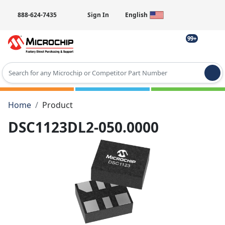
888-624-7435
Sign In
English
99+
Type 2 or more characters for results.
Home
Product
DSC1123DL2-050.0000