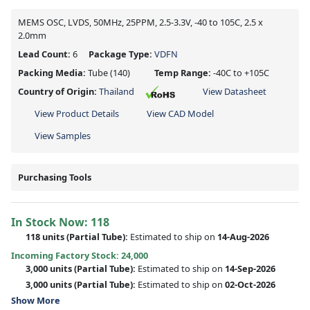
MEMS OSC, LVDS, 50MHz, 25PPM, 2.5-3.3V, -40 to 105C, 2.5 x
2.0mm
Lead Count:
6
Package Type:
VDFN
Packing Media:
Tube
(140)
Temp Range:
-40C to +105C
Country of Origin:
Thailand
View Datasheet
View Product Details
View CAD Model
View Samples
Purchasing Tools
In Stock Now:
118
118 units
(
Partial
Tube):
Estimated to ship on
14-Aug-2026
Incoming Factory Stock: 24,000
3,000 units
(Partial Tube):
Estimated to ship on
14-Sep-2026
3,000 units
(Partial Tube):
Estimated to ship on
02-Oct-2026
Show More