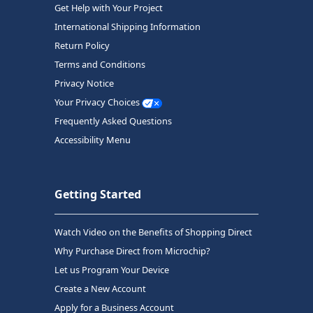
Get Help with Your Project
International Shipping Information
Return Policy
Terms and Conditions
Privacy Notice
Your Privacy Choices
Frequently Asked Questions
Accessibility Menu
Getting Started
Watch Video on the Benefits of Shopping Direct
Why Purchase Direct from Microchip?
Let us Program Your Device
Create a New Account
Apply for a Business Account