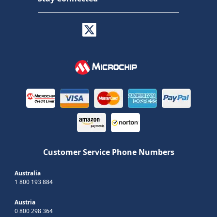
Customer Service Phone Numbers
Australia
1 800 193 884
Austria
0 800 298 364