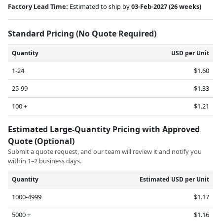
Factory Lead Time:
Estimated to ship by
03-Feb-2027
(26 weeks)
Standard Pricing (No Quote Required)
Quantity
USD per Unit
1-24
$1.60
25-99
$1.33
100 +
$1.21
Estimated Large-Quantity Pricing with Approved
Quote (Optional)
Submit a quote request, and our team will review it and notify you
within 1–2 business days.
Quantity
Estimated USD per Unit
1000-4999
$1.17
5000 +
$1.16