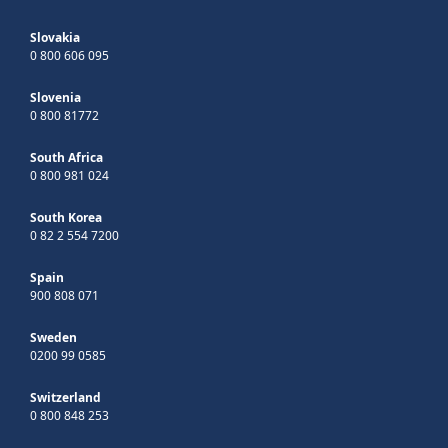
Slovakia
0 800 606 095
Slovenia
0 800 81772
South Africa
0 800 981 024
South Korea
0 82 2 554 7200
Spain
900 808 071
Sweden
0200 99 0585
Switzerland
0 800 848 253