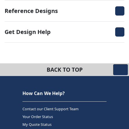
Reference Designs
Get Design Help
BACK TO TOP
How Can We Help?
Contact our Client Support Team
Your Order Status
My Quote Status