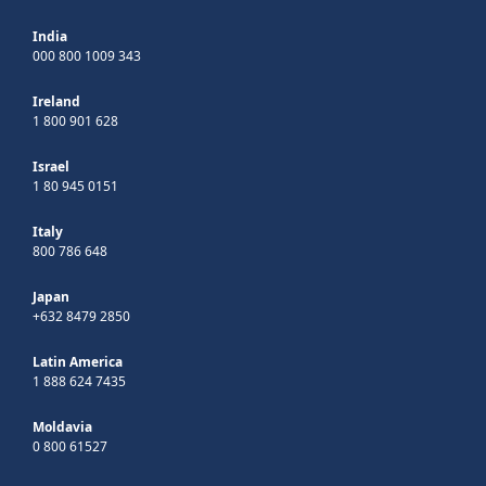
India
000 800 1009 343
Ireland
1 800 901 628
Israel
1 80 945 0151
Italy
800 786 648
Japan
+632 8479 2850
Latin America
1 888 624 7435
Moldavia
0 800 61527