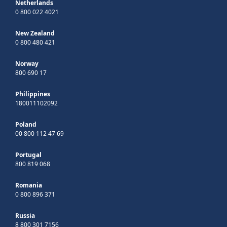
Netherlands
0 800 022 4021
New Zealand
0 800 480 421
Norway
800 690 17
Philippines
180011102092
Poland
00 800 112 47 69
Portugal
800 819 068
Romania
0 800 896 371
Russia
8 800 301 7156