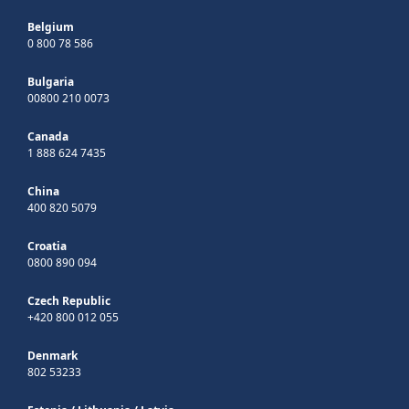
Belgium
0 800 78 586
Bulgaria
00800 210 0073
Canada
1 888 624 7435
China
400 820 5079
Croatia
0800 890 094
Czech Republic
+420 800 012 055
Denmark
802 53233