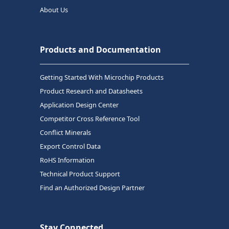
About Us
Products and Documentation
Getting Started With Microchip Products
Product Research and Datasheets
Application Design Center
Competitor Cross Reference Tool
Conflict Minerals
Export Control Data
RoHS Information
Technical Product Support
Find an Authorized Design Partner
Stay Connected