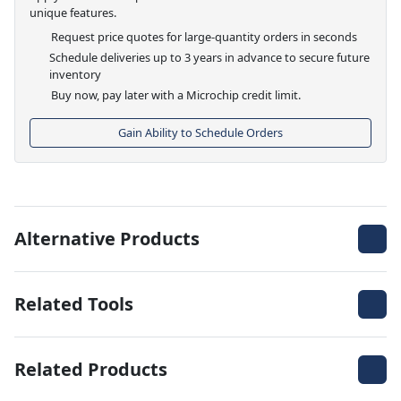
unique features.
Request price quotes for large-quantity orders in seconds
Schedule deliveries up to 3 years in advance to secure future
inventory
Buy now, pay later with a Microchip credit limit.
Gain Ability to Schedule Orders
Alternative Products
Related Tools
Related Products