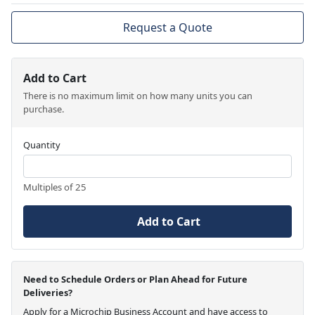
Request a Quote
Add to Cart
There is no maximum limit on how many units you can
purchase.
Quantity
Multiples of 25
Add to Cart
Need to Schedule Orders or Plan Ahead for Future
Deliveries?
Apply for a Microchip Business Account and have access to