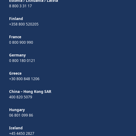
Estonia
/
Lithuania
/
Latvia
8 800 3 31 17
Finland
+358 800 520205
France
0 800 900 990
Germany
0 800 180 0121
Greece
+30 800 848 1206
China – Hong Kong SAR
400 820 5079
Hungary
06 801 099 86
Iceland
+45 4450 2827