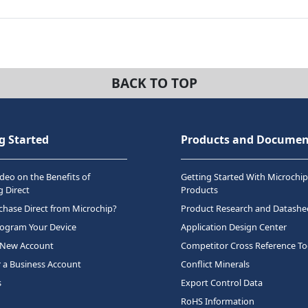
BACK TO TOP
g Started
Products and Documen
deo on the Benefits of
Getting Started With Microchip
 Direct
Products
hase Direct from Microchip?
Product Research and Datashe
rogram Your Device
Application Design Center
 New Account
Competitor Cross Reference To
r a Business Account
Conflict Minerals
s
Export Control Data
RoHS Information