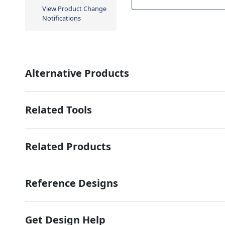
View Product Change
Notifications
Alternative Products
Related Tools
Related Products
Reference Designs
Get Design Help