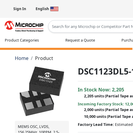
Sign In
English
Type 2 or more characters for results
Product Categories
Request a Quote
Purcha
Home
Product
DSC1123DL5-
In Stock Now:
2,205
2,205 units
(
Partial
Tape a
Incoming Factory Stock: 12,0
2,000 units
(Partial Tape a
10,000 units
(Partial Tape 
Factory Lead Time:
Estimated 
MEMS OSC, LVDS,
156.25MHz, 10PPM, 2.5-