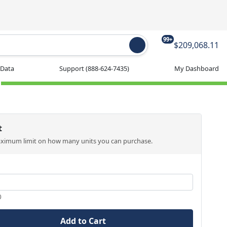
99+
$209,068.11
 Data
Support
(888-624-7435)
My Dashboard
t
aximum limit on how many units you can purchase.
0
Add to Cart