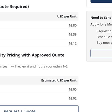
Quote Required)
USD per Unit
Need to Sched
Apply for a Mi
$2.80
Request pr
$2.33
Schedule d
Buy now, p
$2.12
ity Pricing with Approved Quote
 team will review it and notify you within 1–2
Estimated USD per Unit
$2.05
$2.02
Request a Quote