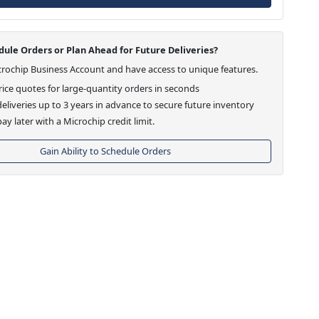
ule Orders or Plan Ahead for Future Deliveries?
crochip Business Account and have access to unique features.
ice quotes for large-quantity orders in seconds
eliveries up to 3 years in advance to secure future inventory
ay later with a Microchip credit limit.
Gain Ability to Schedule Orders