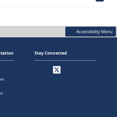
Accessibility Menu
tation
Stay Connected
ets
ol