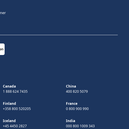
tner
Canada
China
1 888 624 7435
400 820 5079
Finland
France
+358 800 520205
0 800 900 990
Iceland
India
+45 4450 2827
000 800 1009 343