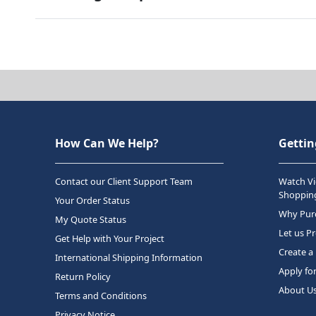
How Can We Help?
Gettin
Contact our Client Support Team
Watch Vi
Shopping
Your Order Status
Why Purc
My Quote Status
Let us P
Get Help with Your Project
Create a
International Shipping Information
Apply fo
Return Policy
About U
Terms and Conditions
Privacy Notice