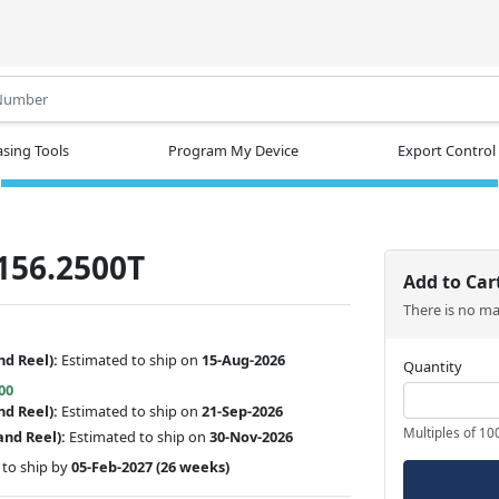
.
sing Tools
Program My Device
Export Control
156.2500T
Add to Car
There is no m
nd Reel):
Estimated to ship on
15-Aug-2026
Quantity
00
nd Reel):
Estimated to ship on
21-Sep-2026
Multiples of 10
and Reel):
Estimated to ship on
30-Nov-2026
to ship by
05-Feb-2027
(26 weeks)