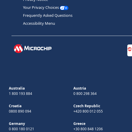
Your Privacy Choices
Frequently Asked Questions
Accessibility Menu
Australia
Austria
1 800 193 884
0 800 298 364
Croatia
Czech Republic
0800 890 094
+420 800 012 055
Germany
Greece
0 800 180 0121
+30 800 848 1206