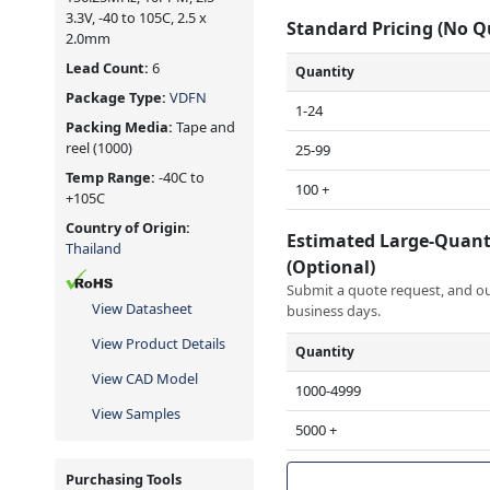
3.3V, -40 to 105C, 2.5 x
Standard Pricing (No 
2.0mm
Lead Count:
6
Quantity
Package Type:
VDFN
1-24
Packing Media:
Tape and
reel
(1000)
25-99
Temp Range:
-40C to
100 +
+105C
Country of Origin:
Estimated Large-Quant
Thailand
(Optional)
Submit a quote request, and our
View Datasheet
business days.
View Product Details
Quantity
View CAD Model
1000-4999
View Samples
5000 +
Purchasing Tools