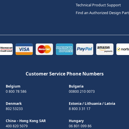
Technical Product Support
Find an Authorized Design Par
Customer Service Phone Numbers
Belgium
Bulgaria
0 800 78 586
00800 210 0073
Denmark
Estonia
/
Lithuania
/
Latvia
802 53233
8 800 3 31 17
China – Hong Kong SAR
Hungary
400 820 5079
06 801 099 86