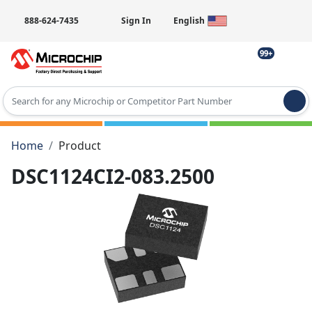
888-624-7435
Sign In
English
99+
Type 2 or more characters for results.
Home
Product
DSC1124CI2-083.2500