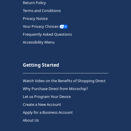
Return Policy
Terms and Conditions
Privacy Notice
Your Privacy Choices
Frequently Asked Questions
Accessibility Menu
Getting Started
Watch Video on the Benefits of Shopping Direct
Why Purchase Direct from Microchip?
Let us Program Your Device
Create a New Account
Apply for a Business Account
About Us