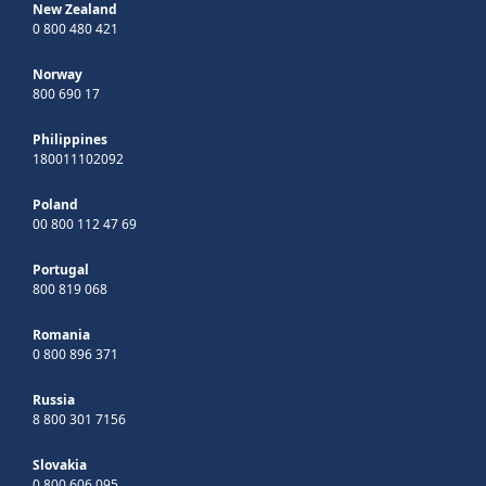
New Zealand
0 800 480 421
Norway
800 690 17
Philippines
180011102092
Poland
00 800 112 47 69
Portugal
800 819 068
Romania
0 800 896 371
Russia
8 800 301 7156
Slovakia
0 800 606 095