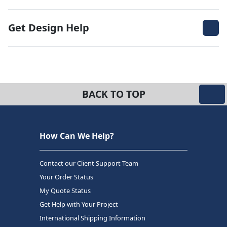
Get Design Help
BACK TO TOP
How Can We Help?
Contact our Client Support Team
Your Order Status
My Quote Status
Get Help with Your Project
International Shipping Information