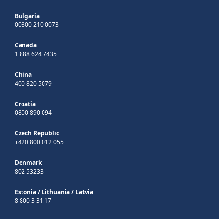
Bulgaria
00800 210 0073
Canada
1 888 624 7435
China
400 820 5079
Croatia
0800 890 094
Czech Republic
+420 800 012 055
Denmark
802 53233
Estonia
/
Lithuania
/
Latvia
8 800 3 31 17