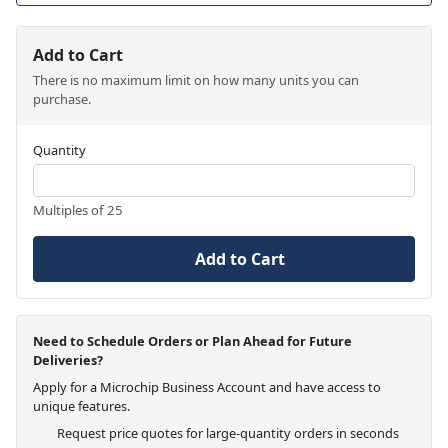
Add to Cart
There is no maximum limit on how many units you can
purchase.
Quantity
Multiples of 25
Add to Cart
Need to Schedule Orders or Plan Ahead for Future
Deliveries?
Apply for a Microchip Business Account and have access to
unique features.
Request price quotes for large-quantity orders in seconds