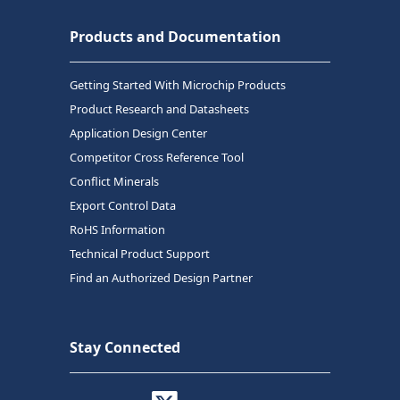
Products and Documentation
Getting Started With Microchip Products
Product Research and Datasheets
Application Design Center
Competitor Cross Reference Tool
Conflict Minerals
Export Control Data
RoHS Information
Technical Product Support
Find an Authorized Design Partner
Stay Connected