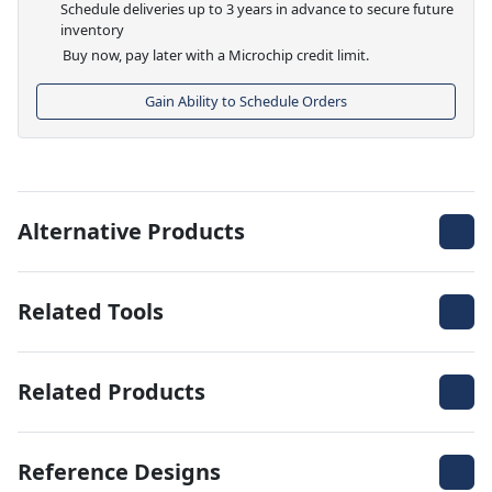
Schedule deliveries up to 3 years in advance to secure future
inventory
Buy now, pay later with a Microchip credit limit.
Gain Ability to Schedule Orders
Alternative Products
Related Tools
Related Products
Reference Designs