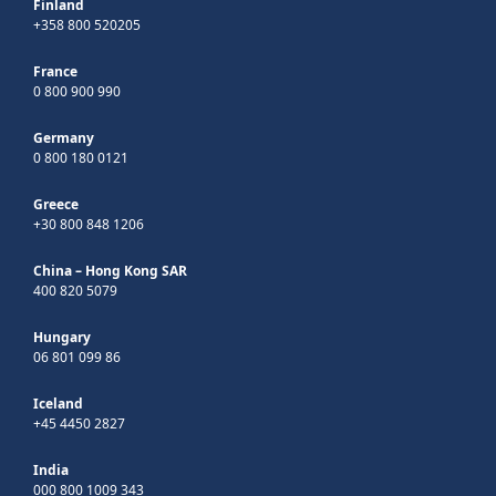
Finland
+358 800 520205
France
0 800 900 990
Germany
0 800 180 0121
Greece
+30 800 848 1206
China – Hong Kong SAR
400 820 5079
Hungary
06 801 099 86
Iceland
+45 4450 2827
India
000 800 1009 343