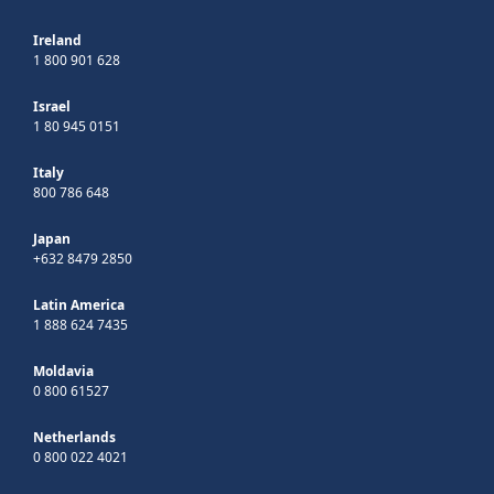
Ireland
1 800 901 628
Israel
1 80 945 0151
Italy
800 786 648
Japan
+632 8479 2850
Latin America
1 888 624 7435
Moldavia
0 800 61527
Netherlands
0 800 022 4021