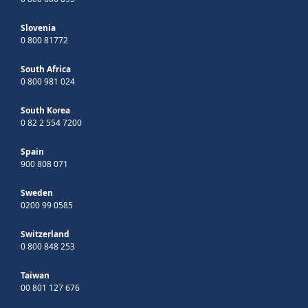
Slovenia
0 800 81772
South Africa
0 800 981 024
South Korea
0 82 2 554 7200
Spain
900 808 071
Sweden
0200 99 0585
Switzerland
0 800 848 253
Taiwan
00 801 127 676