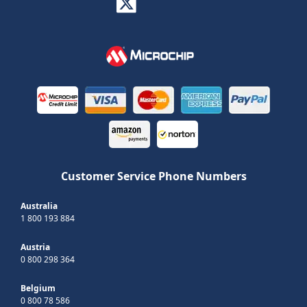
Customer Service Phone Numbers
Australia
1 800 193 884
Austria
0 800 298 364
Belgium
0 800 78 586