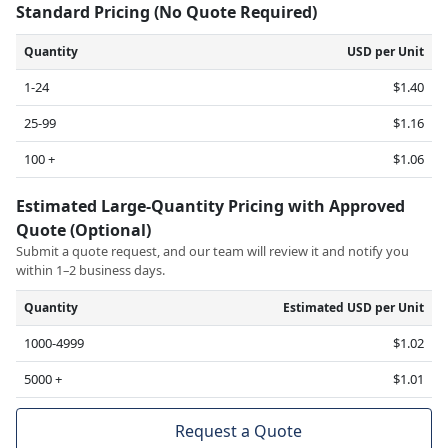
Standard Pricing (No Quote Required)
Quantity
USD per Unit
1-24
$1.40
25-99
$1.16
100 +
$1.06
Estimated Large-Quantity Pricing with Approved
Quote (Optional)
Submit a quote request, and our team will review it and notify you
within 1–2 business days.
Quantity
Estimated USD per Unit
1000-4999
$1.02
5000 +
$1.01
Request a Quote