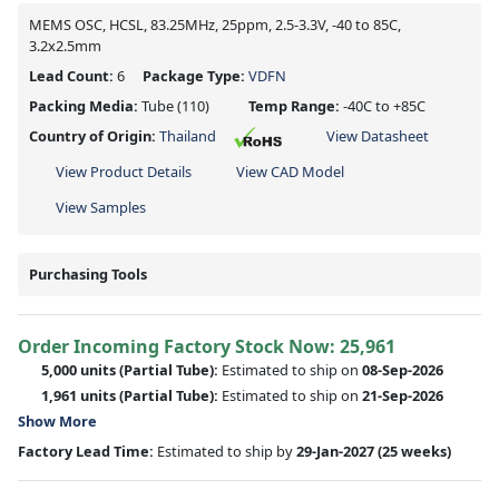
MEMS OSC, HCSL, 83.25MHz, 25ppm, 2.5-3.3V, -40 to 85C,
3.2x2.5mm
Lead Count:
6
Package Type:
VDFN
Packing Media:
Tube
(110)
Temp Range:
-40C to +85C
Country of Origin:
Thailand
View Datasheet
View Product Details
View CAD Model
View Samples
Purchasing Tools
Order Incoming Factory Stock Now: 25,961
5,000 units
(Partial Tube):
Estimated to ship on
08-Sep-2026
1,961 units
(Partial Tube):
Estimated to ship on
21-Sep-2026
Show More
Factory Lead Time:
Estimated to ship by
29-Jan-2027
(25 weeks)