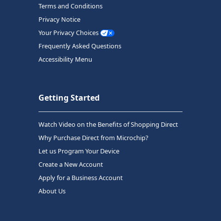
Terms and Conditions
Privacy Notice
Your Privacy Choices
Frequently Asked Questions
Accessibility Menu
Getting Started
Watch Video on the Benefits of Shopping Direct
Why Purchase Direct from Microchip?
Let us Program Your Device
Create a New Account
Apply for a Business Account
About Us