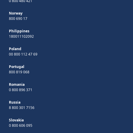
0 800 480 421
Norway
800 690 17
Philippines
180011102092
Poland
00 800 112 47 69
Portugal
800 819 068
Romania
0 800 896 371
Russia
8 800 301 7156
Slovakia
0 800 606 095