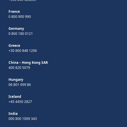
France
0 800 900 990
Germany
0 800 180 0121
Greece
+30 800 848 1206
China – Hong Kong SAR
400 820 5079
Hungary
06 801 099 86
Iceland
+45 4450 2827
India
000 800 1009 343