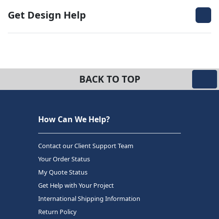
Get Design Help
BACK TO TOP
How Can We Help?
Contact our Client Support Team
Your Order Status
My Quote Status
Get Help with Your Project
International Shipping Information
Return Policy