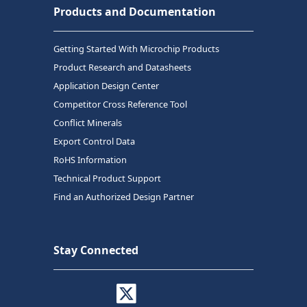
Products and Documentation
Getting Started With Microchip Products
Product Research and Datasheets
Application Design Center
Competitor Cross Reference Tool
Conflict Minerals
Export Control Data
RoHS Information
Technical Product Support
Find an Authorized Design Partner
Stay Connected