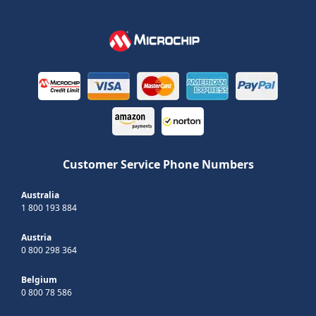
Customer Service Phone Numbers
Australia
1 800 193 884
Austria
0 800 298 364
Belgium
0 800 78 586