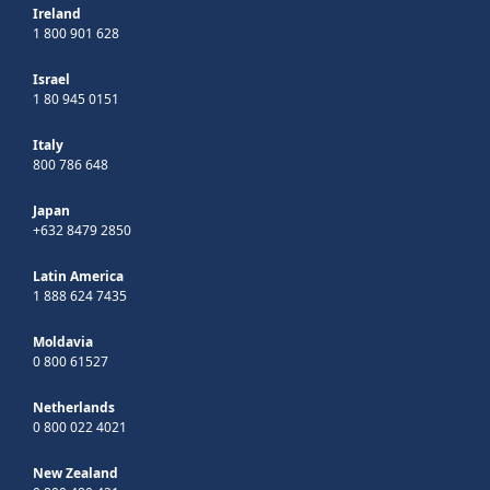
Ireland
1 800 901 628
Israel
1 80 945 0151
Italy
800 786 648
Japan
+632 8479 2850
Latin America
1 888 624 7435
Moldavia
0 800 61527
Netherlands
0 800 022 4021
New Zealand