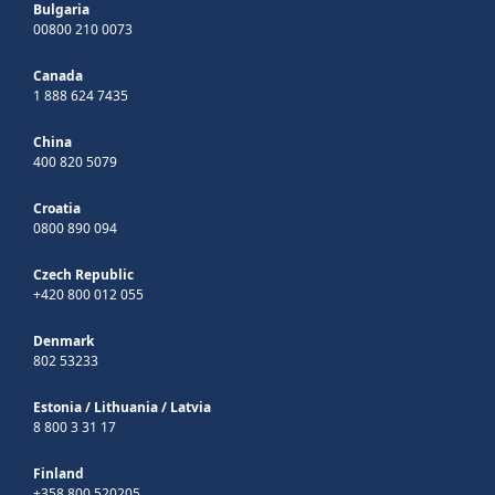
Bulgaria
00800 210 0073
Canada
1 888 624 7435
China
400 820 5079
Croatia
0800 890 094
Czech Republic
+420 800 012 055
Denmark
802 53233
Estonia
/
Lithuania
/
Latvia
8 800 3 31 17
Finland
+358 800 520205