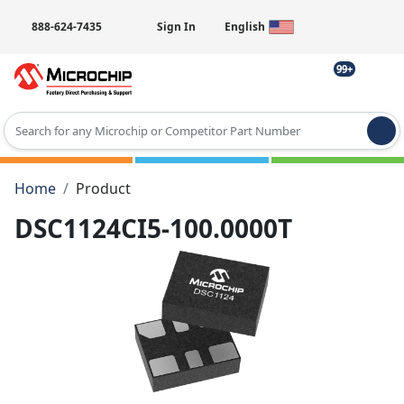
888-624-7435
Sign In
English
99+
Type 2 or more characters for results.
Home
Product
DSC1124CI5-100.0000T