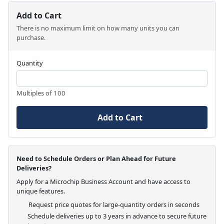
Add to Cart
There is no maximum limit on how many units you can
purchase.
Quantity
Multiples of 100
Add to Cart
Need to Schedule Orders or Plan Ahead for Future
Deliveries?
Apply for a Microchip Business Account and have access to
unique features.
Request price quotes for large-quantity orders in seconds
Schedule deliveries up to 3 years in advance to secure future