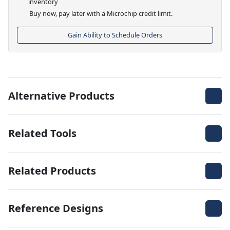
inventory
Buy now, pay later with a Microchip credit limit.
Gain Ability to Schedule Orders
Alternative Products
Related Tools
Related Products
Reference Designs