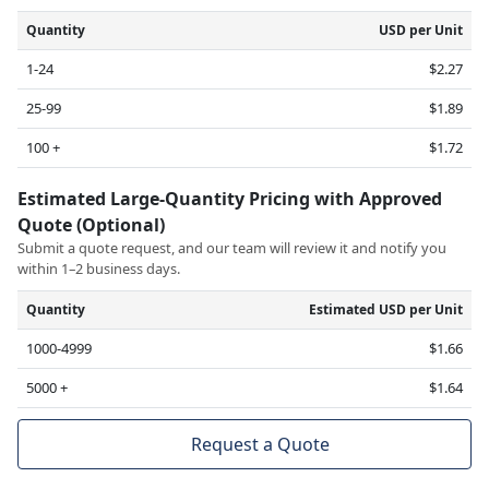
Quantity
USD per Unit
1-24
$2.27
25-99
$1.89
100 +
$1.72
Estimated Large-Quantity Pricing with Approved
Quote (Optional)
Submit a quote request, and our team will review it and notify you
within 1–2 business days.
Quantity
Estimated USD per Unit
1000-4999
$1.66
5000 +
$1.64
Request a Quote