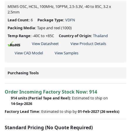
MEMS OSC, HCSL, 100MHz, 10PPM, 2.5-3.3V, -40 to 85C, 3.2 x
2.5mm
Lead Count:
6
Package Type:
VDFN
Packing Media:
Tape and reel
(1000)
Temp Range:
-40C to +85C
Country of Origin:
Thailand
View Datasheet
View Product Details
View CAD Model
View Samples
Purchasing Tools
Order Incoming Factory Stock Now: 914
914 units
(Partial Tape and Reel):
Estimated to ship on
14-Sep-2026
Factory Lead Time:
Estimated to ship by
01-Feb-2027
(26 weeks)
Standard Pricing (No Quote Required)