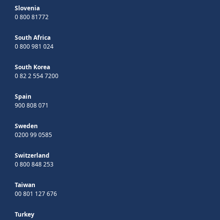
Slovenia
0 800 81772
South Africa
0 800 981 024
South Korea
0 82 2 554 7200
Spain
900 808 071
Sweden
0200 99 0585
Switzerland
0 800 848 253
Taiwan
00 801 127 676
Turkey