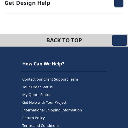
Get Design Help
BACK TO TOP
How Can We Help?
Contact our Client Support Team
Your Order Status
My Quote Status
Get Help with Your Project
International Shipping Information
Return Policy
Terms and Conditions