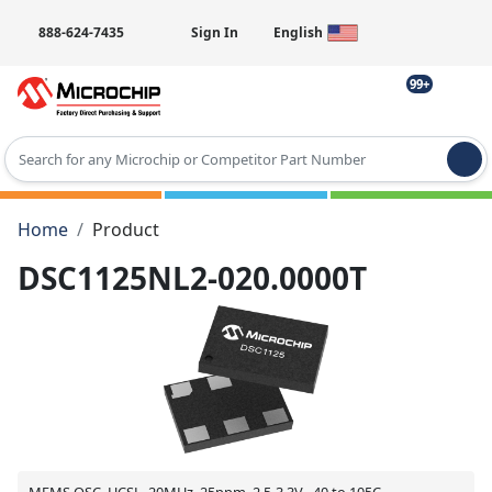
888-624-7435
Sign In
English
99+
Type 2 or more characters for results.
Home
Product
DSC1125NL2-020.0000T