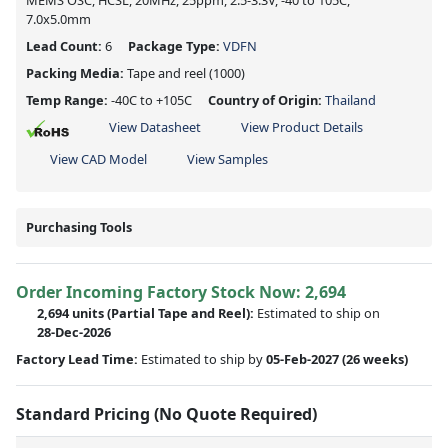
MEMS OSC, HCSL, 20MHz, 25ppm, 2.5-3.3V, -40 to 105C,
7.0x5.0mm
Lead Count:
6
Package Type:
VDFN
Packing Media:
Tape and reel
(1000)
Temp Range:
-40C to +105C
Country of Origin:
Thailand
View Datasheet
View Product Details
View CAD Model
View Samples
Purchasing Tools
Order Incoming Factory Stock Now: 2,694
2,694 units
(Partial Tape and Reel):
Estimated to ship on
28-Dec-2026
Factory Lead Time:
Estimated to ship by
05-Feb-2027
(26 weeks)
Standard Pricing (No Quote Required)