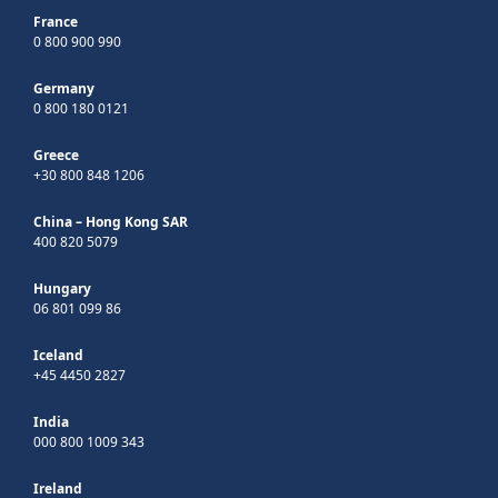
France
0 800 900 990
Germany
0 800 180 0121
Greece
+30 800 848 1206
China – Hong Kong SAR
400 820 5079
Hungary
06 801 099 86
Iceland
+45 4450 2827
India
000 800 1009 343
Ireland