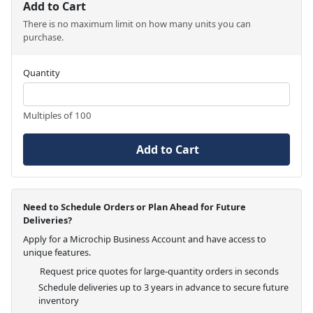
Add to Cart
There is no maximum limit on how many units you can
purchase.
Quantity
Multiples of 100
Add to Cart
Need to Schedule Orders or Plan Ahead for Future
Deliveries?
Apply for a Microchip Business Account and have access to
unique features.
Request price quotes for large-quantity orders in seconds
Schedule deliveries up to 3 years in advance to secure future
inventory