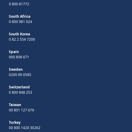
0 800 81772
South Africa
0 800 981 024
South Korea
0 82 2 554 7200
Spain
900 808 071
Sweden
0200 99 0585
Switzerland
0 800 848 253
Taiwan
00 801 127 676
Turkey
00 800 1420 30262