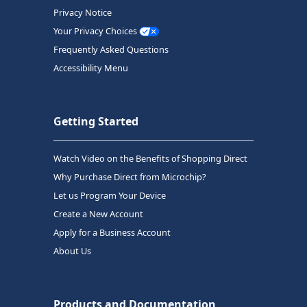
Privacy Notice
Your Privacy Choices
Frequently Asked Questions
Accessibility Menu
Getting Started
Watch Video on the Benefits of Shopping Direct
Why Purchase Direct from Microchip?
Let us Program Your Device
Create a New Account
Apply for a Business Account
About Us
Products and Documentation