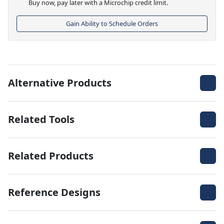
Buy now, pay later with a Microchip credit limit.
Gain Ability to Schedule Orders
Alternative Products
Related Tools
Related Products
Reference Designs