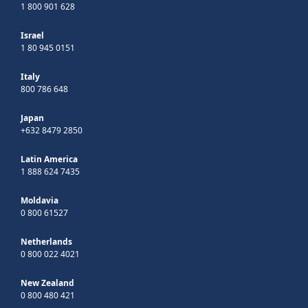
1 800 901 628
Israel
1 80 945 0151
Italy
800 786 648
Japan
+632 8479 2850
Latin America
1 888 624 7435
Moldavia
0 800 61527
Netherlands
0 800 022 4021
New Zealand
0 800 480 421