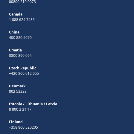
00800 210 0073
Canada
1 888 624 7435
China
400 820 5079
Croatia
0800 890 094
Czech Republic
+420 800 012 055
Denmark
802 53233
Estonia
/
Lithuania
/
Latvia
8 800 3 31 17
Finland
+358 800 520205