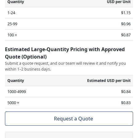
Quantity
USD per Unit
1-24
$1.15
25-99
$0.96
100 +
$0.87
Estimated Large-Quantity Pricing with Approved
Quote (Optional)
Submit a quote request, and our team will review it and notify you
within 1–2 business days.
Quantity
Estimated USD per Unit
1000-4999
$0.84
5000 +
$0.83
Request a Quote