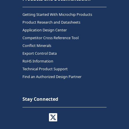
Getting Started With Microchip Products
Product Research and Datasheets
Application Design Center
Competitor Cross Reference Tool
Conflict Minerals
Export Control Data
RoHS Information
Technical Product Support
Find an Authorized Design Partner
Stay Connected