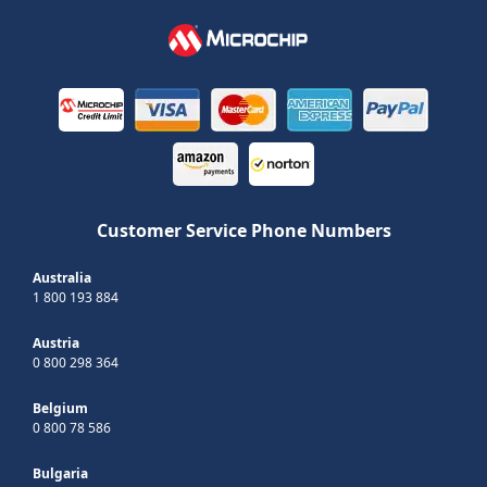
Customer Service Phone Numbers
Australia
1 800 193 884
Austria
0 800 298 364
Belgium
0 800 78 586
Bulgaria