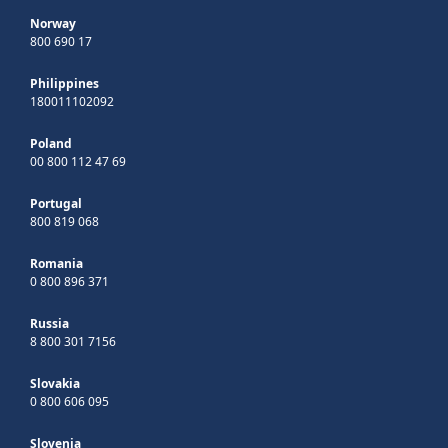
Norway
800 690 17
Philippines
180011102092
Poland
00 800 112 47 69
Portugal
800 819 068
Romania
0 800 896 371
Russia
8 800 301 7156
Slovakia
0 800 606 095
Slovenia