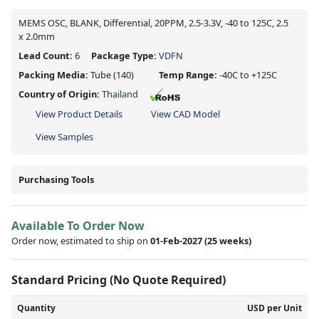
MEMS OSC, BLANK, Differential, 20PPM, 2.5-3.3V, -40 to 125C, 2.5
x 2.0mm
Lead Count:
6
Package Type:
VDFN
Packing Media:
Tube
(140)
Temp Range:
-40C to +125C
Country of Origin:
Thailand
View Product Details
View CAD Model
View Samples
Purchasing Tools
Available To Order Now
Order now, estimated to ship on
01-Feb-2027
(25 weeks)
Standard Pricing (No Quote Required)
Quantity
USD per Unit