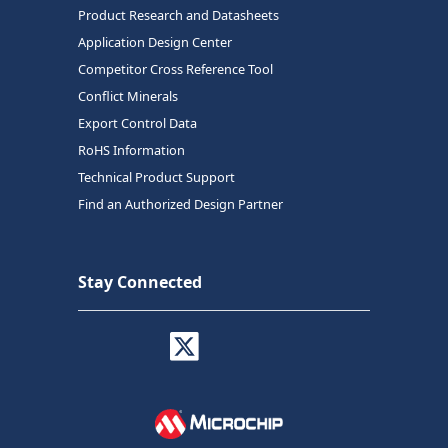
Product Research and Datasheets
Application Design Center
Competitor Cross Reference Tool
Conflict Minerals
Export Control Data
RoHS Information
Technical Product Support
Find an Authorized Design Partner
Stay Connected