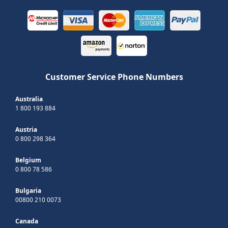
Customer Service Phone Numbers
Australia
1 800 193 884
Austria
0 800 298 364
Belgium
0 800 78 586
Bulgaria
00800 210 0073
Canada