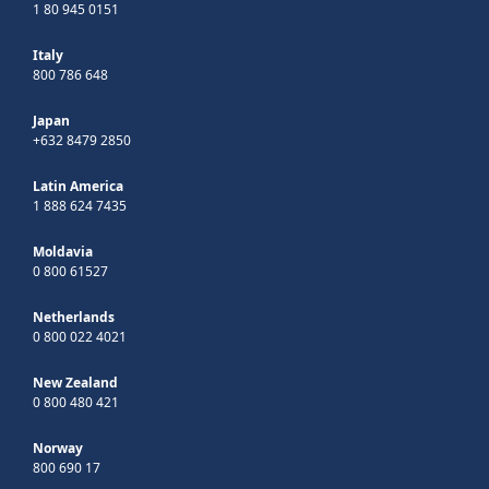
1 80 945 0151
Italy
800 786 648
Japan
+632 8479 2850
Latin America
1 888 624 7435
Moldavia
0 800 61527
Netherlands
0 800 022 4021
New Zealand
0 800 480 421
Norway
800 690 17