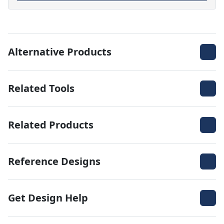
Alternative Products
Related Tools
Related Products
Reference Designs
Get Design Help