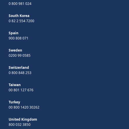
0 800 981 024
South Korea
0 82 2 554 7200
Spain
900 808 071
Sweden
0200 99 0585
Switzerland
0 800 848 253
Taiwan
00 801 127 676
Turkey
00 800 1420 30262
United Kingdom
800 032 3850