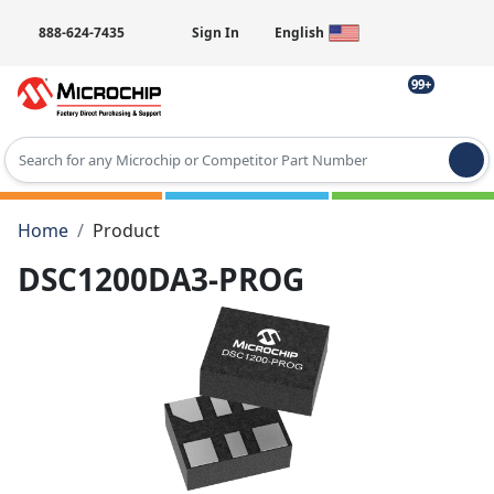
888-624-7435
Sign In
English
99+
Type 2 or more characters for results.
Home
Product
DSC1200DA3-PROG