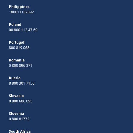
Philippines
180011102092
Poland
00 800 112 47 69
Portugal
800 819 068
Romania
0 800 896 371
Russia
8 800 301 7156
Slovakia
0 800 606 095
Slovenia
0 800 81772
South Africa