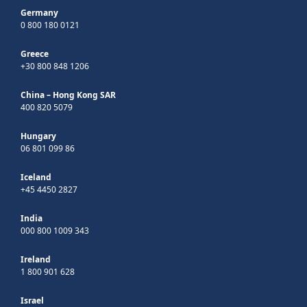
Germany
0 800 180 0121
Greece
+30 800 848 1206
China – Hong Kong SAR
400 820 5079
Hungary
06 801 099 86
Iceland
+45 4450 2827
India
000 800 1009 343
Ireland
1 800 901 628
Israel