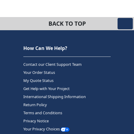
BACK TO TOP
How Can We Help?
Contact our Client Support Team
Your Order Status
My Quote Status
Get Help with Your Project
International Shipping Information
Return Policy
Terms and Conditions
Privacy Notice
Your Privacy Choices