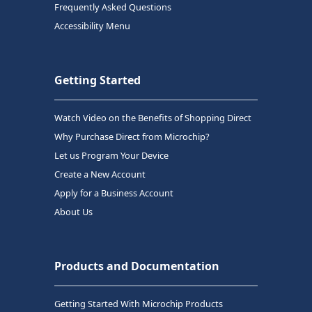
Frequently Asked Questions
Accessibility Menu
Getting Started
Watch Video on the Benefits of Shopping Direct
Why Purchase Direct from Microchip?
Let us Program Your Device
Create a New Account
Apply for a Business Account
About Us
Products and Documentation
Getting Started With Microchip Products