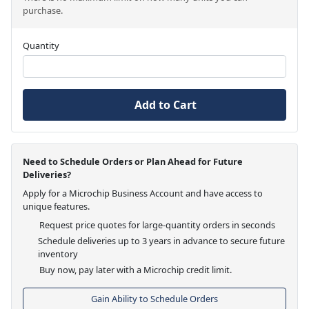
purchase.
Quantity
Add to Cart
Need to Schedule Orders or Plan Ahead for Future
Deliveries?
Apply for a Microchip Business Account and have access to
unique features.
Request price quotes for large-quantity orders in seconds
Schedule deliveries up to 3 years in advance to secure future
inventory
Buy now, pay later with a Microchip credit limit.
Gain Ability to Schedule Orders