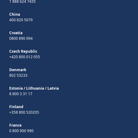
1 888 624 7435
China
400 820 5079
Croatia
0800 890 094
Czech Republic
+420 800 012 055
Denmark
802 53233
Estonia
/
Lithuania
/
Latvia
8 800 3 31 17
Finland
+358 800 520205
France
0 800 900 990