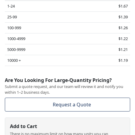
1-24
$1.67
25-99
$1.39
100-999
$1.26
1000-4999
$1.22
5000-9999
$1.21
10000 +
$1.19
Are You Looking For Large-Quantity Pricing?
Submit a quote request, and our team will review it and notify you
within 1–2 business days.
Request a Quote
Add to Cart
There is no maximum limit on how many units you can