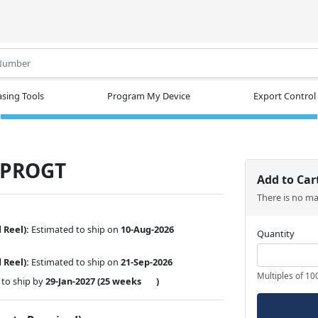
.
sing Tools
Program My Device
Export Control
-PROGT
Add to Car
There is no m
 Reel):
Estimated to ship on
10-Aug-2026
Quantity
d Reel):
Estimated to ship on
21-Sep-2026
Multiples of 10
to ship by
29-Jan-2027
(25 weeks
)