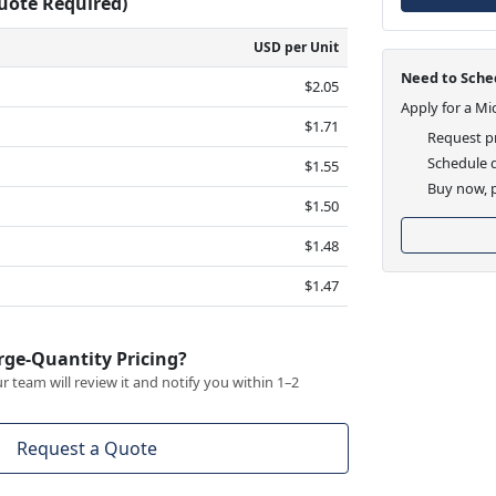
Quote Required)
USD per Unit
Need to Sched
$2.05
Apply for a Mi
$1.71
Request pr
Schedule d
$1.55
Buy now, p
$1.50
$1.48
$1.47
rge-Quantity Pricing?
 team will review it and notify you within 1–2
Request a Quote