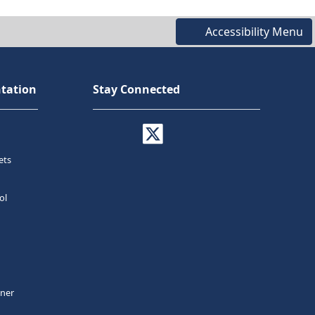
Accessibility Menu
tation
Stay Connected
ets
ol
tner