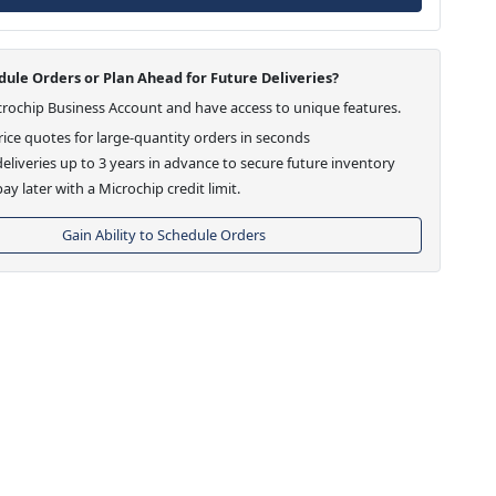
ule Orders or Plan Ahead for Future Deliveries?
crochip Business Account and have access to unique features.
ice quotes for large-quantity orders in seconds
eliveries up to 3 years in advance to secure future inventory
ay later with a Microchip credit limit.
Gain Ability to Schedule Orders