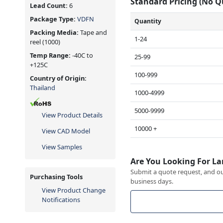
Standard Pricing (No 
Lead Count:
6
Package Type:
VDFN
Quantity
Packing Media:
Tape and
1-24
reel
(1000)
Temp Range:
-40C to
25-99
+125C
100-999
Country of Origin:
Thailand
1000-4999
5000-9999
View Product Details
10000 +
View CAD Model
View Samples
Are You Looking For La
Submit a quote request, and our
Purchasing Tools
business days.
View Product Change
Notifications