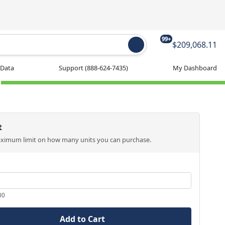
99+
$209,068.11
 Data
Support
(888-624-7435)
My Dashboard
t
aximum limit on how many units you can purchase.
00
Add to Cart