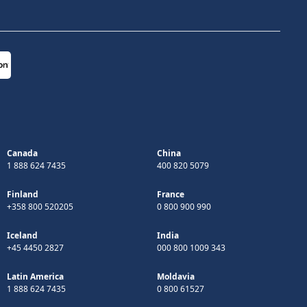
Canada
China
1 888 624 7435
400 820 5079
Finland
France
+358 800 520205
0 800 900 990
Iceland
India
+45 4450 2827
000 800 1009 343
Latin America
Moldavia
1 888 624 7435
0 800 61527