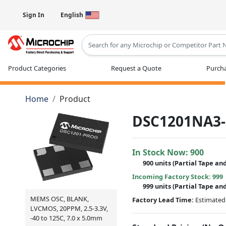
Sign In
English
Type 2 or more characters for results
Product Categories
Request a Quote
Purcha
Home
Product
DSC1201NA3
In Stock Now:
900
900 units
(
Partial
Tape and
Incoming Factory Stock: 999
999 units
(Partial Tape an
MEMS OSC, BLANK,
Factory Lead Time:
Estimated 
LVCMOS, 20PPM, 2.5-3.3V,
-40 to 125C, 7.0 x 5.0mm