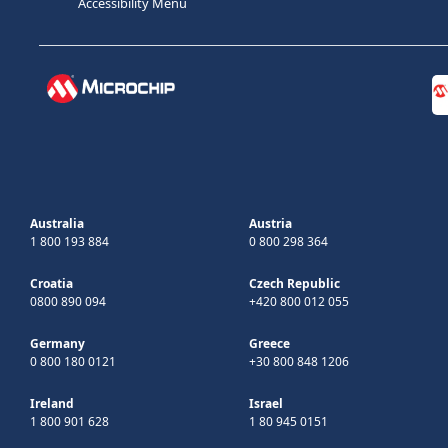
Accessibility Menu
Australia
Austria
1 800 193 884
0 800 298 364
Croatia
Czech Republic
0800 890 094
+420 800 012 055
Germany
Greece
0 800 180 0121
+30 800 848 1206
Ireland
Israel
1 800 901 628
1 80 945 0151