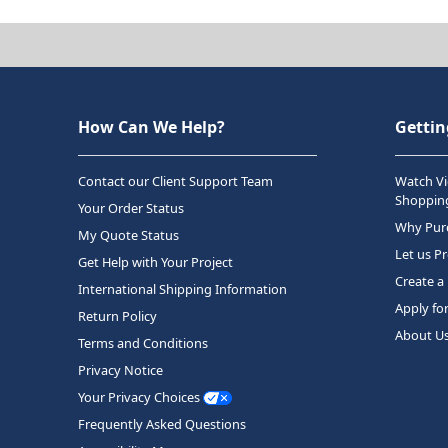
How Can We Help?
Gettin
Contact our Client Support Team
Watch Vi
Shopping
Your Order Status
Why Purc
My Quote Status
Let us P
Get Help with Your Project
Create a
International Shipping Information
Apply fo
Return Policy
About U
Terms and Conditions
Privacy Notice
Your Privacy Choices
Frequently Asked Questions