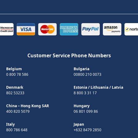
Customer Service Phone Numbers
Belgium
Bulgaria
0 800 78 586
00800 210 0073
Denmark
Estonia
/
Lithuania
/
Latvia
802 53233
8 800 3 31 17
China – Hong Kong SAR
Hungary
400 820 5079
06 801 099 86
Italy
Japan
800 786 648
+632 8479 2850