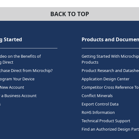
BACK TO TOP
g Started
Products and Documen
deo on the Benefits of
Getting Started With Microchip
 Direct
Products
hase Direct from Microchip?
Product Research and Datashe
rogram Your Device
Application Design Center
 New Account
Competitor Cross Reference To
r a Business Account
Conflict Minerals
s
Export Control Data
RoHS Information
Technical Product Support
Find an Authorized Design Par