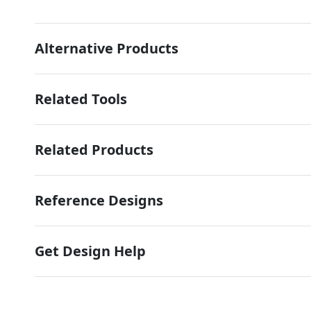
Alternative Products
Related Tools
Related Products
Reference Designs
Get Design Help