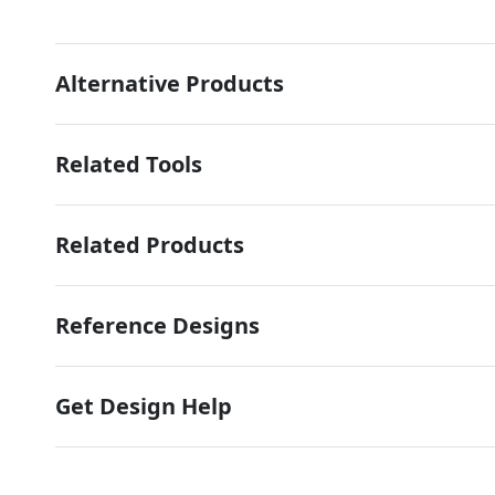
Alternative Products
Related Tools
Related Products
Reference Designs
Get Design Help