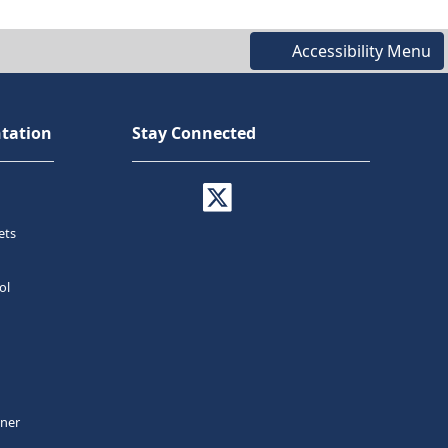
Accessibility Menu
tation
Stay Connected
ets
ol
tner