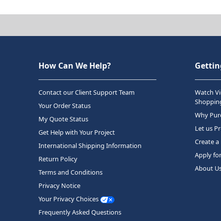
How Can We Help?
Gettin
Contact our Client Support Team
Watch Vi
Shopping
Your Order Status
Why Purc
My Quote Status
Let us P
Get Help with Your Project
Create a
International Shipping Information
Apply fo
Return Policy
About U
Terms and Conditions
Privacy Notice
Your Privacy Choices
Frequently Asked Questions