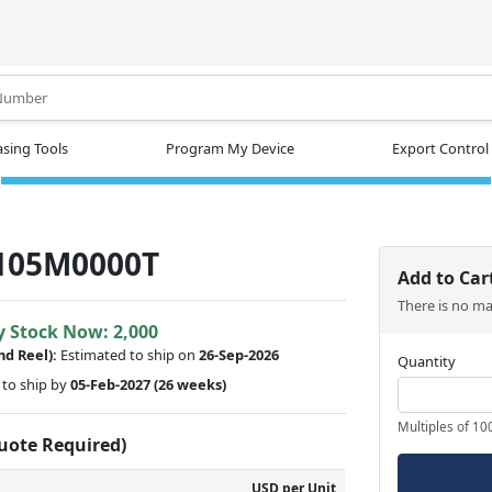
.
sing Tools
Program My Device
Export Control
105M0000T
Add to Car
There is no m
y Stock Now: 2,000
nd Reel):
Estimated to ship on
26-Sep-2026
Quantity
to ship by
05-Feb-2027
(26 weeks)
Multiples of 10
Quote Required)
USD per Unit