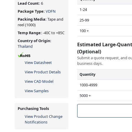
Lead Count:
6
1-24
Package Type:
VDFN
Packing Media:
Tape and
25-99
reel
(1000)
100 +
Temp Range:
-40C to +85C
Country of Origin:
Estimated Large-Quant
Thailand
(Optional)
Submit a quote request, and our
View Datasheet
business days.
View Product Details
Quantity
View CAD Model
1000-4999
View Samples
5000 +
Purchasing Tools
View Product Change
Notifications