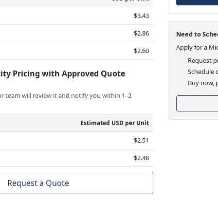
$3.43
$2.86
Need to Sched
Apply for a Mi
$2.60
Request pr
Schedule d
ity Pricing with Approved Quote
Buy now, p
 team will review it and notify you within 1–2
Estimated USD per Unit
$2.51
$2.48
Request a Quote