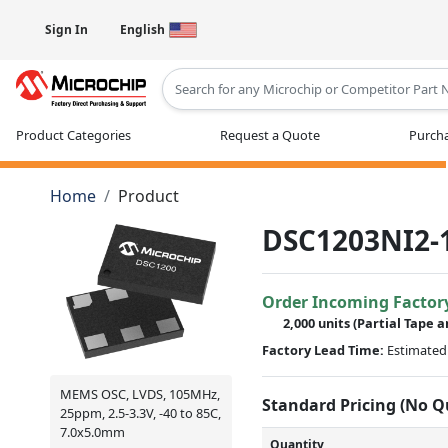
Sign In
English
Type 2 or more characters for results
Product Categories
Request a Quote
Purcha
Home
Product
DSC1203NI2-
Order Incoming Factor
2,000 units
(Partial Tape a
Factory Lead Time:
Estimated 
MEMS OSC, LVDS, 105MHz,
Standard Pricing (No 
25ppm, 2.5-3.3V, -40 to 85C,
7.0x5.0mm
Quantity