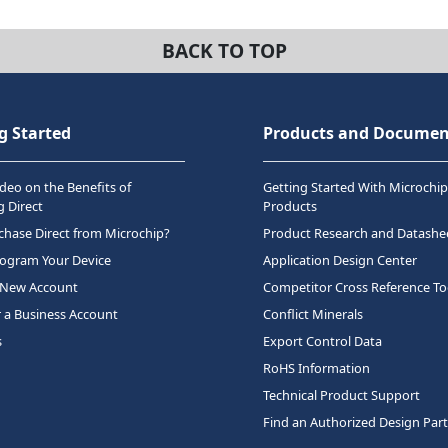
BACK TO TOP
g Started
Products and Documen
deo on the Benefits of
Getting Started With Microchip
 Direct
Products
hase Direct from Microchip?
Product Research and Datashe
rogram Your Device
Application Design Center
 New Account
Competitor Cross Reference To
r a Business Account
Conflict Minerals
s
Export Control Data
RoHS Information
Technical Product Support
Find an Authorized Design Par