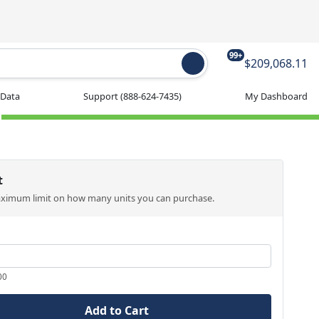
99+
$209,068.11
 Data
Support
(888-624-7435)
My Dashboard
t
aximum limit on how many units you can purchase.
00
Add to Cart