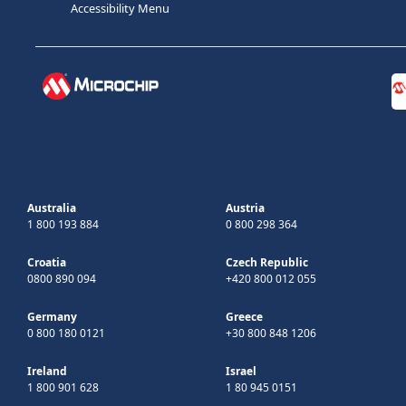
Accessibility Menu
Australia
Austria
1 800 193 884
0 800 298 364
Croatia
Czech Republic
0800 890 094
+420 800 012 055
Germany
Greece
0 800 180 0121
+30 800 848 1206
Ireland
Israel
1 800 901 628
1 80 945 0151