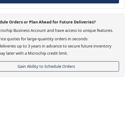
ule Orders or Plan Ahead for Future Deliveries?
crochip Business Account and have access to unique features.
ice quotes for large-quantity orders in seconds
eliveries up to 3 years in advance to secure future inventory
ay later with a Microchip credit limit.
Gain Ability to Schedule Orders