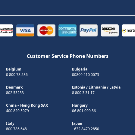
Customer Service Phone Numbers
Belgium
Bulgaria
0 800 78 586
00800 210 0073
Denmark
Estonia
/
Lithuania
/
Latvia
802 53233
8 800 3 31 17
China – Hong Kong SAR
Hungary
400 820 5079
06 801 099 86
Italy
Japan
800 786 648
+632 8479 2850