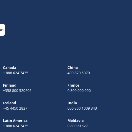
Canada
China
1 888 624 7435
400 820 5079
Finland
France
+358 800 520205
0 800 900 990
Iceland
India
+45 4450 2827
000 800 1009 343
Latin America
Moldavia
1 888 624 7435
0 800 61527