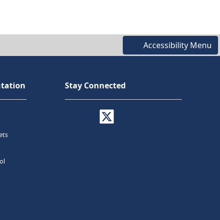
Accessibility Menu
tation
Stay Connected
ets
ol