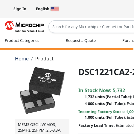
Sign In
English
Type 2 or more characters for results
Product Categories
Request a Quote
Purcha
Home
Product
DSC1221CA2-
In Stock Now:
5,732
1,732 units
(
Partial
Tube):
4,000 units
(Full Tube):
Est
Incoming Factory Stock: 1,00
1,000 units
(Full Tube):
Est
MEMS OSC, LVCMOS,
Factory Lead Time:
Estimated 
25MHz, 25PPM, 2.5-3.3V,