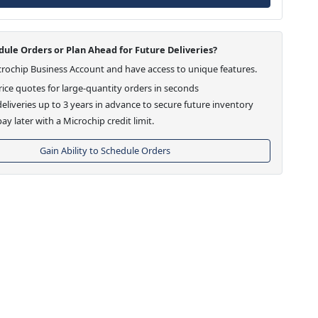
ule Orders or Plan Ahead for Future Deliveries?
crochip Business Account and have access to unique features.
ice quotes for large-quantity orders in seconds
eliveries up to 3 years in advance to secure future inventory
ay later with a Microchip credit limit.
Gain Ability to Schedule Orders