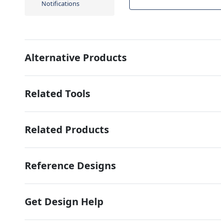
Notifications
Alternative Products
Related Tools
Related Products
Reference Designs
Get Design Help