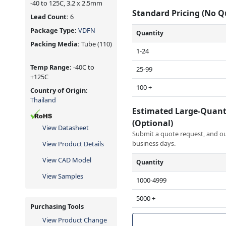
-40 to 125C, 3.2 x 2.5mm
Standard Pricing (No 
Lead Count:
6
Package Type:
VDFN
Quantity
Packing Media:
Tube
(110)
1-24
Temp Range:
-40C to
25-99
+125C
100 +
Country of Origin:
Thailand
Estimated Large-Quant
(Optional)
View Datasheet
Submit a quote request, and our
business days.
View Product Details
View CAD Model
Quantity
View Samples
1000-4999
5000 +
Purchasing Tools
View Product Change