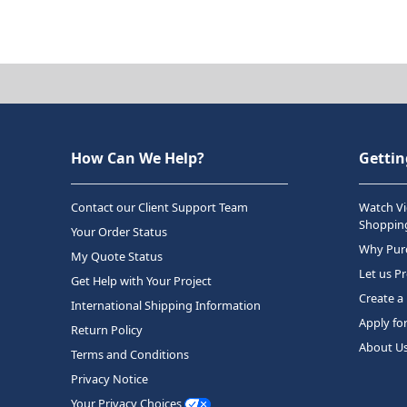
How Can We Help?
Gettin
Contact our Client Support Team
Watch Vi
Shopping
Your Order Status
Why Purc
My Quote Status
Let us P
Get Help with Your Project
Create a
International Shipping Information
Apply fo
Return Policy
About U
Terms and Conditions
Privacy Notice
Your Privacy Choices