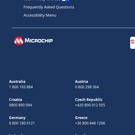
Frequently Asked Questions
Accessibility Menu
Australia
Austria
1 800 193 884
0 800 298 364
Croatia
Czech Republic
0800 890 094
+420 800 012 055
Germany
Greece
0 800 180 0121
+30 800 848 1206