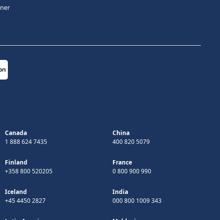
tner
Canada
China
1 888 624 7435
400 820 5079
Finland
France
+358 800 520205
0 800 900 990
Iceland
India
+45 4450 2827
000 800 1009 343