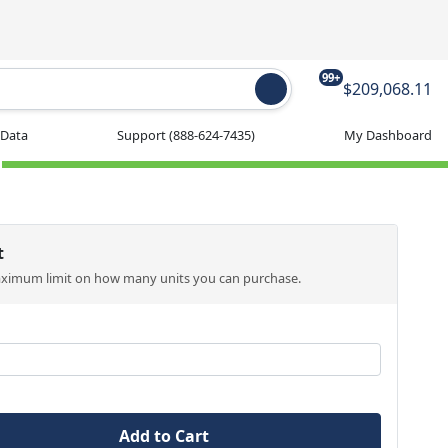
99+
$209,068.11
 Data
Support
(888-624-7435)
My Dashboard
t
aximum limit on how many units you can purchase.
Add to Cart