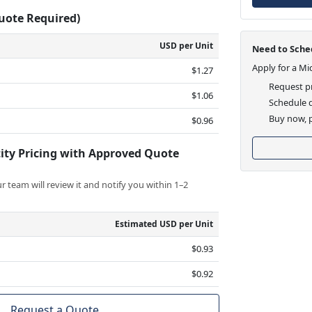
Quote Required)
USD per Unit
Need to Sched
Apply for a Mi
$1.27
Request pr
$1.06
Schedule d
Buy now, p
$0.96
ity Pricing with Approved Quote
 team will review it and notify you within 1–2
Estimated USD per Unit
$0.93
$0.92
Request a Quote