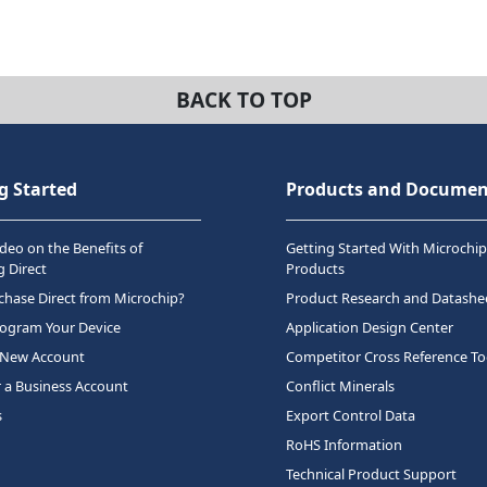
BACK TO TOP
g Started
Products and Documen
deo on the Benefits of
Getting Started With Microchip
 Direct
Products
hase Direct from Microchip?
Product Research and Datashe
rogram Your Device
Application Design Center
 New Account
Competitor Cross Reference To
r a Business Account
Conflict Minerals
s
Export Control Data
RoHS Information
Technical Product Support