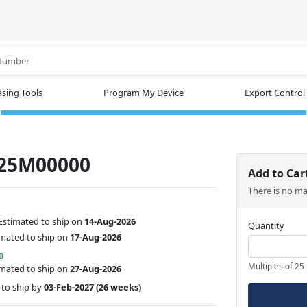
.
sing Tools
Program My Device
Export Control
25M00000
Add to Car
There is no m
Estimated to ship on
14-Aug-2026
Quantity
imated to ship on
17-Aug-2026
0
Multiples of 25
imated to ship on
27-Aug-2026
to ship by
03-Feb-2027
(26 weeks)