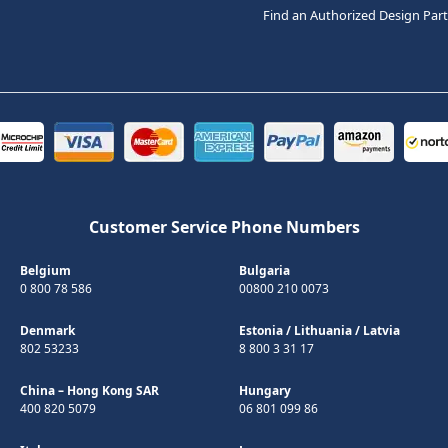
Find an Authorized Design Par
Customer Service Phone Numbers
Belgium
Bulgaria
0 800 78 586
00800 210 0073
Denmark
Estonia
/
Lithuania
/
Latvia
802 53233
8 800 3 31 17
China – Hong Kong SAR
Hungary
400 820 5079
06 801 099 86