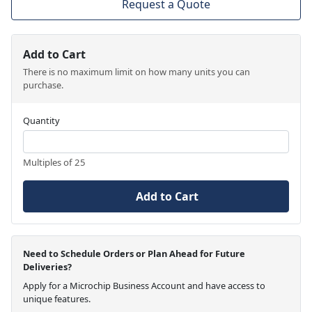
Request a Quote
Add to Cart
There is no maximum limit on how many units you can
purchase.
Quantity
Multiples of 25
Add to Cart
Need to Schedule Orders or Plan Ahead for Future
Deliveries?
Apply for a Microchip Business Account and have access to
unique features.