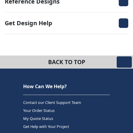
Reference Designs
Get Design Help
BACK TO TOP
How Can We Help?
Contact our Client Support Team
Your Order Status
My Quote Status
Get Help with Your Project