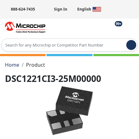
888-624-7435
Sign In
English
99+
Type 2 or more characters for results.
Home
Product
DSC1221CI3-25M00000