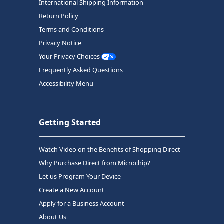
International Shipping Information
Return Policy
Terms and Conditions
Privacy Notice
Your Privacy Choices
Frequently Asked Questions
Accessibility Menu
Getting Started
Watch Video on the Benefits of Shopping Direct
Why Purchase Direct from Microchip?
Let us Program Your Device
Create a New Account
Apply for a Business Account
About Us