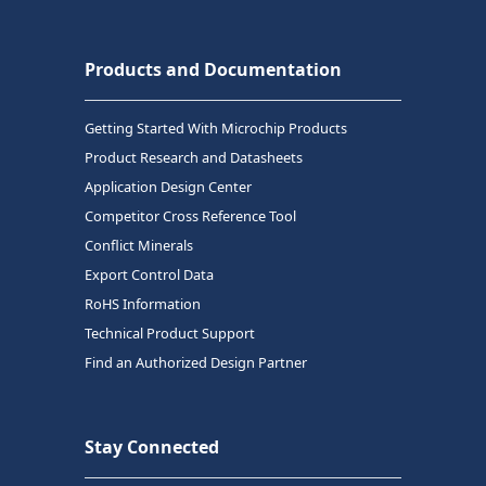
Products and Documentation
Getting Started With Microchip Products
Product Research and Datasheets
Application Design Center
Competitor Cross Reference Tool
Conflict Minerals
Export Control Data
RoHS Information
Technical Product Support
Find an Authorized Design Partner
Stay Connected