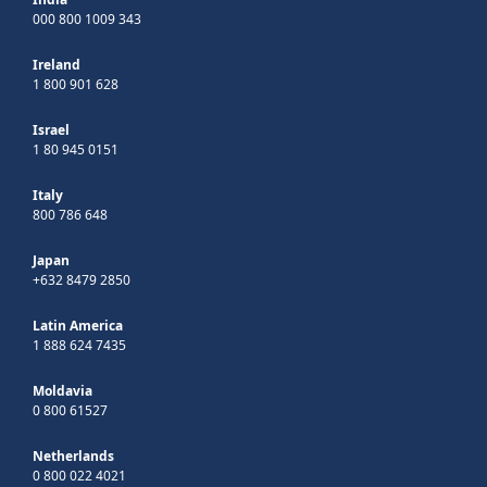
000 800 1009 343
Ireland
1 800 901 628
Israel
1 80 945 0151
Italy
800 786 648
Japan
+632 8479 2850
Latin America
1 888 624 7435
Moldavia
0 800 61527
Netherlands
0 800 022 4021