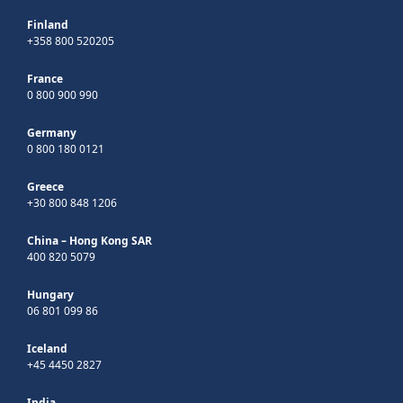
Finland
+358 800 520205
France
0 800 900 990
Germany
0 800 180 0121
Greece
+30 800 848 1206
China – Hong Kong SAR
400 820 5079
Hungary
06 801 099 86
Iceland
+45 4450 2827
India