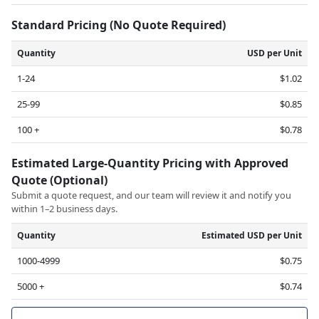
Standard Pricing (No Quote Required)
Quantity
USD per Unit
1-24
$1.02
25-99
$0.85
100 +
$0.78
Estimated Large-Quantity Pricing with Approved
Quote (Optional)
Submit a quote request, and our team will review it and notify you
within 1–2 business days.
Quantity
Estimated USD per Unit
1000-4999
$0.75
5000 +
$0.74