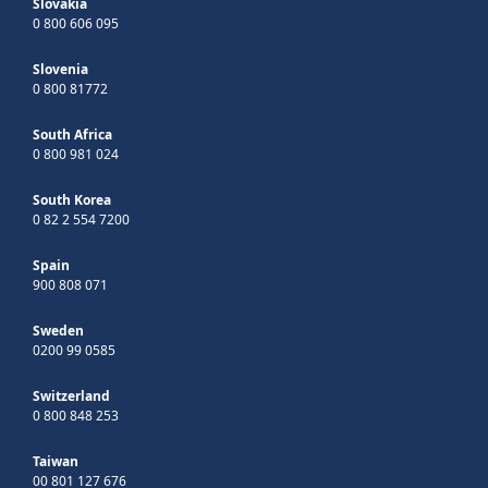
Slovakia
0 800 606 095
Slovenia
0 800 81772
South Africa
0 800 981 024
South Korea
0 82 2 554 7200
Spain
900 808 071
Sweden
0200 99 0585
Switzerland
0 800 848 253
Taiwan
00 801 127 676