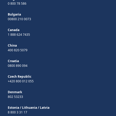
0 800 78 586
Bulgaria
00800 210 0073
Canada
1 888 624 7435
China
400 820 5079
Croatia
0800 890 094
Czech Republic
+420 800 012 055
Denmark
802 53233
Estonia
/
Lithuania
/
Latvia
8 800 3 31 17