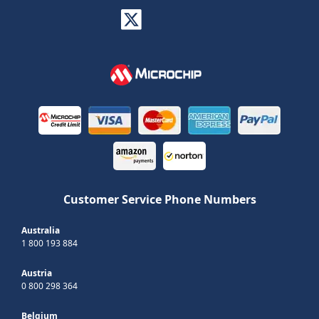
Customer Service Phone Numbers
Australia
1 800 193 884
Austria
0 800 298 364
Belgium