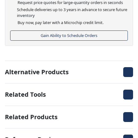
Request price quotes for large-quantity orders in seconds
Schedule deliveries up to 3 years in advance to secure future
inventory
Buy now, pay later with a Microchip credit limit.
Gain Ability to Schedule Orders
Alternative Products
Related Tools
Related Products