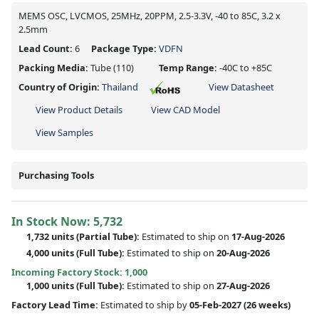
MEMS OSC, LVCMOS, 25MHz, 20PPM, 2.5-3.3V, -40 to 85C, 3.2 x
2.5mm
Lead Count:
6
Package Type:
VDFN
Packing Media:
Tube
(110)
Temp Range:
-40C to +85C
Country of Origin:
Thailand
View Datasheet
View Product Details
View CAD Model
View Samples
Purchasing Tools
In Stock Now:
5,732
1,732 units
(
Partial
Tube):
Estimated to ship on
17-Aug-2026
4,000 units
(Full Tube):
Estimated to ship on
20-Aug-2026
Incoming Factory Stock: 1,000
1,000 units
(Full Tube):
Estimated to ship on
27-Aug-2026
Factory Lead Time:
Estimated to ship by
05-Feb-2027
(26 weeks)