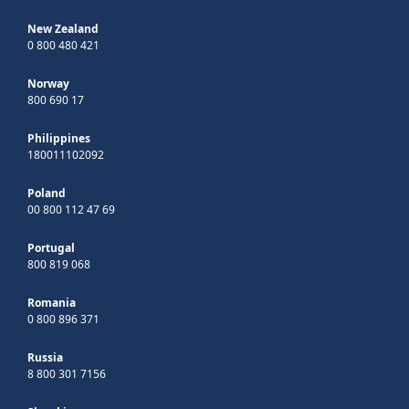
New Zealand
0 800 480 421
Norway
800 690 17
Philippines
180011102092
Poland
00 800 112 47 69
Portugal
800 819 068
Romania
0 800 896 371
Russia
8 800 301 7156