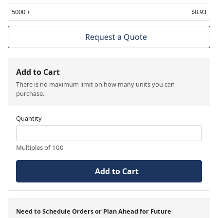
5000 +
$0.93
Request a Quote
Add to Cart
There is no maximum limit on how many units you can
purchase.
Quantity
Multiples of 100
Add to Cart
Need to Schedule Orders or Plan Ahead for Future