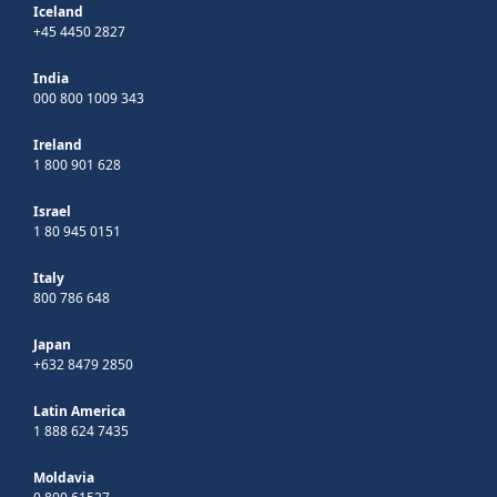
Iceland
+45 4450 2827
India
000 800 1009 343
Ireland
1 800 901 628
Israel
1 80 945 0151
Italy
800 786 648
Japan
+632 8479 2850
Latin America
1 888 624 7435
Moldavia