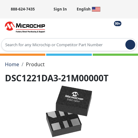
888-624-7435
Sign In
English
99+
Type 2 or more characters for results.
Home
Product
DSC1221DA3-21M00000T