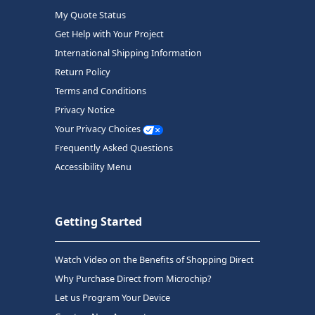
My Quote Status
Get Help with Your Project
International Shipping Information
Return Policy
Terms and Conditions
Privacy Notice
Your Privacy Choices
Frequently Asked Questions
Accessibility Menu
Getting Started
Watch Video on the Benefits of Shopping Direct
Why Purchase Direct from Microchip?
Let us Program Your Device