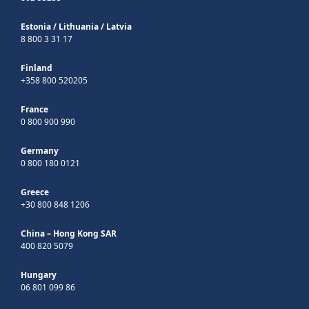
Estonia
/
Lithuania
/
Latvia
8 800 3 31 17
Finland
+358 800 520205
France
0 800 900 990
Germany
0 800 180 0121
Greece
+30 800 848 1206
China – Hong Kong SAR
400 820 5079
Hungary
06 801 099 86