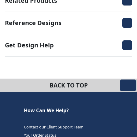
Related Products
Reference Designs
Get Design Help
BACK TO TOP
How Can We Help?
Contact our Client Support Team
Your Order Status