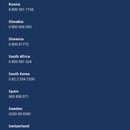
Russia
8 800 301 7156
Slovakia
0 800 606 095
Slovenia
0 800 81772
South Africa
0 800 981 024
South Korea
0 82 2 554 7200
Spain
900 808 071
Sweden
0200 99 0585
Switzerland