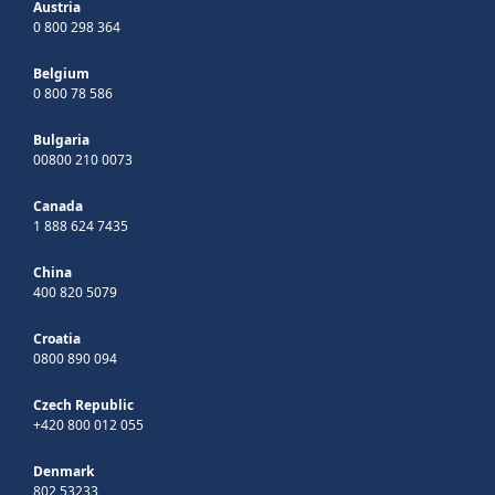
Austria
0 800 298 364
Belgium
0 800 78 586
Bulgaria
00800 210 0073
Canada
1 888 624 7435
China
400 820 5079
Croatia
0800 890 094
Czech Republic
+420 800 012 055
Denmark
802 53233