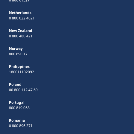
0 800 61527
Netherlands
0 800 022 4021
New Zealand
0 800 480 421
Norway
800 690 17
Philippines
180011102092
Poland
00 800 112 47 69
Portugal
800 819 068
Romania
0 800 896 371