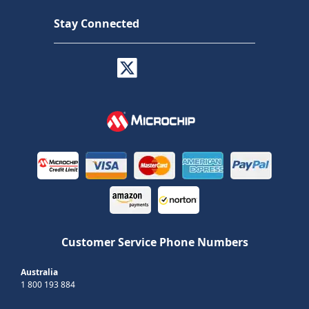
Stay Connected
Customer Service Phone Numbers
Australia
1 800 193 884