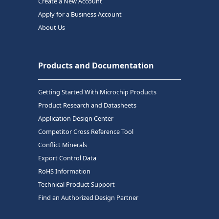
Create a New Account
Apply for a Business Account
About Us
Products and Documentation
Getting Started With Microchip Products
Product Research and Datasheets
Application Design Center
Competitor Cross Reference Tool
Conflict Minerals
Export Control Data
RoHS Information
Technical Product Support
Find an Authorized Design Partner