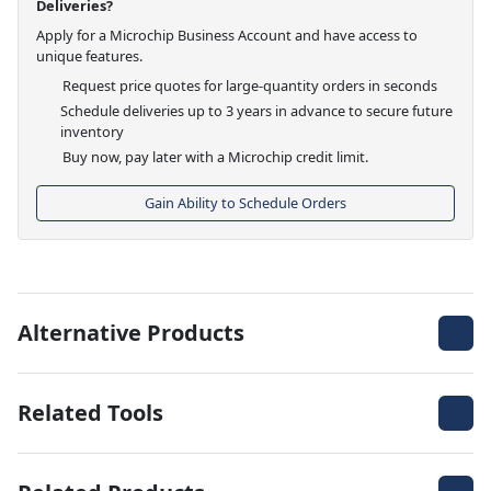
Deliveries?
Apply for a Microchip Business Account and have access to
unique features.
Request price quotes for large-quantity orders in seconds
Schedule deliveries up to 3 years in advance to secure future
inventory
Buy now, pay later with a Microchip credit limit.
Gain Ability to Schedule Orders
Alternative Products
Related Tools