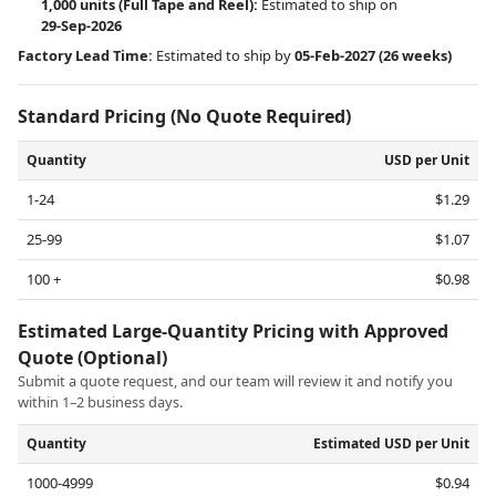
1,000 units
(Full Tape and Reel):
Estimated to ship on
29-Sep-2026
Factory Lead Time:
Estimated to ship by
05-Feb-2027
(26 weeks)
Standard Pricing (No Quote Required)
Quantity
USD per Unit
1-24
$1.29
25-99
$1.07
100 +
$0.98
Estimated Large-Quantity Pricing with Approved
Quote (Optional)
Submit a quote request, and our team will review it and notify you
within 1–2 business days.
Quantity
Estimated USD per Unit
1000-4999
$0.94