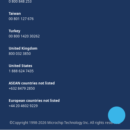
0 800 848 253
Taiwan
00 801 127 676
Turkey
00 800 1420 30262
United Kingdom
800 032 3850
United States
1 888 624 7435
ASEAN countries not listed
+632 8479 2850
European countries not listed
+44 20 4602 9229
©Copyright 1998-2026 Microchip Technology Inc. All rights reserved.