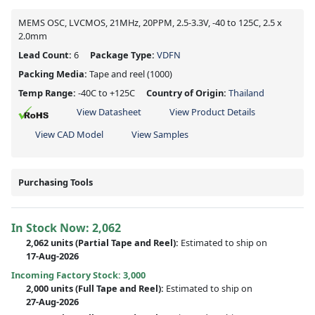
MEMS OSC, LVCMOS, 21MHz, 20PPM, 2.5-3.3V, -40 to 125C, 2.5 x
2.0mm
Lead Count:
6
Package Type:
VDFN
Packing Media:
Tape and reel
(1000)
Temp Range:
-40C to +125C
Country of Origin:
Thailand
View Datasheet
View Product Details
View CAD Model
View Samples
Purchasing Tools
In Stock Now:
2,062
2,062 units
(
Partial
Tape and Reel):
Estimated to ship on
17-Aug-2026
Incoming Factory Stock: 3,000
2,000 units
(Full Tape and Reel):
Estimated to ship on
27-Aug-2026