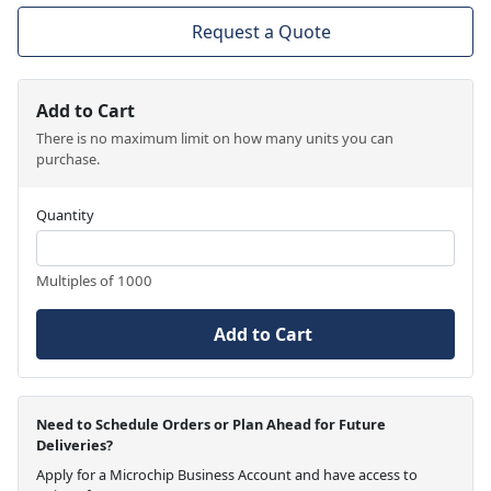
Request a Quote
Add to Cart
There is no maximum limit on how many units you can
purchase.
Quantity
Multiples of 1000
Add to Cart
Need to Schedule Orders or Plan Ahead for Future
Deliveries?
Apply for a Microchip Business Account and have access to