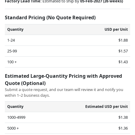
Factory Lead Time:
Estimated to ship by
05-Feb-2027
(26 weeks)
Standard Pricing (No Quote Required)
Quantity
USD per Unit
1-24
$1.88
25-99
$1.57
100 +
$1.43
Estimated Large-Quantity Pricing with Approved
Quote (Optional)
Submit a quote request, and our team will review it and notify you
within 1–2 business days.
Quantity
Estimated USD per Unit
1000-4999
$1.38
5000 +
$1.36