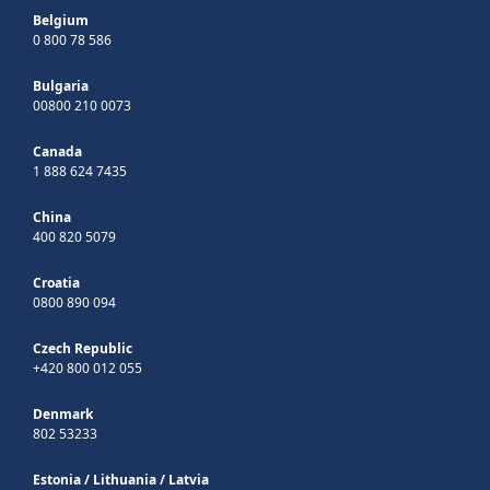
Belgium
0 800 78 586
Bulgaria
00800 210 0073
Canada
1 888 624 7435
China
400 820 5079
Croatia
0800 890 094
Czech Republic
+420 800 012 055
Denmark
802 53233
Estonia
/
Lithuania
/
Latvia