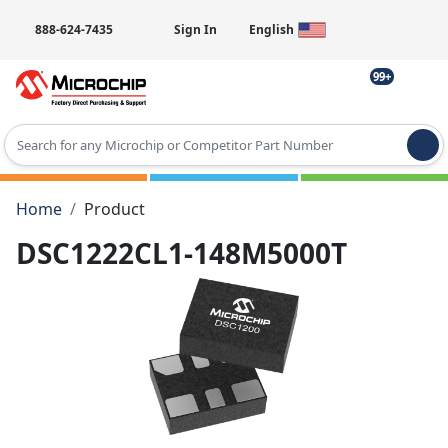
888-624-7435
Sign In
English
99+
Type 2 or more characters for results.
Home
Product
DSC1222CL1-148M5000T