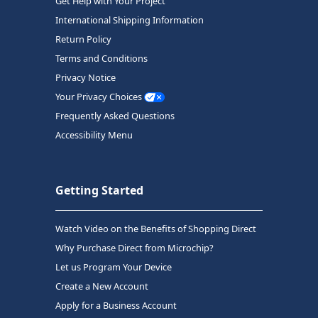
Get Help with Your Project
International Shipping Information
Return Policy
Terms and Conditions
Privacy Notice
Your Privacy Choices
Frequently Asked Questions
Accessibility Menu
Getting Started
Watch Video on the Benefits of Shopping Direct
Why Purchase Direct from Microchip?
Let us Program Your Device
Create a New Account
Apply for a Business Account