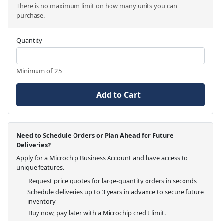
There is no maximum limit on how many units you can
purchase.
Quantity
Minimum of 25
Add to Cart
Need to Schedule Orders or Plan Ahead for Future
Deliveries?
Apply for a Microchip Business Account and have access to
unique features.
Request price quotes for large-quantity orders in seconds
Schedule deliveries up to 3 years in advance to secure future
inventory
Buy now, pay later with a Microchip credit limit.