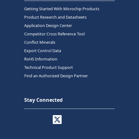
Getting Started With Microchip Products
Product Research and Datasheets
Application Design Center
Competitor Cross Reference Tool
Conflict Minerals
Export Control Data
RoHS Information
Technical Product Support
Find an Authorized Design Partner
Stay Connected