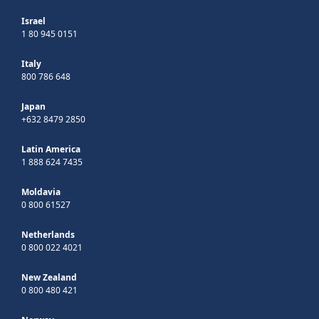
Israel
1 80 945 0151
Italy
800 786 648
Japan
+632 8479 2850
Latin America
1 888 624 7435
Moldavia
0 800 61527
Netherlands
0 800 022 4021
New Zealand
0 800 480 421