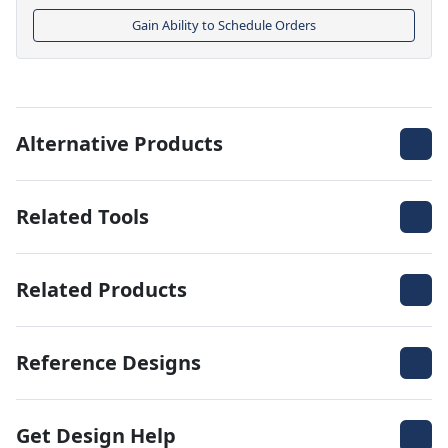
Gain Ability to Schedule Orders
Alternative Products
Related Tools
Related Products
Reference Designs
Get Design Help