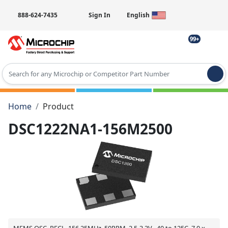
888-624-7435
Sign In
English
99+
Type 2 or more characters for results.
Home
Product
DSC1222NA1-156M2500