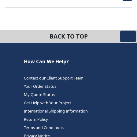
BACK TO TOP
How Can We Help?
Contact our Client Support Team
Your Order Status
My Quote Status
Get Help with Your Project
International Shipping Information
Return Policy
Terms and Conditions
Privacy Notice