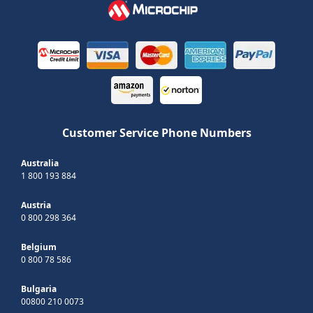
Customer Service Phone Numbers
Australia
1 800 193 884
Austria
0 800 298 364
Belgium
0 800 78 586
Bulgaria
00800 210 0073