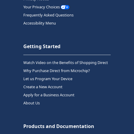
Your Privacy Choices
Frequently Asked Questions
Accessibility Menu
Getting Started
Watch Video on the Benefits of Shopping Direct
Why Purchase Direct from Microchip?
Let us Program Your Device
Create a New Account
Apply for a Business Account
About Us
Products and Documentation