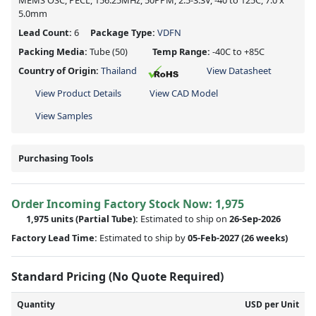
MEMS OSC, PECL, 156.25MHz, 50PPM, 2.5-3.3V, -40 to 125C, 7.0 x
5.0mm
Lead Count:
6
Package Type:
VDFN
Packing Media:
Tube
(50)
Temp Range:
-40C to +85C
Country of Origin:
Thailand
View Datasheet
View Product Details
View CAD Model
View Samples
Purchasing Tools
Order Incoming Factory Stock Now: 1,975
1,975 units
(Partial Tube):
Estimated to ship on
26-Sep-2026
Factory Lead Time:
Estimated to ship by
05-Feb-2027
(26 weeks)
Standard Pricing (No Quote Required)
Quantity
USD per Unit