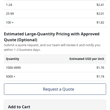
1-24
$2.41
25-99
$2.01
100 +
$1.82
Estimated Large-Quantity Pricing with Approved
Quote (Optional)
Submit a quote request, and our team will review it and notify you
within 1–2 business days.
Quantity
Estimated USD per Unit
1000-4999
$1.76
5000 +
$1.74
Request a Quote
Add to Cart