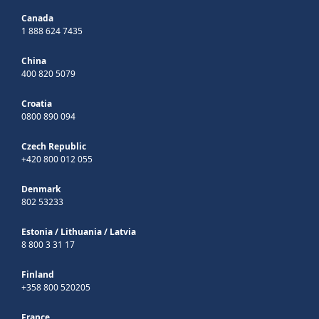
Canada
1 888 624 7435
China
400 820 5079
Croatia
0800 890 094
Czech Republic
+420 800 012 055
Denmark
802 53233
Estonia
/
Lithuania
/
Latvia
8 800 3 31 17
Finland
+358 800 520205
France