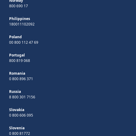
Norway
800 690 17
Philippines
180011102092
Poland
00 800 112 47 69
Portugal
800 819 068
Romania
0 800 896 371
Russia
8 800 301 7156
Slovakia
0 800 606 095
Slovenia
0 800 81772