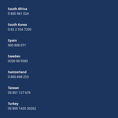
South Africa
0 800 981 024
South Korea
0 82 2 554 7200
Spain
900 808 071
Sweden
0200 99 0585
Switzerland
0 800 848 253
Taiwan
00 801 127 676
Turkey
00 800 1420 30262