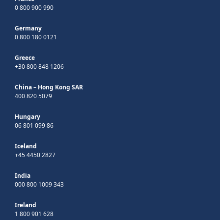
0 800 900 990
Germany
0 800 180 0121
Greece
+30 800 848 1206
China – Hong Kong SAR
400 820 5079
Hungary
06 801 099 86
Iceland
+45 4450 2827
India
000 800 1009 343
Ireland
1 800 901 628