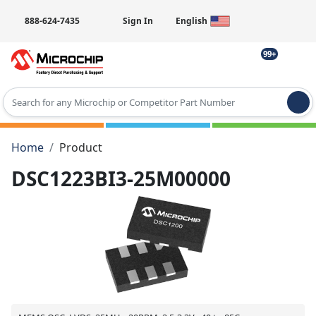
888-624-7435
Sign In
English
99+
Type 2 or more characters for results.
Home
Product
DSC1223BI3-25M00000