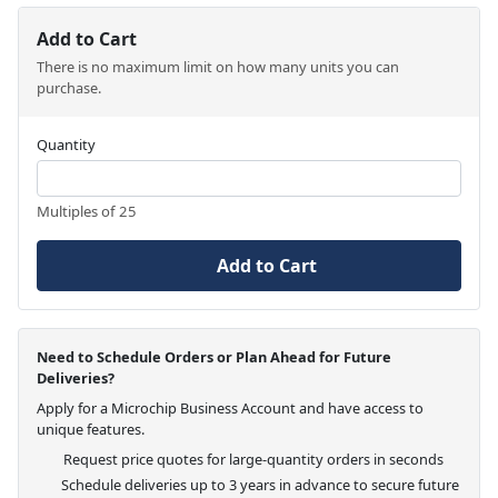
Add to Cart
There is no maximum limit on how many units you can
purchase.
Quantity
Multiples of 25
Add to Cart
Need to Schedule Orders or Plan Ahead for Future
Deliveries?
Apply for a Microchip Business Account and have access to
unique features.
Request price quotes for large-quantity orders in seconds
Schedule deliveries up to 3 years in advance to secure future