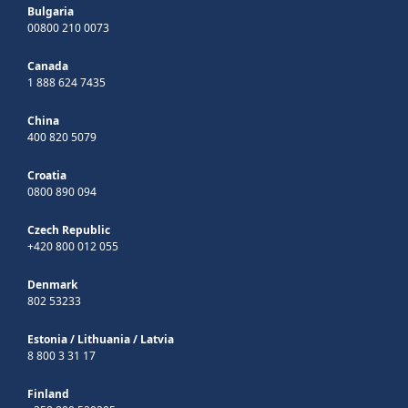
Bulgaria
00800 210 0073
Canada
1 888 624 7435
China
400 820 5079
Croatia
0800 890 094
Czech Republic
+420 800 012 055
Denmark
802 53233
Estonia
/
Lithuania
/
Latvia
8 800 3 31 17
Finland