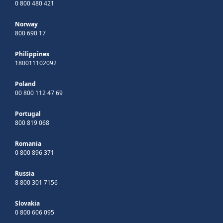
0 800 480 421
Norway
800 690 17
Philippines
180011102092
Poland
00 800 112 47 69
Portugal
800 819 068
Romania
0 800 896 371
Russia
8 800 301 7156
Slovakia
0 800 606 095