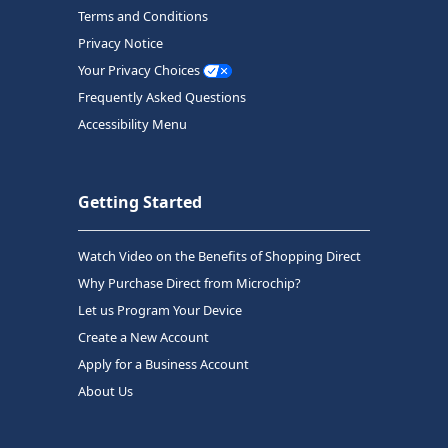
Terms and Conditions
Privacy Notice
Your Privacy Choices
Frequently Asked Questions
Accessibility Menu
Getting Started
Watch Video on the Benefits of Shopping Direct
Why Purchase Direct from Microchip?
Let us Program Your Device
Create a New Account
Apply for a Business Account
About Us