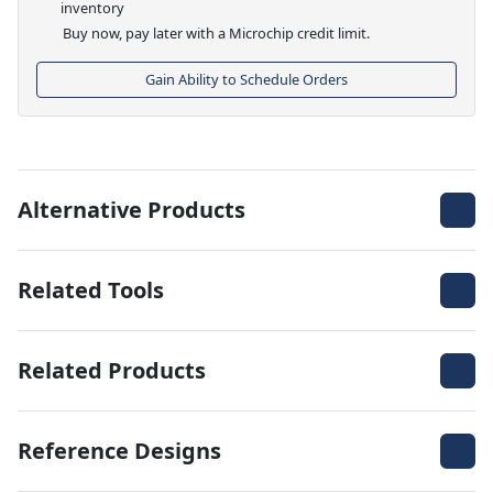
inventory
Buy now, pay later with a Microchip credit limit.
Gain Ability to Schedule Orders
Alternative Products
Related Tools
Related Products
Reference Designs