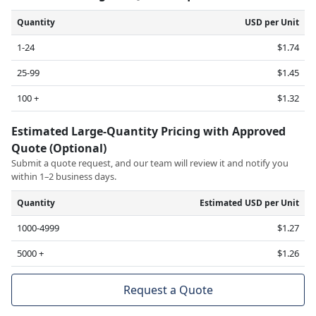
Quantity
USD per Unit
1-24
$1.74
25-99
$1.45
100 +
$1.32
Estimated Large-Quantity Pricing with Approved
Quote (Optional)
Submit a quote request, and our team will review it and notify you
within 1–2 business days.
Quantity
Estimated USD per Unit
1000-4999
$1.27
5000 +
$1.26
Request a Quote