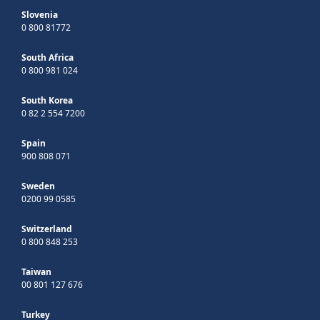
Slovenia
0 800 81772
South Africa
0 800 981 024
South Korea
0 82 2 554 7200
Spain
900 808 071
Sweden
0200 99 0585
Switzerland
0 800 848 253
Taiwan
00 801 127 676
Turkey