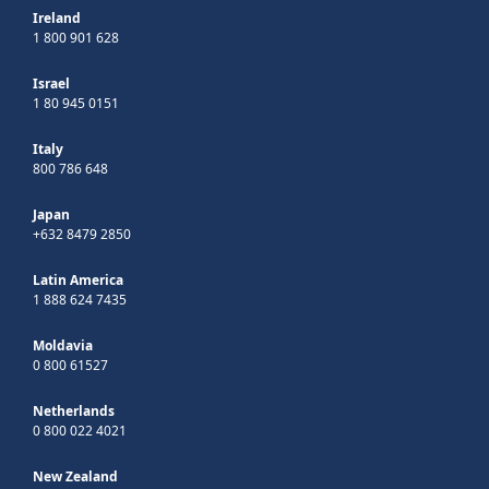
Ireland
1 800 901 628
Israel
1 80 945 0151
Italy
800 786 648
Japan
+632 8479 2850
Latin America
1 888 624 7435
Moldavia
0 800 61527
Netherlands
0 800 022 4021
New Zealand