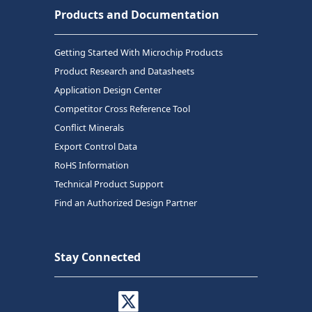
Products and Documentation
Getting Started With Microchip Products
Product Research and Datasheets
Application Design Center
Competitor Cross Reference Tool
Conflict Minerals
Export Control Data
RoHS Information
Technical Product Support
Find an Authorized Design Partner
Stay Connected