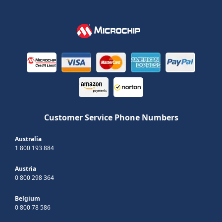
Customer Service Phone Numbers
Australia
1 800 193 884
Austria
0 800 298 364
Belgium
0 800 78 586