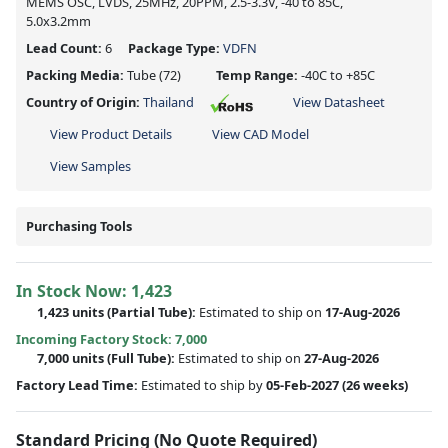
MEMS OSC, LVDS, 25MHz, 20PPM, 2.5-3.3V, -40 to 85C,
5.0x3.2mm
Lead Count:
6
Package Type:
VDFN
Packing Media:
Tube
(72)
Temp Range:
-40C to +85C
Country of Origin:
Thailand
View Datasheet
View Product Details
View CAD Model
View Samples
Purchasing Tools
In Stock Now:
1,423
1,423 units
(
Partial
Tube):
Estimated to ship on
17-Aug-2026
Incoming Factory Stock: 7,000
7,000 units
(Full Tube):
Estimated to ship on
27-Aug-2026
Factory Lead Time:
Estimated to ship by
05-Feb-2027
(26 weeks)
Standard Pricing (No Quote Required)