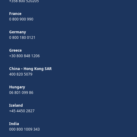
+358 800 520205
France
0 800 900 990
Germany
0 800 180 0121
Greece
+30 800 848 1206
China – Hong Kong SAR
400 820 5079
Hungary
06 801 099 86
Iceland
+45 4450 2827
India
000 800 1009 343