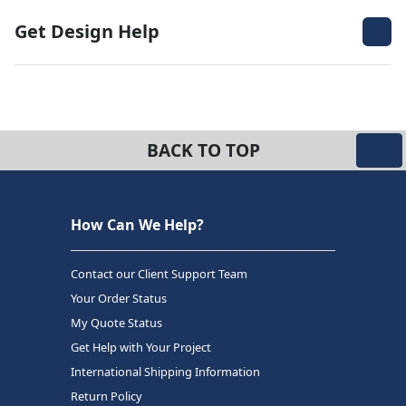
Get Design Help
BACK TO TOP
How Can We Help?
Contact our Client Support Team
Your Order Status
My Quote Status
Get Help with Your Project
International Shipping Information
Return Policy