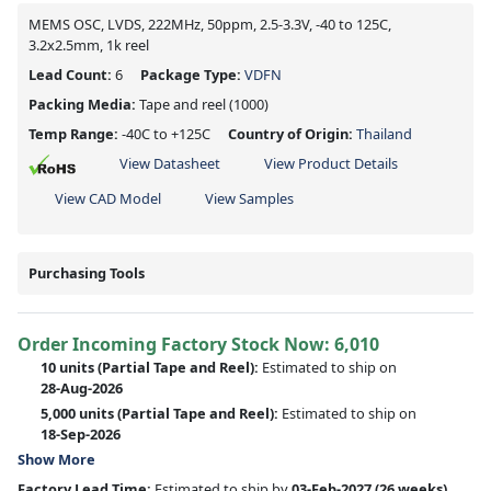
MEMS OSC, LVDS, 222MHz, 50ppm, 2.5-3.3V, -40 to 125C,
3.2x2.5mm, 1k reel
Lead Count:
6
Package Type:
VDFN
Packing Media:
Tape and reel
(1000)
Temp Range:
-40C to +125C
Country of Origin:
Thailand
View Datasheet
View Product Details
View CAD Model
View Samples
Purchasing Tools
Order Incoming Factory Stock Now: 6,010
10 units
(Partial Tape and Reel):
Estimated to ship on
28-Aug-2026
5,000 units
(Partial Tape and Reel):
Estimated to ship on
18-Sep-2026
Show More
Factory Lead Time:
Estimated to ship by
03-Feb-2027
(26 weeks)