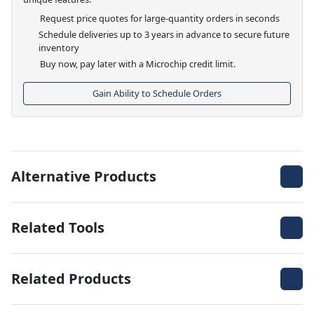
Request price quotes for large-quantity orders in seconds
Schedule deliveries up to 3 years in advance to secure future
inventory
Buy now, pay later with a Microchip credit limit.
Gain Ability to Schedule Orders
Alternative Products
Related Tools
Related Products