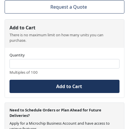
Request a Quote
Add to Cart
There is no maximum limit on how many units you can
purchase.
Quantity
Multiples of 100
Add to Cart
Need to Schedule Orders or Plan Ahead for Future
Deliveries?
Apply for a Microchip Business Account and have access to
unique features.