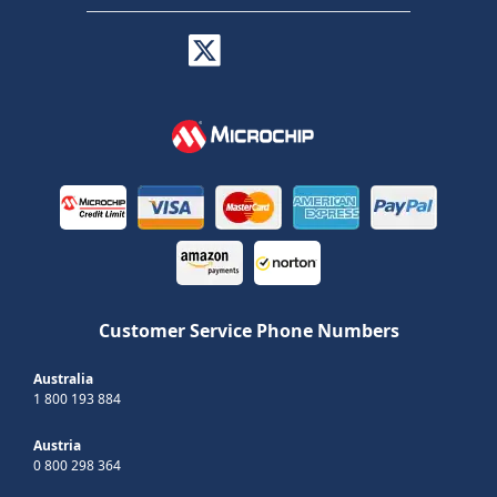
Customer Service Phone Numbers
Australia
1 800 193 884
Austria
0 800 298 364