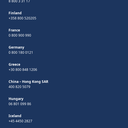
8 800 3 31 17
Finland
+358 800 520205
France
0 800 900 990
Germany
0 800 180 0121
Greece
+30 800 848 1206
China – Hong Kong SAR
400 820 5079
Hungary
06 801 099 86
Iceland
+45 4450 2827