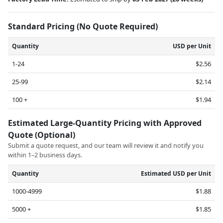
Standard Pricing (No Quote Required)
Quantity
USD per Unit
1-24
$2.56
25-99
$2.14
100 +
$1.94
Estimated Large-Quantity Pricing with Approved
Quote (Optional)
Submit a quote request, and our team will review it and notify you
within 1–2 business days.
Quantity
Estimated USD per Unit
1000-4999
$1.88
5000 +
$1.85