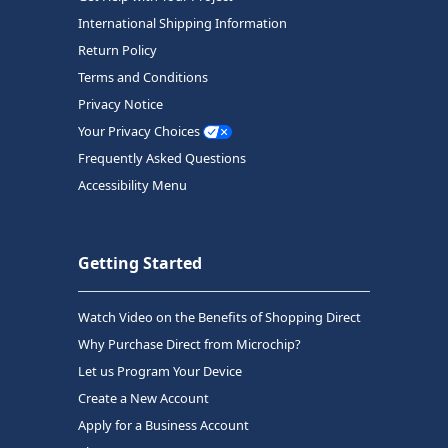
International Shipping Information
Return Policy
Terms and Conditions
Privacy Notice
Your Privacy Choices
Frequently Asked Questions
Accessibility Menu
Getting Started
Watch Video on the Benefits of Shopping Direct
Why Purchase Direct from Microchip?
Let us Program Your Device
Create a New Account
Apply for a Business Account