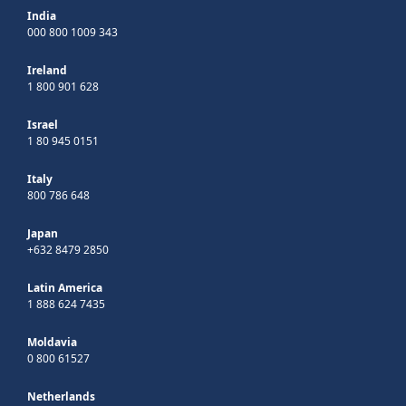
India
000 800 1009 343
Ireland
1 800 901 628
Israel
1 80 945 0151
Italy
800 786 648
Japan
+632 8479 2850
Latin America
1 888 624 7435
Moldavia
0 800 61527
Netherlands