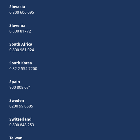
Slovakia
0 800 606 095
Slovenia
0 800 81772
South Africa
0 800 981 024
South Korea
0 82 2 554 7200
Spain
900 808 071
Sweden
0200 99 0585
Switzerland
0 800 848 253
Taiwan