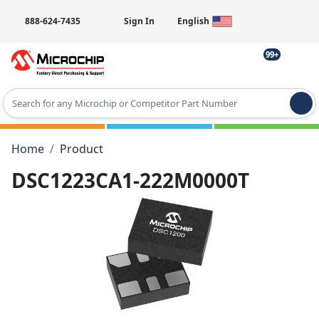
888-624-7435
Sign In
English
99+
Type 2 or more characters for results.
Home
Product
DSC1223CA1-222M0000T