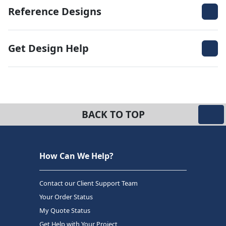
Reference Designs
Get Design Help
BACK TO TOP
How Can We Help?
Contact our Client Support Team
Your Order Status
My Quote Status
Get Help with Your Project