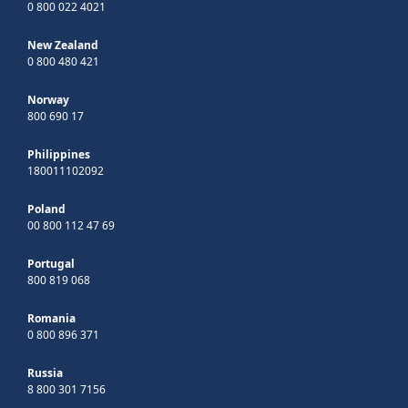
0 800 022 4021
New Zealand
0 800 480 421
Norway
800 690 17
Philippines
180011102092
Poland
00 800 112 47 69
Portugal
800 819 068
Romania
0 800 896 371
Russia
8 800 301 7156