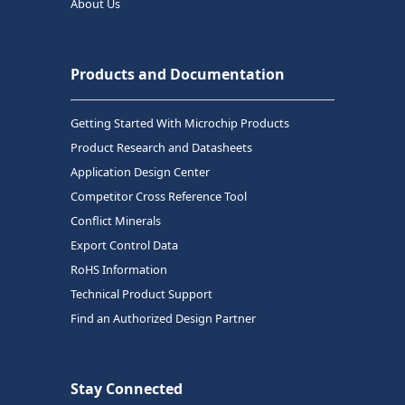
About Us
Products and Documentation
Getting Started With Microchip Products
Product Research and Datasheets
Application Design Center
Competitor Cross Reference Tool
Conflict Minerals
Export Control Data
RoHS Information
Technical Product Support
Find an Authorized Design Partner
Stay Connected