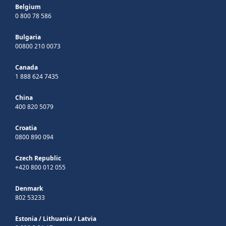
Belgium
0 800 78 586
Bulgaria
00800 210 0073
Canada
1 888 624 7435
China
400 820 5079
Croatia
0800 890 094
Czech Republic
+420 800 012 055
Denmark
802 53233
Estonia
/
Lithuania
/
Latvia