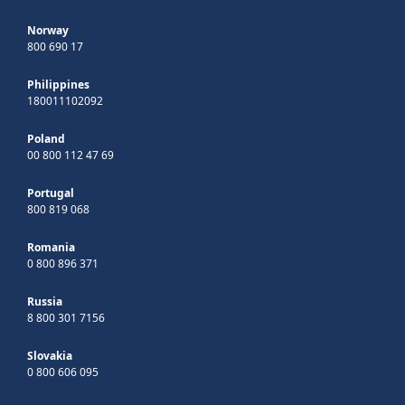
Norway
800 690 17
Philippines
180011102092
Poland
00 800 112 47 69
Portugal
800 819 068
Romania
0 800 896 371
Russia
8 800 301 7156
Slovakia
0 800 606 095