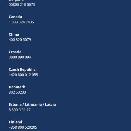
00800 210 0073
Canada
1 888 624 7435
China
400 820 5079
Croatia
0800 890 094
Czech Republic
+420 800 012 055
Denmark
802 53233
Estonia
/
Lithuania
/
Latvia
8 800 3 31 17
Finland
+358 800 520205