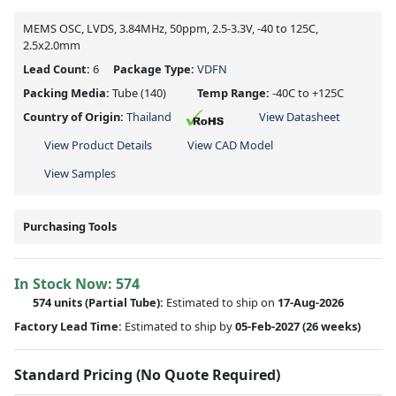
MEMS OSC, LVDS, 3.84MHz, 50ppm, 2.5-3.3V, -40 to 125C,
2.5x2.0mm
Lead Count:
6
Package Type:
VDFN
Packing Media:
Tube
(140)
Temp Range:
-40C to +125C
Country of Origin:
Thailand
View Datasheet
View Product Details
View CAD Model
View Samples
Purchasing Tools
In Stock Now:
574
574 units
(
Partial
Tube):
Estimated to ship on
17-Aug-2026
Factory Lead Time:
Estimated to ship by
05-Feb-2027
(26 weeks)
Standard Pricing (No Quote Required)