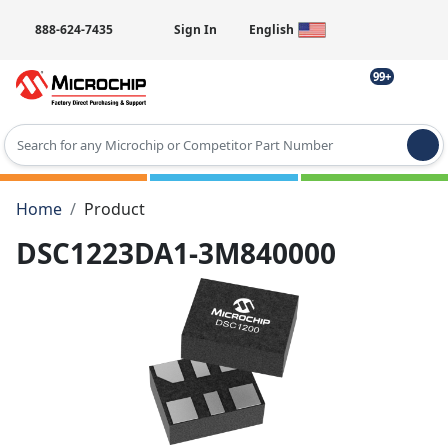
888-624-7435
Sign In
English
99+
Type 2 or more characters for results.
Home
Product
DSC1223DA1-3M840000