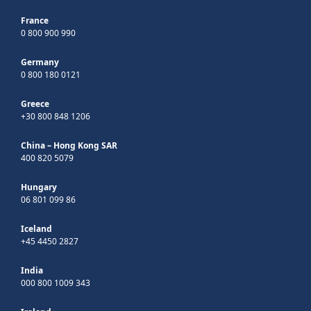
France
0 800 900 990
Germany
0 800 180 0121
Greece
+30 800 848 1206
China – Hong Kong SAR
400 820 5079
Hungary
06 801 099 86
Iceland
+45 4450 2827
India
000 800 1009 343