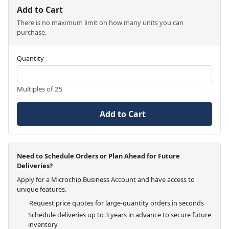
Add to Cart
There is no maximum limit on how many units you can
purchase.
Quantity
Multiples of 25
Add to Cart
Need to Schedule Orders or Plan Ahead for Future
Deliveries?
Apply for a Microchip Business Account and have access to
unique features.
Request price quotes for large-quantity orders in seconds
Schedule deliveries up to 3 years in advance to secure future
inventory