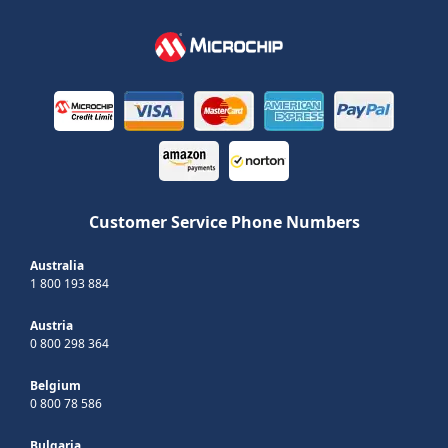
Customer Service Phone Numbers
Australia
1 800 193 884
Austria
0 800 298 364
Belgium
0 800 78 586
Bulgaria