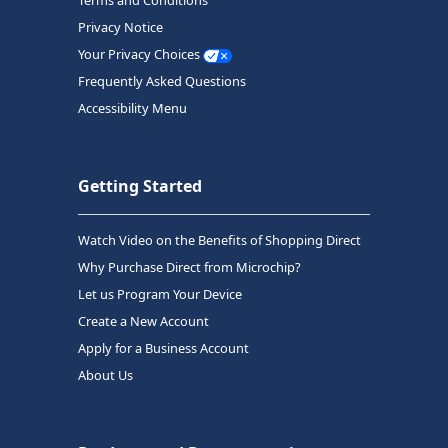
Terms and Conditions
Privacy Notice
Your Privacy Choices
Frequently Asked Questions
Accessibility Menu
Getting Started
Watch Video on the Benefits of Shopping Direct
Why Purchase Direct from Microchip?
Let us Program Your Device
Create a New Account
Apply for a Business Account
About Us