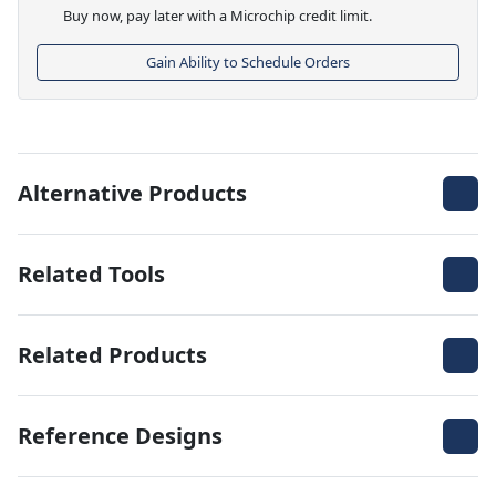
Buy now, pay later with a Microchip credit limit.
Gain Ability to Schedule Orders
Alternative Products
Related Tools
Related Products
Reference Designs