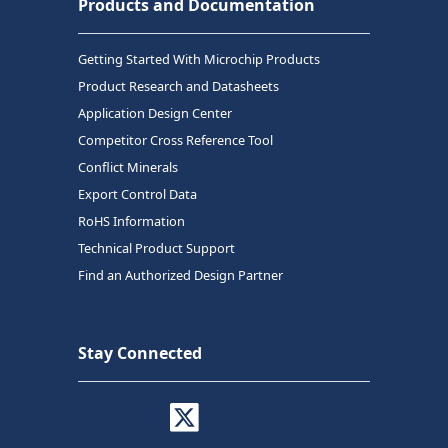
Products and Documentation
Getting Started With Microchip Products
Product Research and Datasheets
Application Design Center
Competitor Cross Reference Tool
Conflict Minerals
Export Control Data
RoHS Information
Technical Product Support
Find an Authorized Design Partner
Stay Connected