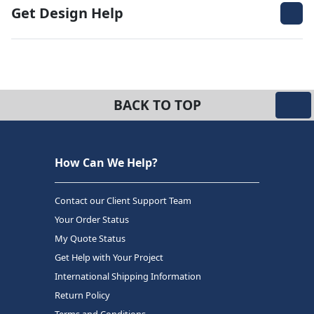
Get Design Help
BACK TO TOP
How Can We Help?
Contact our Client Support Team
Your Order Status
My Quote Status
Get Help with Your Project
International Shipping Information
Return Policy