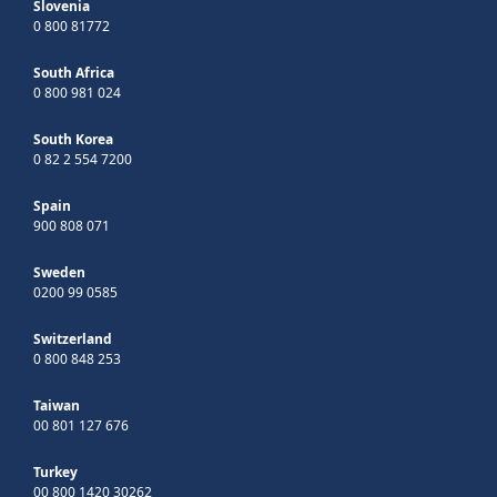
Slovenia
0 800 81772
South Africa
0 800 981 024
South Korea
0 82 2 554 7200
Spain
900 808 071
Sweden
0200 99 0585
Switzerland
0 800 848 253
Taiwan
00 801 127 676
Turkey
00 800 1420 30262