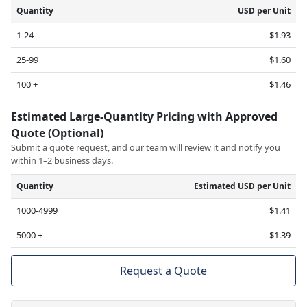
Quantity
USD per Unit
1-24
$1.93
25-99
$1.60
100 +
$1.46
Estimated Large-Quantity Pricing with Approved
Quote (Optional)
Submit a quote request, and our team will review it and notify you
within 1–2 business days.
Quantity
Estimated USD per Unit
1000-4999
$1.41
5000 +
$1.39
Request a Quote