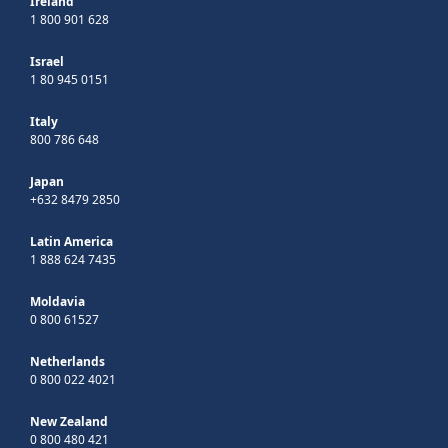
Ireland
1 800 901 628
Israel
1 80 945 0151
Italy
800 786 648
Japan
+632 8479 2850
Latin America
1 888 624 7435
Moldavia
0 800 61527
Netherlands
0 800 022 4021
New Zealand
0 800 480 421