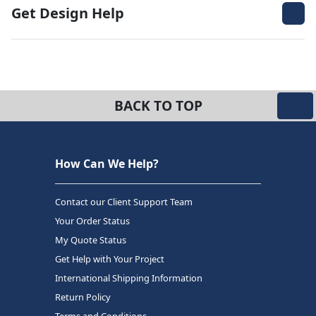
Get Design Help
BACK TO TOP
How Can We Help?
Contact our Client Support Team
Your Order Status
My Quote Status
Get Help with Your Project
International Shipping Information
Return Policy