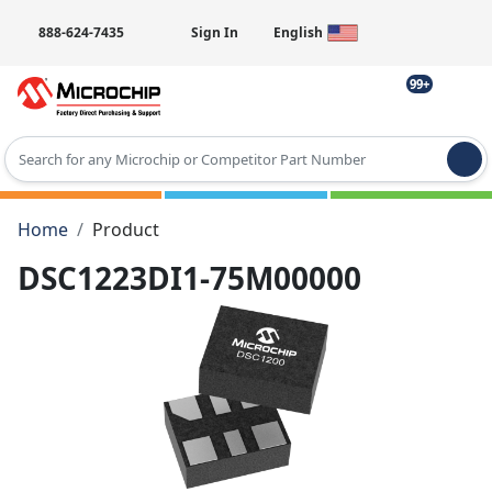
888-624-7435
Sign In
English
99+
Type 2 or more characters for results.
Home
Product
DSC1223DI1-75M00000