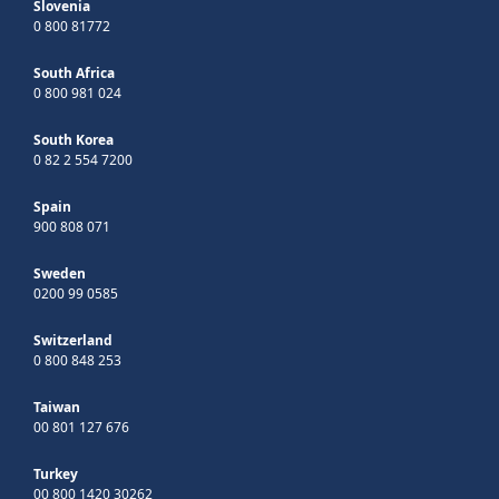
Slovenia
0 800 81772
South Africa
0 800 981 024
South Korea
0 82 2 554 7200
Spain
900 808 071
Sweden
0200 99 0585
Switzerland
0 800 848 253
Taiwan
00 801 127 676
Turkey
00 800 1420 30262