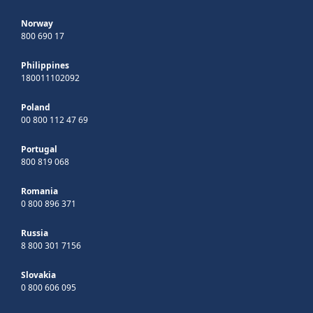
Norway
800 690 17
Philippines
180011102092
Poland
00 800 112 47 69
Portugal
800 819 068
Romania
0 800 896 371
Russia
8 800 301 7156
Slovakia
0 800 606 095