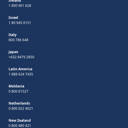
Ireland
1 800 901 628
Israel
1 80 945 0151
Italy
800 786 648
Japan
+632 8479 2850
Latin America
1 888 624 7435
Moldavia
0 800 61527
Netherlands
0 800 022 4021
New Zealand
0 800 480 421