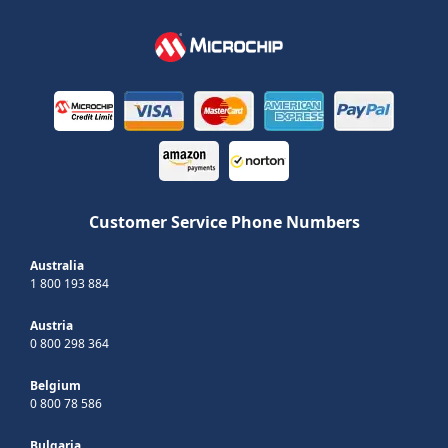
Customer Service Phone Numbers
Australia
1 800 193 884
Austria
0 800 298 364
Belgium
0 800 78 586
Bulgaria