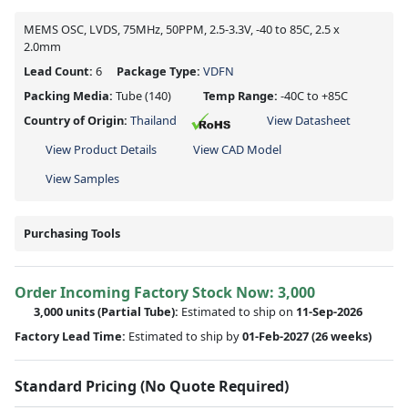
MEMS OSC, LVDS, 75MHz, 50PPM, 2.5-3.3V, -40 to 85C, 2.5 x
2.0mm
Lead Count:
6
Package Type:
VDFN
Packing Media:
Tube
(140)
Temp Range:
-40C to +85C
Country of Origin:
Thailand
View Datasheet
View Product Details
View CAD Model
View Samples
Purchasing Tools
Order Incoming Factory Stock Now: 3,000
3,000 units
(Partial Tube):
Estimated to ship on
11-Sep-2026
Factory Lead Time:
Estimated to ship by
01-Feb-2027
(26 weeks)
Standard Pricing (No Quote Required)