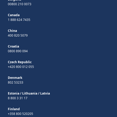
00800 210 0073
Canada
1 888 624 7435
China
400 820 5079
Croatia
0800 890 094
Czech Republic
+420 800 012 055
Denmark
802 53233
Estonia
/
Lithuania
/
Latvia
8 800 3 31 17
Finland
+358 800 520205