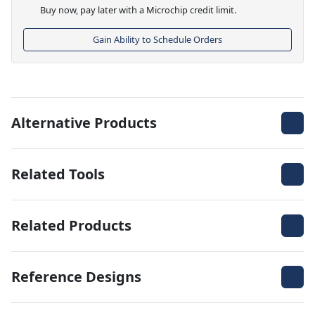
Buy now, pay later with a Microchip credit limit.
Gain Ability to Schedule Orders
Alternative Products
Related Tools
Related Products
Reference Designs