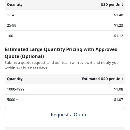
Quantity
USD per Unit
1-24
$1.48
25-99
$1.23
100 +
$1.12
Estimated Large-Quantity Pricing with Approved
Quote (Optional)
Submit a quote request, and our team will review it and notify you
within 1–2 business days.
Quantity
Estimated USD per Unit
1000-4999
$1.08
5000 +
$1.07
Request a Quote