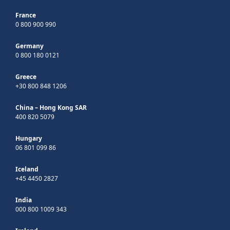
France
0 800 900 990
Germany
0 800 180 0121
Greece
+30 800 848 1206
China – Hong Kong SAR
400 820 5079
Hungary
06 801 099 86
Iceland
+45 4450 2827
India
000 800 1009 343