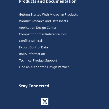
Products and Documentation
Getting Started With Microchip Products
Product Research and Datasheets
Application Design Center
Competitor Cross Reference Tool
Conflict Minerals
Export Control Data
RoHS Information
Technical Product Support
Find an Authorized Design Partner
Stay Connected