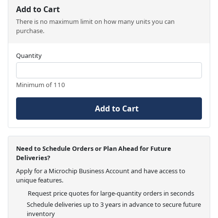
Add to Cart
There is no maximum limit on how many units you can
purchase.
Quantity
Minimum of 110
Add to Cart
Need to Schedule Orders or Plan Ahead for Future
Deliveries?
Apply for a Microchip Business Account and have access to
unique features.
Request price quotes for large-quantity orders in seconds
Schedule deliveries up to 3 years in advance to secure future
inventory