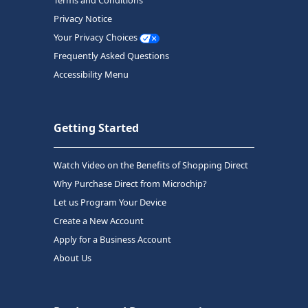
Terms and Conditions
Privacy Notice
Your Privacy Choices
Frequently Asked Questions
Accessibility Menu
Getting Started
Watch Video on the Benefits of Shopping Direct
Why Purchase Direct from Microchip?
Let us Program Your Device
Create a New Account
Apply for a Business Account
About Us