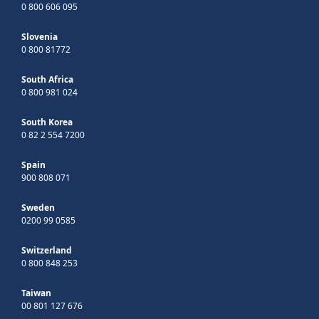
0 800 606 095
Slovenia
0 800 81772
South Africa
0 800 981 024
South Korea
0 82 2 554 7200
Spain
900 808 071
Sweden
0200 99 0585
Switzerland
0 800 848 253
Taiwan
00 801 127 676