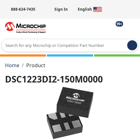
888-624-7435
Sign In
English
99+
Type 2 or more characters for results.
Home
Product
DSC1223DI2-150M0000