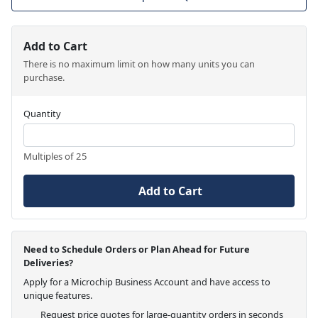
Add to Cart
There is no maximum limit on how many units you can
purchase.
Quantity
Multiples of 25
Add to Cart
Need to Schedule Orders or Plan Ahead for Future
Deliveries?
Apply for a Microchip Business Account and have access to
unique features.
Request price quotes for large-quantity orders in seconds