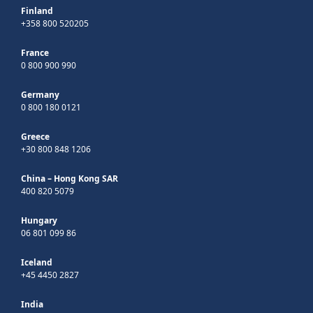
Finland
+358 800 520205
France
0 800 900 990
Germany
0 800 180 0121
Greece
+30 800 848 1206
China – Hong Kong SAR
400 820 5079
Hungary
06 801 099 86
Iceland
+45 4450 2827
India