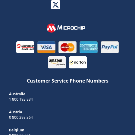
Customer Service Phone Numbers
Australia
1 800 193 884
Austria
0 800 298 364
Belgium