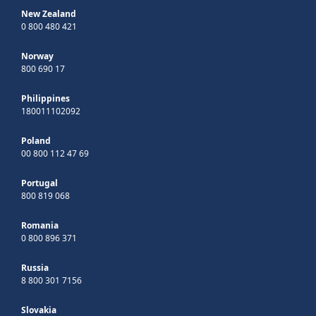
New Zealand
0 800 480 421
Norway
800 690 17
Philippines
180011102092
Poland
00 800 112 47 69
Portugal
800 819 068
Romania
0 800 896 371
Russia
8 800 301 7156
Slovakia