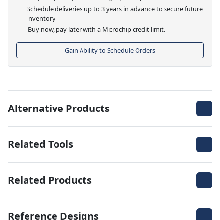
Schedule deliveries up to 3 years in advance to secure future
inventory
Buy now, pay later with a Microchip credit limit.
Gain Ability to Schedule Orders
Alternative Products
Related Tools
Related Products
Reference Designs