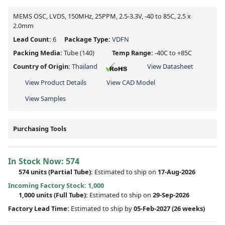
MEMS OSC, LVDS, 150MHz, 25PPM, 2.5-3.3V, -40 to 85C, 2.5 x
2.0mm
Lead Count:
6
Package Type:
VDFN
Packing Media:
Tube
(140)
Temp Range:
-40C to +85C
Country of Origin:
Thailand
View Datasheet
View Product Details
View CAD Model
View Samples
Purchasing Tools
In Stock Now:
574
574 units
(
Partial
Tube):
Estimated to ship on
17-Aug-2026
Incoming Factory Stock: 1,000
1,000 units
(Full Tube):
Estimated to ship on
29-Sep-2026
Factory Lead Time:
Estimated to ship by
05-Feb-2027
(26 weeks)