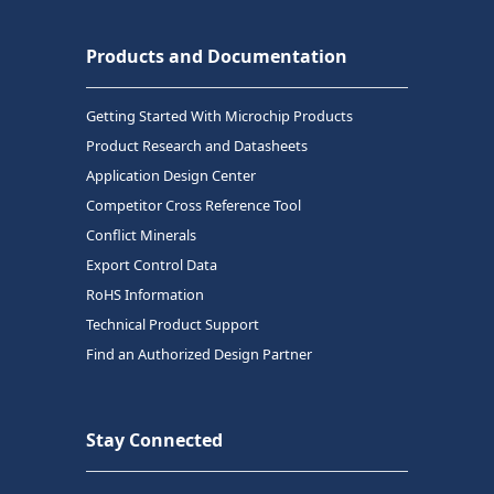
Products and Documentation
Getting Started With Microchip Products
Product Research and Datasheets
Application Design Center
Competitor Cross Reference Tool
Conflict Minerals
Export Control Data
RoHS Information
Technical Product Support
Find an Authorized Design Partner
Stay Connected