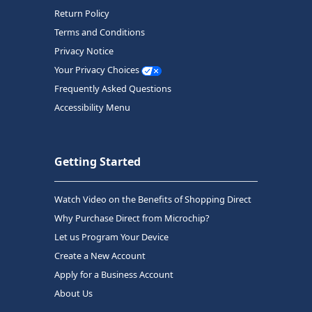
Return Policy
Terms and Conditions
Privacy Notice
Your Privacy Choices
Frequently Asked Questions
Accessibility Menu
Getting Started
Watch Video on the Benefits of Shopping Direct
Why Purchase Direct from Microchip?
Let us Program Your Device
Create a New Account
Apply for a Business Account
About Us