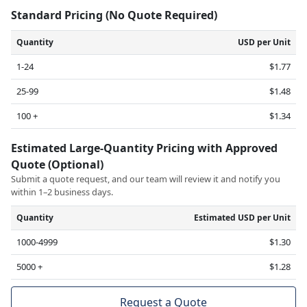
Standard Pricing (No Quote Required)
Quantity
USD per Unit
1-24
$1.77
25-99
$1.48
100 +
$1.34
Estimated Large-Quantity Pricing with Approved
Quote (Optional)
Submit a quote request, and our team will review it and notify you
within 1–2 business days.
Quantity
Estimated USD per Unit
1000-4999
$1.30
5000 +
$1.28
Request a Quote