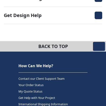
Get Design Help
BACK TO TOP
How Can We Help?
Contact our Client Support Team
Your Order Status
My Quote Status
Get Help with Your Project
International Shipping Information