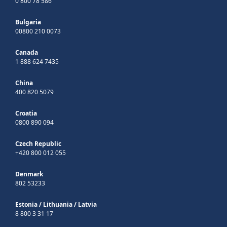
0 800 78 586
Bulgaria
00800 210 0073
Canada
1 888 624 7435
China
400 820 5079
Croatia
0800 890 094
Czech Republic
+420 800 012 055
Denmark
802 53233
Estonia
/
Lithuania
/
Latvia
8 800 3 31 17