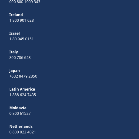
000 800 1009 343
Ireland
1 800 901 628
Israel
1 80 945 0151
Italy
800 786 648
Japan
+632 8479 2850
Latin America
1 888 624 7435
Moldavia
0 800 61527
Netherlands
0 800 022 4021