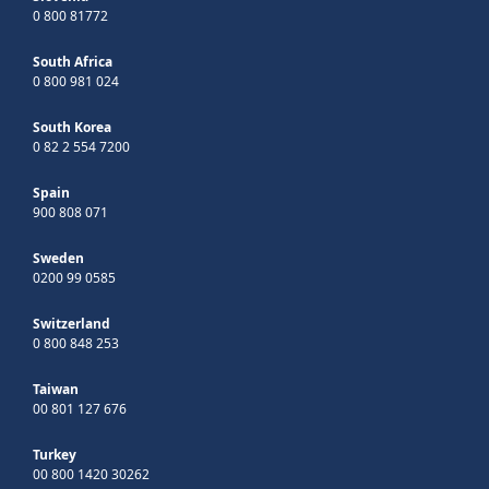
0 800 81772
South Africa
0 800 981 024
South Korea
0 82 2 554 7200
Spain
900 808 071
Sweden
0200 99 0585
Switzerland
0 800 848 253
Taiwan
00 801 127 676
Turkey
00 800 1420 30262