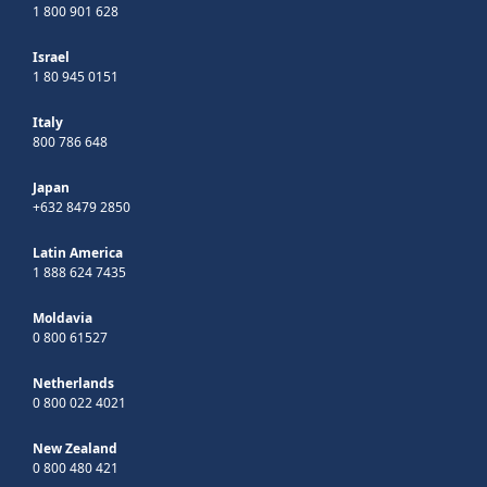
1 800 901 628
Israel
1 80 945 0151
Italy
800 786 648
Japan
+632 8479 2850
Latin America
1 888 624 7435
Moldavia
0 800 61527
Netherlands
0 800 022 4021
New Zealand
0 800 480 421