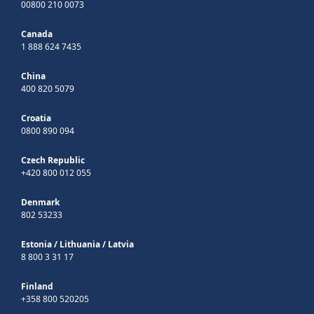
00800 210 0073
Canada
1 888 624 7435
China
400 820 5079
Croatia
0800 890 094
Czech Republic
+420 800 012 055
Denmark
802 53233
Estonia
/
Lithuania
/
Latvia
8 800 3 31 17
Finland
+358 800 520205