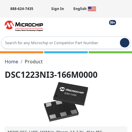
888-624-7435
Sign In
English
99+
Type 2 or more characters for results.
Home
Product
DSC1223NI3-166M0000