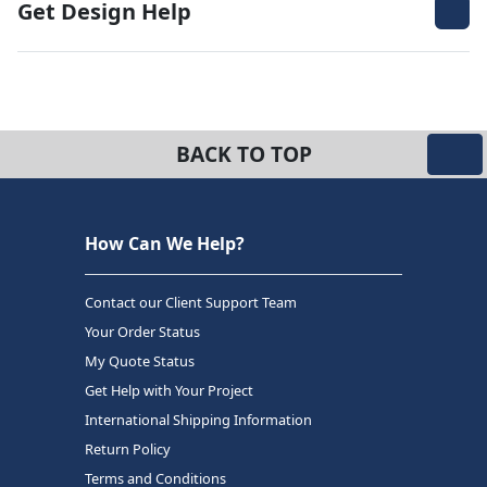
Get Design Help
BACK TO TOP
How Can We Help?
Contact our Client Support Team
Your Order Status
My Quote Status
Get Help with Your Project
International Shipping Information
Return Policy
Terms and Conditions