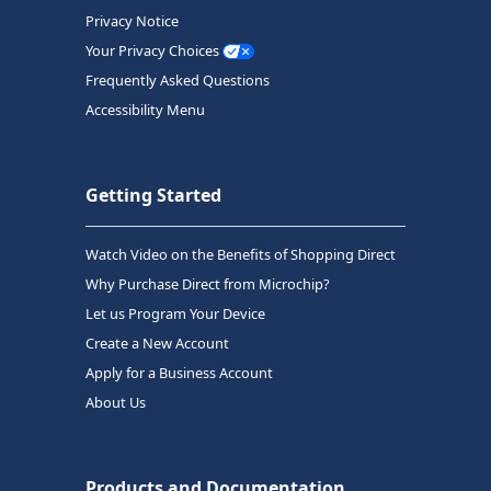
Privacy Notice
Your Privacy Choices
Frequently Asked Questions
Accessibility Menu
Getting Started
Watch Video on the Benefits of Shopping Direct
Why Purchase Direct from Microchip?
Let us Program Your Device
Create a New Account
Apply for a Business Account
About Us
Products and Documentation