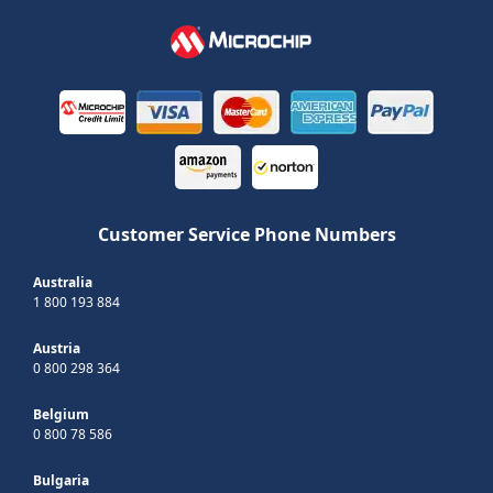
Customer Service Phone Numbers
Australia
1 800 193 884
Austria
0 800 298 364
Belgium
0 800 78 586
Bulgaria