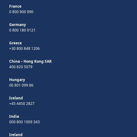
France
0 800 900 990
Germany
0 800 180 0121
Greece
+30 800 848 1206
China – Hong Kong SAR
400 820 5079
Hungary
06 801 099 86
Iceland
+45 4450 2827
India
000 800 1009 343
Ireland