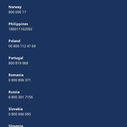
Norway
800 690 17
Philippines
180011102092
Poland
00 800 112 47 69
Portugal
800 819 068
Romania
0 800 896 371
Russia
8 800 301 7156
Slovakia
0 800 606 095
Slovenia