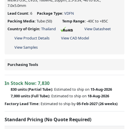
MEMS OSC, LVDS, 166MHz, 20ppm, 2.5-3.3V, -40 to 85C,
7.0x5.0mm
Lead Count:
6
Package Type:
VDFN
Packing Media:
Tube
(50)
Temp Range:
-40C to +85C
Country of Origin:
Thailand
View Datasheet
View Product Details
View CAD Model
View Samples
Purchasing Tools
In Stock Now:
7,830
830 units
(
Partial
Tube):
Estimated to ship on
15-Aug-2026
7,000 units
(Full Tube):
Estimated to ship on
18-Aug-2026
Factory Lead Time:
Estimated to ship by
05-Feb-2027
(26 weeks)
Standard Pricing (No Quote Required)