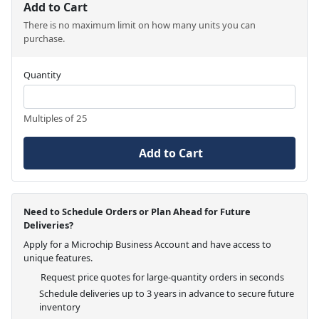
Add to Cart
There is no maximum limit on how many units you can
purchase.
Quantity
Multiples of 25
Add to Cart
Need to Schedule Orders or Plan Ahead for Future
Deliveries?
Apply for a Microchip Business Account and have access to
unique features.
Request price quotes for large-quantity orders in seconds
Schedule deliveries up to 3 years in advance to secure future
inventory