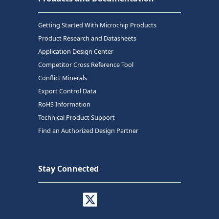
Getting Started With Microchip Products
Product Research and Datasheets
Application Design Center
Competitor Cross Reference Tool
Conflict Minerals
Export Control Data
RoHS Information
Technical Product Support
Find an Authorized Design Partner
Stay Connected