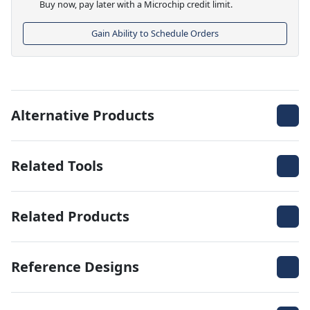
Buy now, pay later with a Microchip credit limit.
Gain Ability to Schedule Orders
Alternative Products
Related Tools
Related Products
Reference Designs