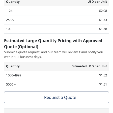
Quantity
USD per Unit
1-24
$2.08
25-99
$1.73
100 +
$1.58
Estimated Large-Quantity Pricing with Approved
Quote (Optional)
Submit a quote request, and our team will review it and notify you
within 1–2 business days.
Quantity
Estimated USD per Unit
1000-4999
$1.52
5000 +
$1.51
Request a Quote