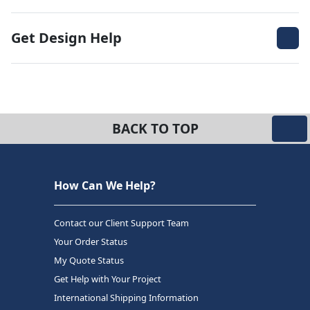
Get Design Help
BACK TO TOP
How Can We Help?
Contact our Client Support Team
Your Order Status
My Quote Status
Get Help with Your Project
International Shipping Information