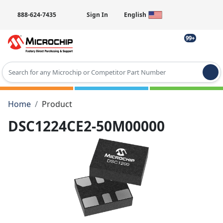
888-624-7435
Sign In
English
99+
Type 2 or more characters for results.
Home
Product
DSC1224CE2-50M00000