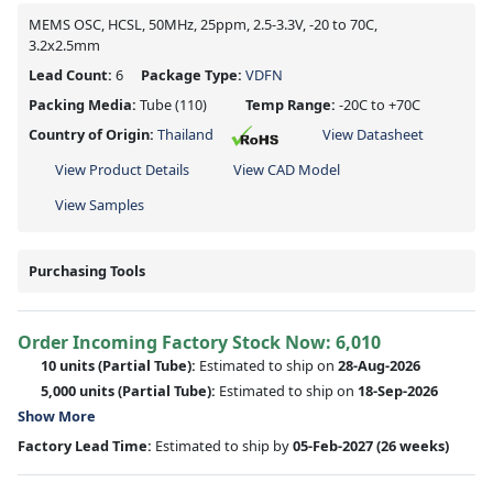
MEMS OSC, HCSL, 50MHz, 25ppm, 2.5-3.3V, -20 to 70C,
3.2x2.5mm
Lead Count:
6
Package Type:
VDFN
Packing Media:
Tube
(110)
Temp Range:
-20C to +70C
Country of Origin:
Thailand
View Datasheet
View Product Details
View CAD Model
View Samples
Purchasing Tools
Order Incoming Factory Stock Now: 6,010
10 units
(Partial Tube):
Estimated to ship on
28-Aug-2026
5,000 units
(Partial Tube):
Estimated to ship on
18-Sep-2026
Show More
Factory Lead Time:
Estimated to ship by
05-Feb-2027
(26 weeks)