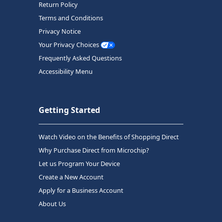
Return Policy
Terms and Conditions
Privacy Notice
Your Privacy Choices
Frequently Asked Questions
Accessibility Menu
Getting Started
Watch Video on the Benefits of Shopping Direct
Why Purchase Direct from Microchip?
Let us Program Your Device
Create a New Account
Apply for a Business Account
About Us