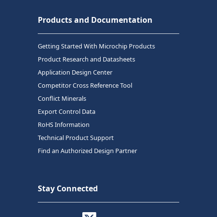
Products and Documentation
Getting Started With Microchip Products
Product Research and Datasheets
Application Design Center
Competitor Cross Reference Tool
Conflict Minerals
Export Control Data
RoHS Information
Technical Product Support
Find an Authorized Design Partner
Stay Connected