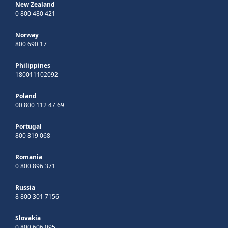
New Zealand
0 800 480 421
Norway
800 690 17
Philippines
180011102092
Poland
00 800 112 47 69
Portugal
800 819 068
Romania
0 800 896 371
Russia
8 800 301 7156
Slovakia
0 800 606 095