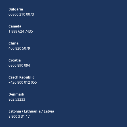
Bulgaria
00800 210 0073
Canada
1 888 624 7435
China
400 820 5079
Croatia
0800 890 094
Czech Republic
+420 800 012 055
Denmark
802 53233
Estonia
/
Lithuania
/
Latvia
8 800 3 31 17