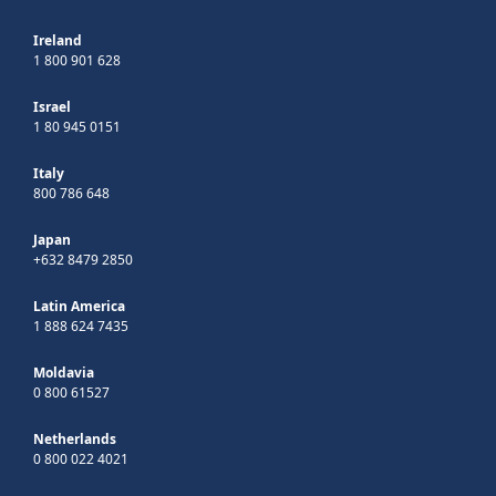
Ireland
1 800 901 628
Israel
1 80 945 0151
Italy
800 786 648
Japan
+632 8479 2850
Latin America
1 888 624 7435
Moldavia
0 800 61527
Netherlands
0 800 022 4021