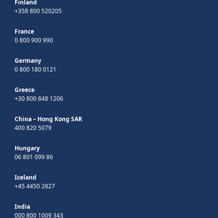
Finland
+358 800 520205
France
0 800 900 990
Germany
0 800 180 0121
Greece
+30 800 848 1206
China – Hong Kong SAR
400 820 5079
Hungary
06 801 099 86
Iceland
+45 4450 2827
India
000 800 1009 343