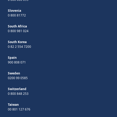
Slovenia
0 800 81772
South Africa
0 800 981 024
South Korea
0 82 2 554 7200
Spain
900 808 071
Sweden
0200 99 0585
Switzerland
0 800 848 253
Taiwan
00 801 127 676