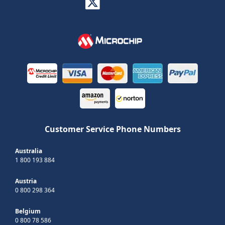
Customer Service Phone Numbers
Australia
1 800 193 884
Austria
0 800 298 364
Belgium
0 800 78 586