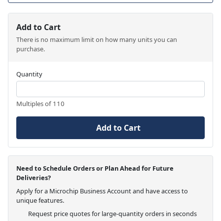
Add to Cart
There is no maximum limit on how many units you can
purchase.
Quantity
Multiples of 110
Add to Cart
Need to Schedule Orders or Plan Ahead for Future
Deliveries?
Apply for a Microchip Business Account and have access to
unique features.
Request price quotes for large-quantity orders in seconds