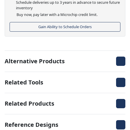
Schedule deliveries up to 3 years in advance to secure future
inventory
Buy now, pay later with a Microchip credit limit.
Gain Ability to Schedule Orders
Alternative Products
Related Tools
Related Products
Reference Designs