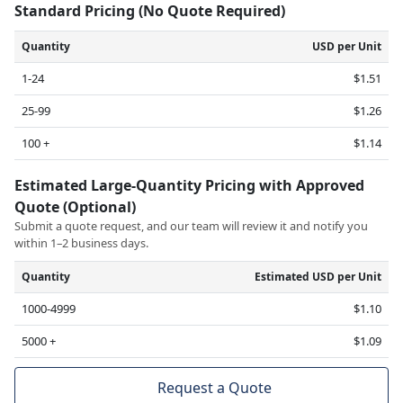
Standard Pricing (No Quote Required)
Quantity
USD per Unit
1-24
$1.51
25-99
$1.26
100 +
$1.14
Estimated Large-Quantity Pricing with Approved
Quote (Optional)
Submit a quote request, and our team will review it and notify you
within 1–2 business days.
Quantity
Estimated USD per Unit
1000-4999
$1.10
5000 +
$1.09
Request a Quote