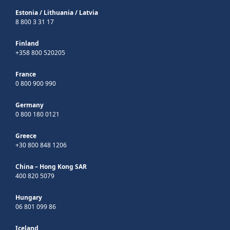
Estonia
/
Lithuania
/
Latvia
8 800 3 31 17
Finland
+358 800 520205
France
0 800 900 990
Germany
0 800 180 0121
Greece
+30 800 848 1206
China – Hong Kong SAR
400 820 5079
Hungary
06 801 099 86
Iceland