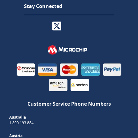
Stay Connected
Customer Service Phone Numbers
Australia
1 800 193 884
Austria