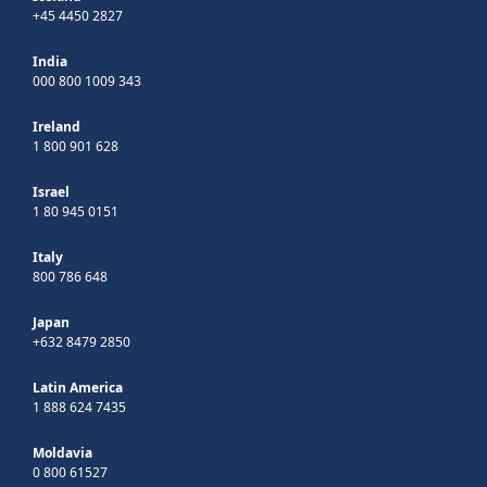
+45 4450 2827
India
000 800 1009 343
Ireland
1 800 901 628
Israel
1 80 945 0151
Italy
800 786 648
Japan
+632 8479 2850
Latin America
1 888 624 7435
Moldavia
0 800 61527