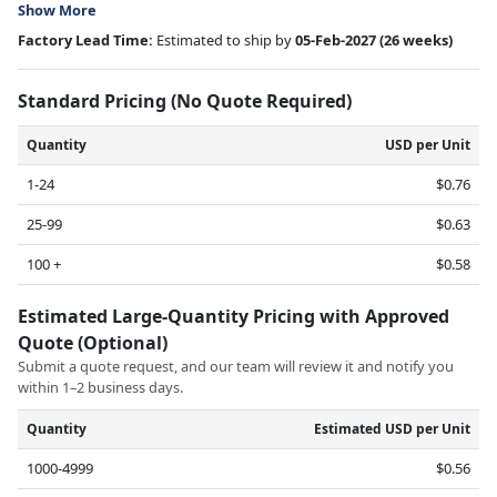
Show More
Factory Lead Time:
Estimated to ship by
05-Feb-2027
(26 weeks)
Standard Pricing (No Quote Required)
Quantity
USD per Unit
1-24
$0.76
25-99
$0.63
100 +
$0.58
Estimated Large-Quantity Pricing with Approved
Quote (Optional)
Submit a quote request, and our team will review it and notify you
within 1–2 business days.
Quantity
Estimated USD per Unit
1000-4999
$0.56