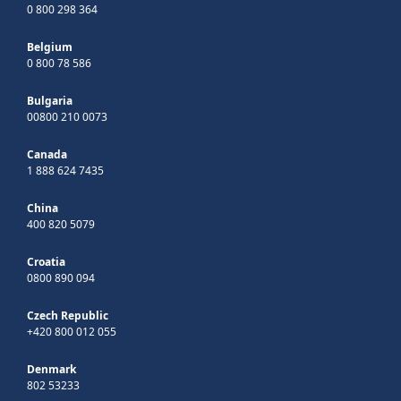
0 800 298 364
Belgium
0 800 78 586
Bulgaria
00800 210 0073
Canada
1 888 624 7435
China
400 820 5079
Croatia
0800 890 094
Czech Republic
+420 800 012 055
Denmark
802 53233