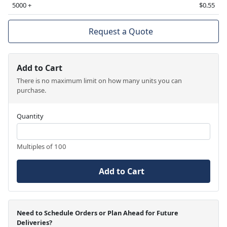
5000 +
$0.55
Request a Quote
Add to Cart
There is no maximum limit on how many units you can
purchase.
Quantity
Multiples of 100
Add to Cart
Need to Schedule Orders or Plan Ahead for Future
Deliveries?