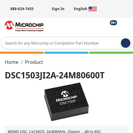
888-624-7435
Sign In
English
99+
Type 2 or more characters for results.
Home
Product
DSC1503JI2A-24M80600T
MEMS OSC, LVCMOS, 24.806MHz, 25ppm, , -40 to 85C,