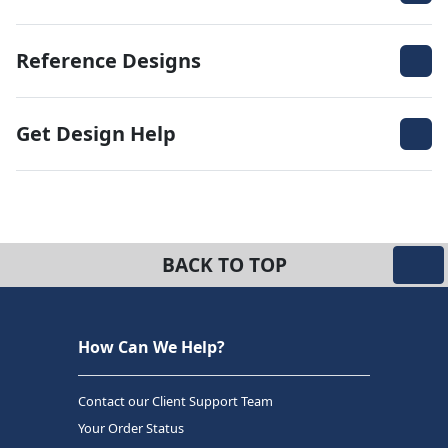
Reference Designs
Get Design Help
BACK TO TOP
How Can We Help?
Contact our Client Support Team
Your Order Status