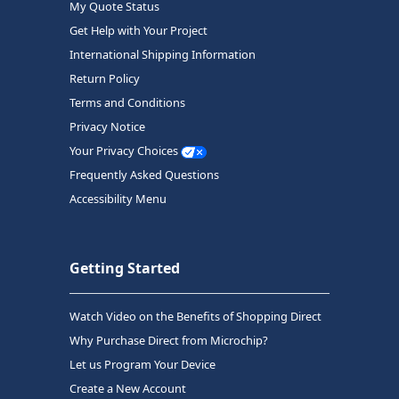
My Quote Status
Get Help with Your Project
International Shipping Information
Return Policy
Terms and Conditions
Privacy Notice
Your Privacy Choices
Frequently Asked Questions
Accessibility Menu
Getting Started
Watch Video on the Benefits of Shopping Direct
Why Purchase Direct from Microchip?
Let us Program Your Device
Create a New Account