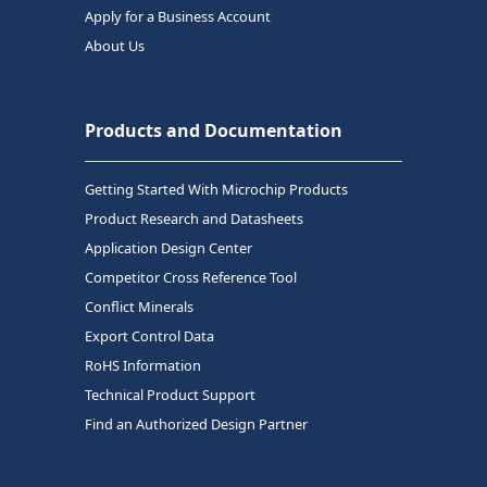
Apply for a Business Account
About Us
Products and Documentation
Getting Started With Microchip Products
Product Research and Datasheets
Application Design Center
Competitor Cross Reference Tool
Conflict Minerals
Export Control Data
RoHS Information
Technical Product Support
Find an Authorized Design Partner