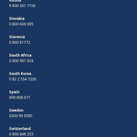
Russia
8 800 301 7156
Slovakia
0 800 606 095
Slovenia
0 800 81772
South Africa
0 800 981 024
South Korea
0 82 2 554 7200
Spain
900 808 071
Sweden
0200 99 0585
Switzerland
0 800 848 253