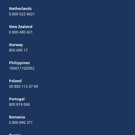
Netherlands
0 800 022 4021
New Zealand
0 800 480 421
Norway
800 690 17
Philippines
180011102092
Poland
00 800 112 47 69
Portugal
800 819 068
Romania
0 800 896 371