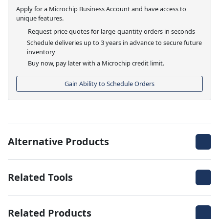
Apply for a Microchip Business Account and have access to
unique features.
Request price quotes for large-quantity orders in seconds
Schedule deliveries up to 3 years in advance to secure future
inventory
Buy now, pay later with a Microchip credit limit.
Gain Ability to Schedule Orders
Alternative Products
Related Tools
Related Products