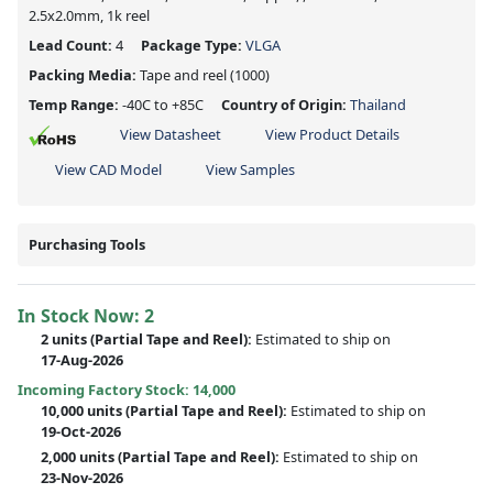
2.5x2.0mm, 1k reel
Lead Count:
4
Package Type:
VLGA
Packing Media:
Tape and reel
(1000)
Temp Range:
-40C to +85C
Country of Origin:
Thailand
View Datasheet
View Product Details
View CAD Model
View Samples
Purchasing Tools
In Stock Now:
2
2 units
(
Partial
Tape and Reel):
Estimated to ship on
17-Aug-2026
Incoming Factory Stock: 14,000
10,000 units
(Partial Tape and Reel):
Estimated to ship on
19-Oct-2026
2,000 units
(Partial Tape and Reel):
Estimated to ship on
23-Nov-2026