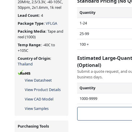
Standard Pricing (No 
20MHz, 2.5/3.3V, -40-105C,
50ppm, 2x1.6mm, 1k reel
Quantity
Lead Count:
4
1-24
Package Type:
VFLGA
Packing Media:
Tape and
25-99
reel
(1000)
100 +
Temp Range:
-40C to
+105C
Estimated Large-Quant
Country of Origin:
Thailand
(Optional)
Submit a quote request, and our
business days.
View Datasheet
Quantity
View Product Details
1000-9999
View CAD Model
View Samples
Purchasing Tools