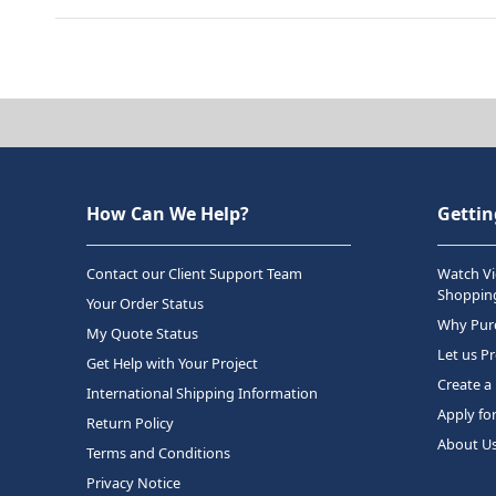
How Can We Help?
Gettin
Contact our Client Support Team
Watch Vi
Shopping
Your Order Status
Why Purc
My Quote Status
Let us P
Get Help with Your Project
Create a
International Shipping Information
Apply fo
Return Policy
About U
Terms and Conditions
Privacy Notice