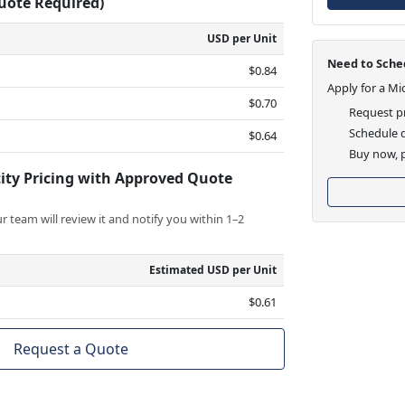
Quote Required)
USD per Unit
Need to Sched
$0.84
Apply for a Mi
$0.70
Request pr
Schedule d
$0.64
Buy now, p
ity Pricing with Approved Quote
 team will review it and notify you within 1–2
Estimated USD per Unit
$0.61
Request a Quote