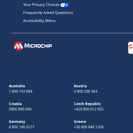
Your Privacy Choices
Frequently Asked Questions
Accessibility Menu
Australia
Austria
1 800 193 884
0 800 298 364
Croatia
Czech Republic
0800 890 094
+420 800 012 055
Germany
Greece
0 800 180 0121
+30 800 848 1206