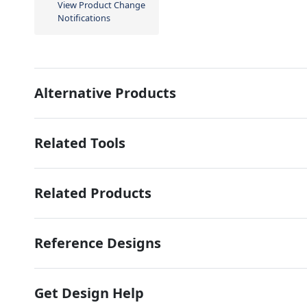
View Product Change
Notifications
Alternative Products
Related Tools
Related Products
Reference Designs
Get Design Help