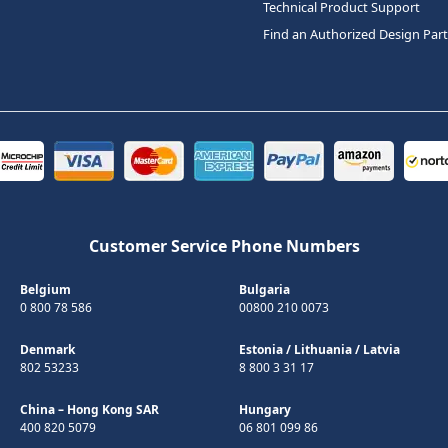
Technical Product Support
Find an Authorized Design Par
Customer Service Phone Numbers
Belgium
Bulgaria
0 800 78 586
00800 210 0073
Denmark
Estonia
/
Lithuania
/
Latvia
802 53233
8 800 3 31 17
China – Hong Kong SAR
Hungary
400 820 5079
06 801 099 86