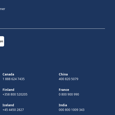
tner
Canada
China
1 888 624 7435
400 820 5079
Finland
France
+358 800 520205
0 800 900 990
Iceland
India
+45 4450 2827
000 800 1009 343