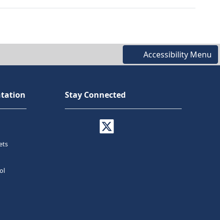
Accessibility Menu
tation
Stay Connected
ets
ol