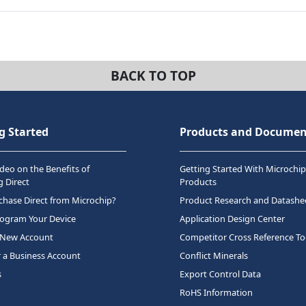
BACK TO TOP
g Started
Products and Documen
deo on the Benefits of
Getting Started With Microchip
 Direct
Products
hase Direct from Microchip?
Product Research and Datashe
rogram Your Device
Application Design Center
 New Account
Competitor Cross Reference To
r a Business Account
Conflict Minerals
s
Export Control Data
RoHS Information