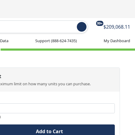
99+
$209,068.11
 Data
Support
(888-624-7435)
My Dashboard
t
aximum limit on how many units you can purchase.
0
Add to Cart