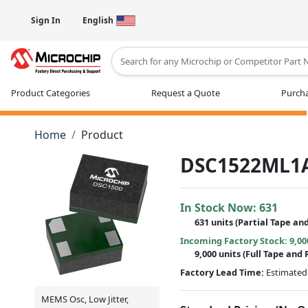
Sign In
English
Type 2 or more characters for results
Product Categories
Request a Quote
Purcha
Home
Product
DSC1522ML1
In Stock Now:
631
631 units
(
Partial
Tape and
Incoming Factory Stock: 9,00
9,000 units
(Full Tape and 
Factory Lead Time:
Estimated 
MEMS Osc, Low Jitter,