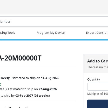
.
sing Tools
Program My Device
Export Control
A-20M00000T
Add to Car
There is no m
 Reel):
Estimated to ship on
14-Aug-2026
Quantity
0
Reel):
Estimated to ship on
27-Aug-2026
Multiples of 10
to ship by
03-Feb-2027
(26 weeks)