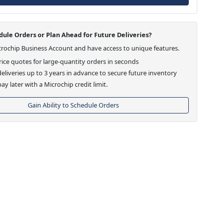
ule Orders or Plan Ahead for Future Deliveries?
crochip Business Account and have access to unique features.
ice quotes for large-quantity orders in seconds
eliveries up to 3 years in advance to secure future inventory
ay later with a Microchip credit limit.
Gain Ability to Schedule Orders