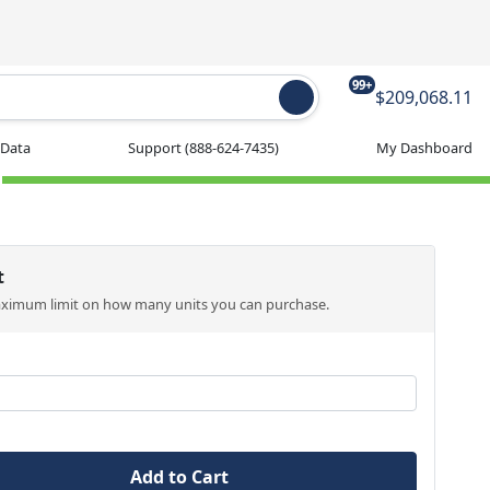
99+
$209,068.11
 Data
Support
(888-624-7435)
My Dashboard
t
aximum limit on how many units you can purchase.
Add to Cart