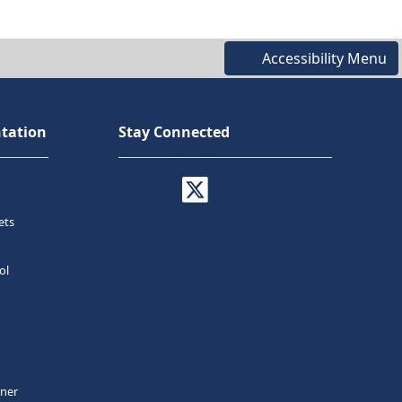
Accessibility Menu
tation
Stay Connected
ets
ol
tner