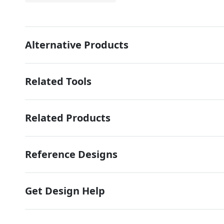
Alternative Products
Related Tools
Related Products
Reference Designs
Get Design Help