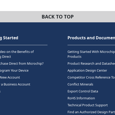
BACK TO TOP
g Started
Products and Documen
deo on the Benefits of
Getting Started With Microchip
 Direct
Products
hase Direct from Microchip?
Product Research and Datashe
rogram Your Device
Application Design Center
 New Account
Competitor Cross Reference To
r a Business Account
Conflict Minerals
s
Export Control Data
RoHS Information
Technical Product Support
Find an Authorized Design Par