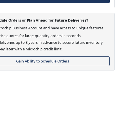
ule Orders or Plan Ahead for Future Deliveries?
crochip Business Account and have access to unique features.
ice quotes for large-quantity orders in seconds
eliveries up to 3 years in advance to secure future inventory
ay later with a Microchip credit limit.
Gain Ability to Schedule Orders