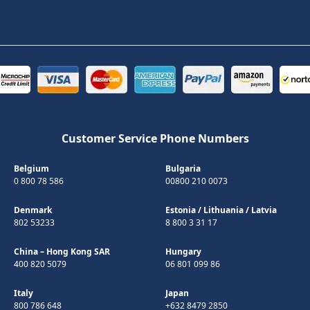
Customer Service Phone Numbers
Belgium
Bulgaria
0 800 78 586
00800 210 0073
Denmark
Estonia
/
Lithuania
/
Latvia
802 53233
8 800 3 31 17
China – Hong Kong SAR
Hungary
400 820 5079
06 801 099 86
Italy
Japan
800 786 648
+632 8479 2850