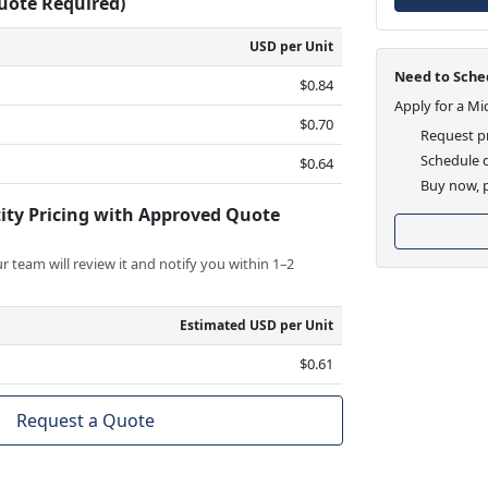
Quote Required)
USD per Unit
Need to Sched
$0.84
Apply for a Mi
$0.70
Request pr
Schedule d
$0.64
Buy now, p
ity Pricing with Approved Quote
 team will review it and notify you within 1–2
Estimated USD per Unit
$0.61
Request a Quote