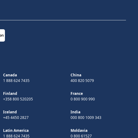
Canada
China
1 888 624 7435
400 820 5079
Finland
France
+358 800 520205
0 800 900 990
Iceland
India
+45 4450 2827
000 800 1009 343
Latin America
Moldavia
1 888 624 7435
0 800 61527