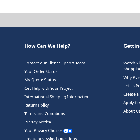
How Can We Help?
Gettin
Contact our Client Support Team
Watch Vi
Shopping
Your Order Status
Why Purc
My Quote Status
Let us P
Get Help with Your Project
Create a
International Shipping Information
Apply fo
Return Policy
About U
Terms and Conditions
Privacy Notice
Your Privacy Choices
Frequently Asked Questions