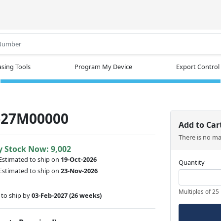
.
sing Tools
Program My Device
Export Control
-27M00000
Add to Car
There is no m
y Stock Now: 9,002
Estimated to ship on
19-Oct-2026
Quantity
Estimated to ship on
23-Nov-2026
Multiples of 25
to ship by
03-Feb-2027
(26 weeks)