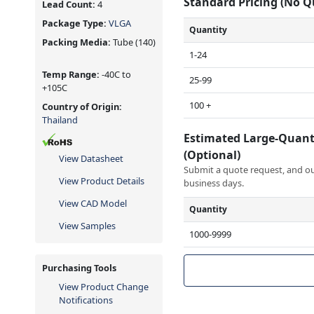
Standard Pricing (No 
Lead Count:
4
Package Type:
VLGA
Quantity
Packing Media:
Tube
(140)
1-24
Temp Range:
-40C to
25-99
+105C
100 +
Country of Origin:
Thailand
Estimated Large-Quant
(Optional)
View Datasheet
Submit a quote request, and our
View Product Details
business days.
View CAD Model
Quantity
View Samples
1000-9999
Purchasing Tools
View Product Change
Notifications