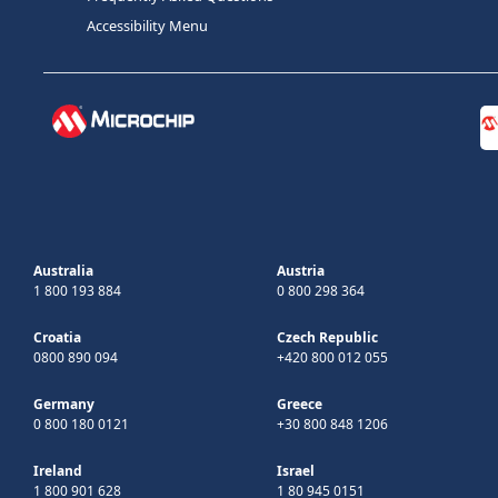
Accessibility Menu
Australia
Austria
1 800 193 884
0 800 298 364
Croatia
Czech Republic
0800 890 094
+420 800 012 055
Germany
Greece
0 800 180 0121
+30 800 848 1206
Ireland
Israel
1 800 901 628
1 80 945 0151