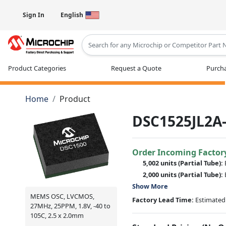
Sign In
English
Type 2 or more characters for results
Product Categories
Request a Quote
Purcha
Home
Product
DSC1525JL2A
Order Incoming Factor
5,002 units
(Partial Tube):
2,000 units
(Partial Tube):
Show More
MEMS OSC, LVCMOS,
Factory Lead Time:
Estimated 
27MHz, 25PPM, 1.8V, -40 to
105C, 2.5 x 2.0mm