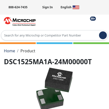
888-624-7435
Sign In
English
99+
Type 2 or more characters for results.
Home
Product
DSC1525MA1A-24M00000T