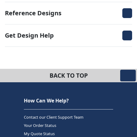
Reference Designs
Get Design Help
BACK TO TOP
How Can We Help?
Contact our Client Support Team
Your Order Status
My Quote Status