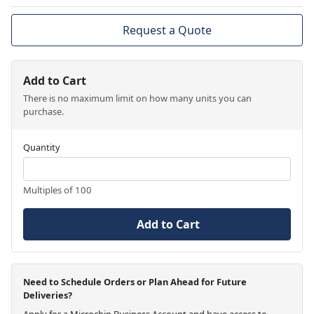
Request a Quote
Add to Cart
There is no maximum limit on how many units you can
purchase.
Quantity
Multiples of 100
Add to Cart
Need to Schedule Orders or Plan Ahead for Future
Deliveries?
Apply for a Microchip Business Account and have access to