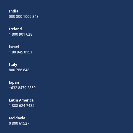
India
000 800 1009 343
Ireland
1 800 901 628
Israel
1 80 945 0151
Italy
800 786 648
Japan
+632 8479 2850
Latin America
1 888 624 7435
Moldavia
0 800 61527