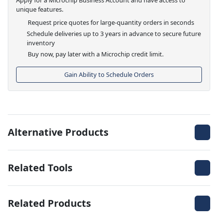
unique features.
Request price quotes for large-quantity orders in seconds
Schedule deliveries up to 3 years in advance to secure future
inventory
Buy now, pay later with a Microchip credit limit.
Gain Ability to Schedule Orders
Alternative Products
Related Tools
Related Products