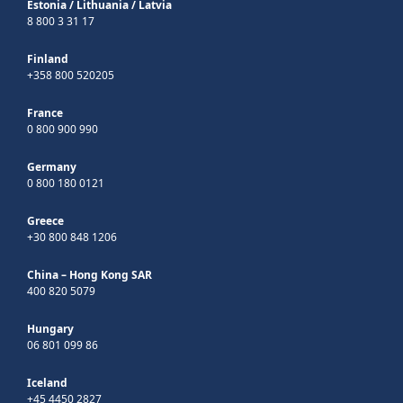
Estonia
/
Lithuania
/
Latvia
8 800 3 31 17
Finland
+358 800 520205
France
0 800 900 990
Germany
0 800 180 0121
Greece
+30 800 848 1206
China – Hong Kong SAR
400 820 5079
Hungary
06 801 099 86
Iceland
+45 4450 2827