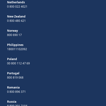
Netherlands
0 800 022 4021
New Zealand
0 800 480 421
Norway
800 690 17
Philippines
180011102092
Poland
00 800 112 47 69
Portugal
800 819 068
Romania
0 800 896 371
Russia
8 800 301 7156