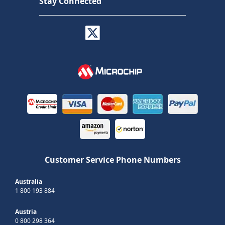
Stay Connected
Customer Service Phone Numbers
Australia
1 800 193 884
Austria
0 800 298 364