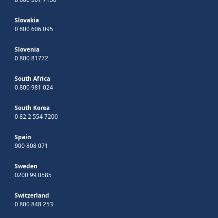
Slovakia
0 800 606 095
Slovenia
0 800 81772
South Africa
0 800 981 024
South Korea
0 82 2 554 7200
Spain
900 808 071
Sweden
0200 99 0585
Switzerland
0 800 848 253