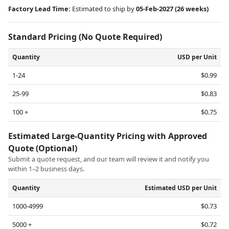
Factory Lead Time:
Estimated to ship by
05-Feb-2027
(26 weeks)
Standard Pricing (No Quote Required)
Quantity
USD per Unit
1-24
$0.99
25-99
$0.83
100 +
$0.75
Estimated Large-Quantity Pricing with Approved
Quote (Optional)
Submit a quote request, and our team will review it and notify you
within 1–2 business days.
Quantity
Estimated USD per Unit
1000-4999
$0.73
5000 +
$0.72