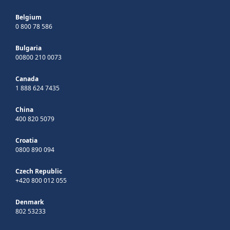
Belgium
0 800 78 586
Bulgaria
00800 210 0073
Canada
1 888 624 7435
China
400 820 5079
Croatia
0800 890 094
Czech Republic
+420 800 012 055
Denmark
802 53233