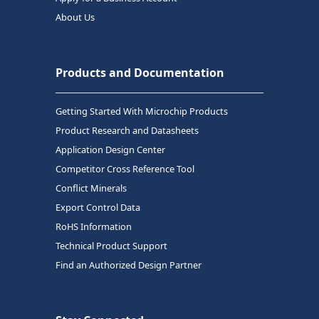
About Us
Products and Documentation
Getting Started With Microchip Products
Product Research and Datasheets
Application Design Center
Competitor Cross Reference Tool
Conflict Minerals
Export Control Data
RoHS Information
Technical Product Support
Find an Authorized Design Partner