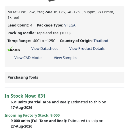
MEMS Osc, Low Jitter, 24MHz, 1.8V, -40-125C, 50ppm, 2x1.6mm,
1k reel
Lead Count:
4
Package Type:
VFLGA
Packing Media:
Tape and reel
(1000)
Temp Range:
-40C to +125C
Country of Origin:
Thailand
View Datasheet
View Product Details
View CAD Model
View Samples
Purchasing Tools
In Stock Now:
631
631 units
(
Partial
Tape and Reel):
Estimated to ship on
17-Aug-2026
Incoming Factory Stock: 9,000
9,000 units
(Full Tape and Reel):
Estimated to ship on
27-Aug-2026