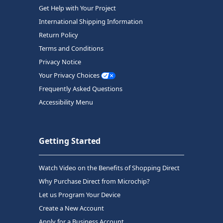
Get Help with Your Project
International Shipping Information
Return Policy
Terms and Conditions
Privacy Notice
Your Privacy Choices
Frequently Asked Questions
Accessibility Menu
Getting Started
Watch Video on the Benefits of Shopping Direct
Why Purchase Direct from Microchip?
Let us Program Your Device
Create a New Account
Apply for a Business Account