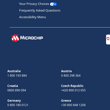
Your Privacy Choices
Frequently Asked Questions
Accessibility Menu
Australia
Austria
1 800 193 884
0 800 298 364
Croatia
Czech Republic
0800 890 094
+420 800 012 055
Germany
Greece
0 800 180 0121
+30 800 848 1206