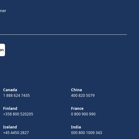
tner
Canada
China
1 888 624 7435
400 820 5079
Finland
France
+358 800 520205
0 800 900 990
Iceland
India
+45 4450 2827
000 800 1009 343