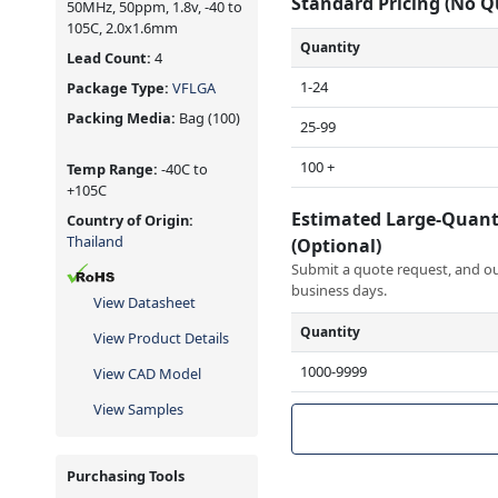
Standard Pricing (No 
50MHz, 50ppm, 1.8v, -40 to
105C, 2.0x1.6mm
Quantity
Lead Count:
4
1-24
Package Type:
VFLGA
Packing Media:
Bag
(100)
25-99
100 +
Temp Range:
-40C to
+105C
Estimated Large-Quant
Country of Origin:
Thailand
(Optional)
Submit a quote request, and our
business days.
View Datasheet
Quantity
View Product Details
1000-9999
View CAD Model
View Samples
Purchasing Tools