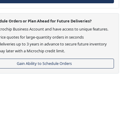
ule Orders or Plan Ahead for Future Deliveries?
crochip Business Account and have access to unique features.
ice quotes for large-quantity orders in seconds
eliveries up to 3 years in advance to secure future inventory
ay later with a Microchip credit limit.
Gain Ability to Schedule Orders