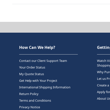
How Can We Help?
Gettin
Contact our Client Support Team
Watch Vi
Shopping
Your Order Status
Why Purc
My Quote Status
Let us P
Get Help with Your Project
Create a
International Shipping Information
Apply fo
Return Policy
About U
Terms and Conditions
Privacy Notice