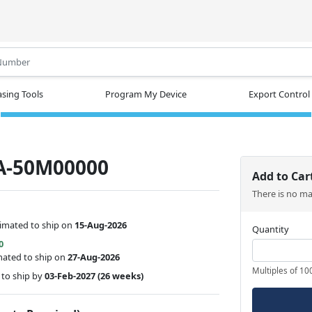
.
sing Tools
Program My Device
Export Control
A-50M00000
Add to Car
There is no m
timated to ship on
15-Aug-2026
Quantity
0
mated to ship on
27-Aug-2026
Multiples of 10
to ship by
03-Feb-2027
(26 weeks)