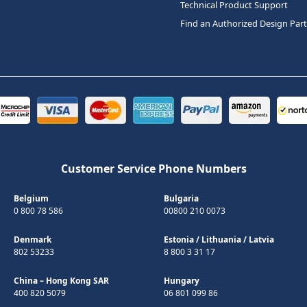
Technical Product Support
Find an Authorized Design Par
Customer Service Phone Numbers
Belgium
Bulgaria
0 800 78 586
00800 210 0073
Denmark
Estonia
/
Lithuania
/
Latvia
802 53233
8 800 3 31 17
China – Hong Kong SAR
Hungary
400 820 5079
06 801 099 86