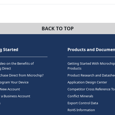
BACK TO TOP
g Started
Products and Documen
deo on the Benefits of
Getting Started With Microchip
 Direct
Products
hase Direct from Microchip?
Product Research and Datashe
rogram Your Device
Application Design Center
 New Account
Competitor Cross Reference To
r a Business Account
Conflict Minerals
s
Export Control Data
RoHS Information