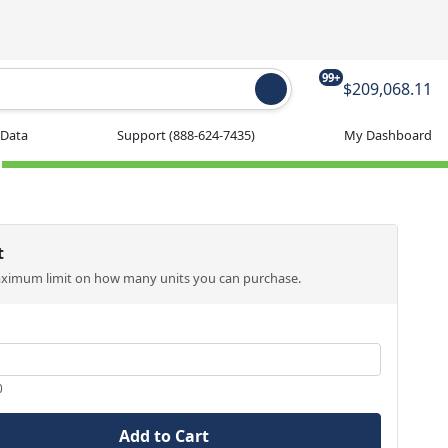
99+
$209,068.11
 Data
Support
(888-624-7435)
My Dashboard
t
aximum limit on how many units you can purchase.
0
Add to Cart