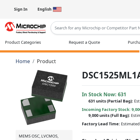
Sign In
English
Type 2 or more characters for results
Product Categories
Request a Quote
Purcha
Home
Product
DSC1525ML1
In Stock Now:
631
631 units
(
Partial
Bag):
Es
Incoming Factory Stock: 9,00
9,000 units
(Full Bag):
Esti
Factory Lead Time:
Estimated 
MEMS OSC, LVCMOS,