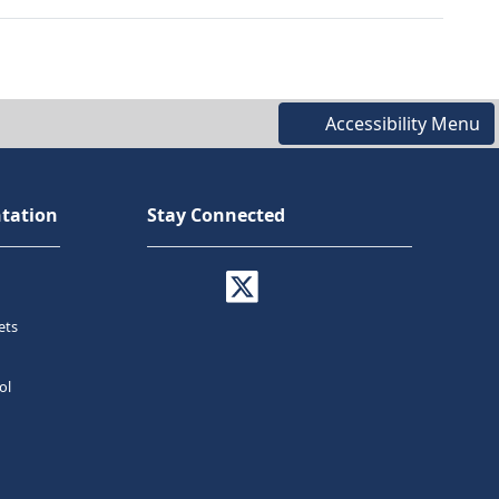
Accessibility Menu
tation
Stay Connected
ets
ol