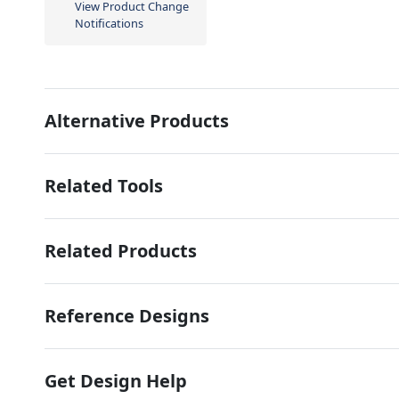
View Product Change
Notifications
Alternative Products
Related Tools
Related Products
Reference Designs
Get Design Help