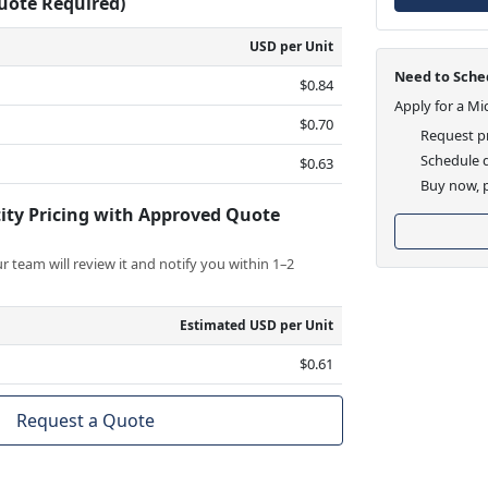
Quote Required)
USD per Unit
Need to Sched
$0.84
Apply for a Mi
$0.70
Request pr
Schedule d
$0.63
Buy now, p
ity Pricing with Approved Quote
 team will review it and notify you within 1–2
Estimated USD per Unit
$0.61
Request a Quote