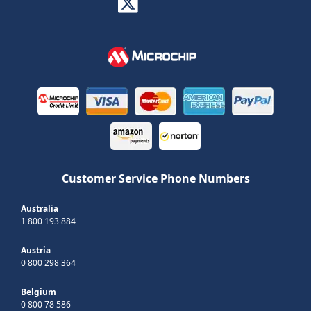
Customer Service Phone Numbers
Australia
1 800 193 884
Austria
0 800 298 364
Belgium
0 800 78 586