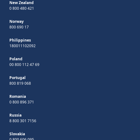
New Zealand
0 800 480 421
Norway
800 690 17
Philippines
180011102092
Poland
00 800 112 47 69
Portugal
800 819 068
Romania
0 800 896 371
Russia
8 800 301 7156
Slovakia
0 800 606 095