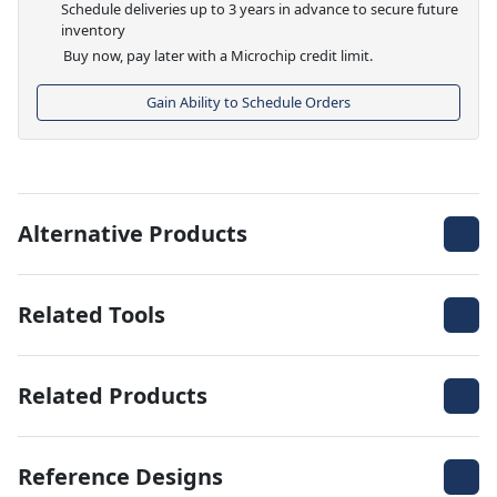
Schedule deliveries up to 3 years in advance to secure future
inventory
Buy now, pay later with a Microchip credit limit.
Gain Ability to Schedule Orders
Alternative Products
Related Tools
Related Products
Reference Designs