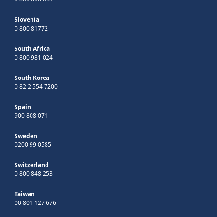
Slovenia
0 800 81772
South Africa
0 800 981 024
South Korea
0 82 2 554 7200
Spain
900 808 071
Sweden
0200 99 0585
Switzerland
0 800 848 253
Taiwan
00 801 127 676