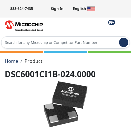
888-624-7435
Sign In
English
99+
Type 2 or more characters for results.
Home
Product
DSC6001CI1B-024.0000