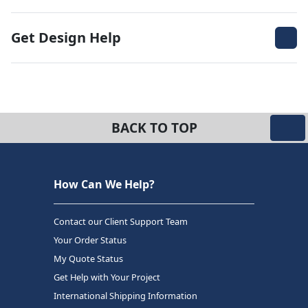
Get Design Help
BACK TO TOP
How Can We Help?
Contact our Client Support Team
Your Order Status
My Quote Status
Get Help with Your Project
International Shipping Information