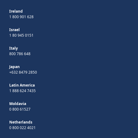
Ireland
1 800 901 628
Israel
1 80 945 0151
Italy
800 786 648
Japan
+632 8479 2850
Latin America
1 888 624 7435
Moldavia
0 800 61527
Netherlands
0 800 022 4021