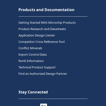
Products and Documentation
Getting Started With Microchip Products
Product Research and Datasheets
Application Design Center
Competitor Cross Reference Tool
Conflict Minerals
Export Control Data
RoHS Information
Technical Product Support
Find an Authorized Design Partner
Stay Connected