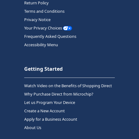
Return Policy
Terms and Conditions
Privacy Notice
Your Privacy Choices
Frequently Asked Questions
Accessibility Menu
Getting Started
Watch Video on the Benefits of Shopping Direct
Why Purchase Direct from Microchip?
Let us Program Your Device
Create a New Account
Apply for a Business Account
About Us