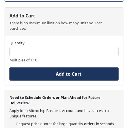
Add to Cart
There is no maximum limit on how many units you can
purchase.
Quantity
Multiples of 110
Add to Cart
Need to Schedule Orders or Plan Ahead for Future
Deliveries?
Apply for a Microchip Business Account and have access to
unique features.
Request price quotes for large-quantity orders in seconds