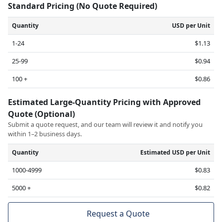
Standard Pricing (No Quote Required)
Quantity
USD per Unit
1-24
$1.13
25-99
$0.94
100 +
$0.86
Estimated Large-Quantity Pricing with Approved
Quote (Optional)
Submit a quote request, and our team will review it and notify you
within 1–2 business days.
Quantity
Estimated USD per Unit
1000-4999
$0.83
5000 +
$0.82
Request a Quote