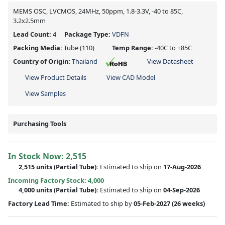
MEMS OSC, LVCMOS, 24MHz, 50ppm, 1.8-3.3V, -40 to 85C,
3.2x2.5mm
Lead Count:
4
Package Type:
VDFN
Packing Media:
Tube
(110)
Temp Range:
-40C to +85C
Country of Origin:
Thailand
View Datasheet
View Product Details
View CAD Model
View Samples
Purchasing Tools
In Stock Now:
2,515
2,515 units
(
Partial
Tube):
Estimated to ship on
17-Aug-2026
Incoming Factory Stock: 4,000
4,000 units
(Partial Tube):
Estimated to ship on
04-Sep-2026
Factory Lead Time:
Estimated to ship by
05-Feb-2027
(26 weeks)