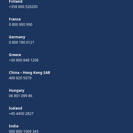
Finland
+358 800 520205
France
0 800 900 990
Germany
0 800 180 0121
Greece
+30 800 848 1206
China – Hong Kong SAR
400 820 5079
Hungary
06 801 099 86
Iceland
+45 4450 2827
India
000 800 1009 343