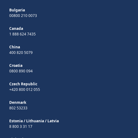
Bulgaria
00800 210 0073
Canada
1 888 624 7435
China
400 820 5079
Croatia
0800 890 094
Czech Republic
+420 800 012 055
Denmark
802 53233
Estonia
/
Lithuania
/
Latvia
8 800 3 31 17