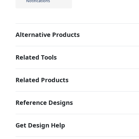
Notifications
Alternative Products
Related Tools
Related Products
Reference Designs
Get Design Help