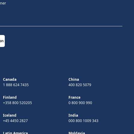
tner
Canada
China
1 888 624 7435
400 820 5079
Finland
France
+358 800 520205
0 800 900 990
Iceland
India
+45 4450 2827
000 800 1009 343
Latin America
Moldavia