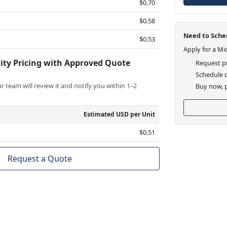
$0.70
$0.58
Need to Sched
$0.53
Apply for a Mi
ity Pricing with Approved Quote
Request pr
Schedule d
 team will review it and notify you within 1–2
Buy now, p
Estimated USD per Unit
$0.51
Request a Quote