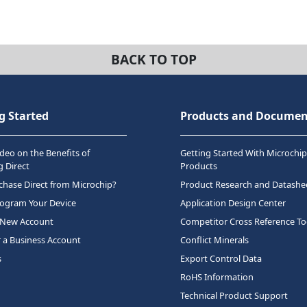
BACK TO TOP
g Started
Products and Documen
deo on the Benefits of
Getting Started With Microchip
 Direct
Products
hase Direct from Microchip?
Product Research and Datashe
rogram Your Device
Application Design Center
 New Account
Competitor Cross Reference To
r a Business Account
Conflict Minerals
s
Export Control Data
RoHS Information
Technical Product Support