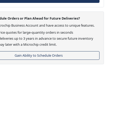
ule Orders or Plan Ahead for Future Deliveries?
crochip Business Account and have access to unique features.
ice quotes for large-quantity orders in seconds
eliveries up to 3 years in advance to secure future inventory
ay later with a Microchip credit limit.
Gain Ability to Schedule Orders