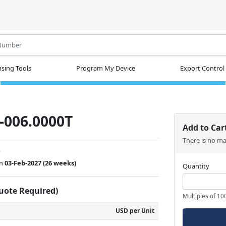
.
sing Tools
Program My Device
Export Control
-006.0000T
Add to Car
There is no m
w
on
03-Feb-2027
(26 weeks)
Quantity
Quote Required)
Multiples of 10
USD per Unit