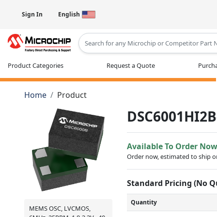
Sign In
English
Type 2 or more characters for results
Product Categories
Request a Quote
Purcha
Home
Product
DSC6001HI2B
Available To Order No
Order now, estimated to ship 
Standard Pricing (No 
Quantity
MEMS OSC, LVCMOS,