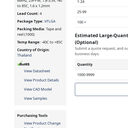
6MHz, 25PPM, 1.8-3.3V, -40
1-24
to 85C, 1.6 x 1.2mm
25-99
Lead Count:
4
Package Type:
VFLGA
100 +
Packing Media:
Tape and
reel
(1000)
Estimated Large-Quant
(Optional)
Temp Range:
-40C to +85C
Submit a quote request, and our
Country of Origin:
business days.
Thailand
Quantity
View Datasheet
1000-9999
View Product Details
View CAD Model
View Samples
Purchasing Tools
View Product Change