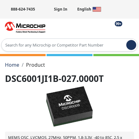
888-624-7435
Sign In
English
99+
Type 2 or more characters for results.
Home
Product
DSC6001JI1B-027.0000T
MEMS OSC, LVCMOS, 27MHz, 50PPM, 1.8-3.3V, -40 to 85C, 2.5 x