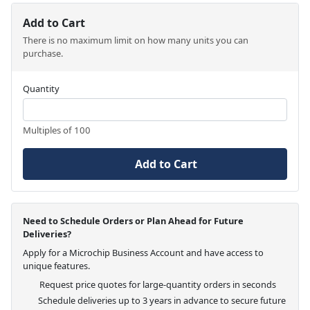
Add to Cart
There is no maximum limit on how many units you can
purchase.
Quantity
Multiples of 100
Add to Cart
Need to Schedule Orders or Plan Ahead for Future
Deliveries?
Apply for a Microchip Business Account and have access to
unique features.
Request price quotes for large-quantity orders in seconds
Schedule deliveries up to 3 years in advance to secure future