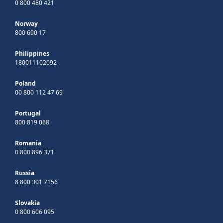
0 800 480 421
Norway
800 690 17
Philippines
180011102092
Poland
00 800 112 47 69
Portugal
800 819 068
Romania
0 800 896 371
Russia
8 800 301 7156
Slovakia
0 800 606 095