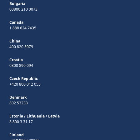
Bulgaria
00800 210 0073
Canada
1 888 624 7435
China
400 820 5079
Croatia
0800 890 094
Czech Republic
+420 800 012 055
Denmark
802 53233
Estonia
/
Lithuania
/
Latvia
8 800 3 31 17
Finland