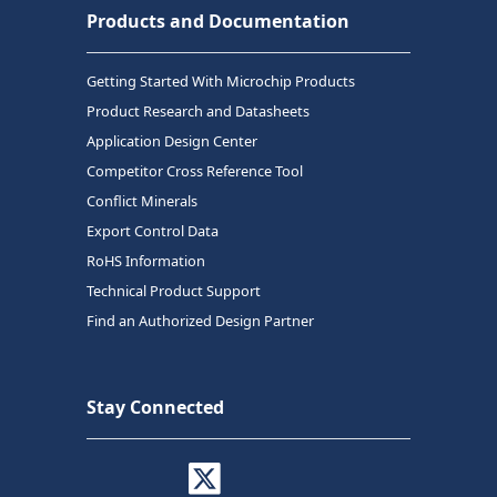
Products and Documentation
Getting Started With Microchip Products
Product Research and Datasheets
Application Design Center
Competitor Cross Reference Tool
Conflict Minerals
Export Control Data
RoHS Information
Technical Product Support
Find an Authorized Design Partner
Stay Connected