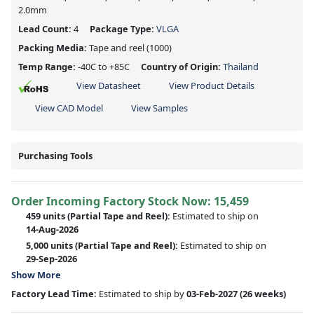
2.0mm
Lead Count:
4
Package Type:
VLGA
Packing Media:
Tape and reel
(1000)
Temp Range:
-40C to +85C
Country of Origin:
Thailand
View Datasheet
View Product Details
View CAD Model
View Samples
Purchasing Tools
Order Incoming Factory Stock Now: 15,459
459 units
(Partial Tape and Reel):
Estimated to ship on
14-Aug-2026
5,000 units
(Partial Tape and Reel):
Estimated to ship on
29-Sep-2026
Show More
Factory Lead Time:
Estimated to ship by
03-Feb-2027
(26 weeks)