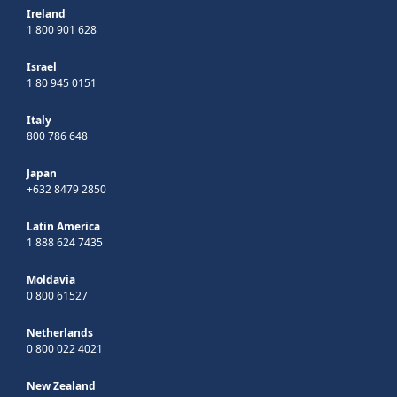
Ireland
1 800 901 628
Israel
1 80 945 0151
Italy
800 786 648
Japan
+632 8479 2850
Latin America
1 888 624 7435
Moldavia
0 800 61527
Netherlands
0 800 022 4021
New Zealand