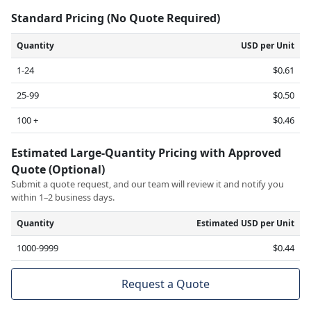
Standard Pricing (No Quote Required)
Quantity
USD per Unit
1-24
$0.61
25-99
$0.50
100 +
$0.46
Estimated Large-Quantity Pricing with Approved
Quote (Optional)
Submit a quote request, and our team will review it and notify you
within 1–2 business days.
Quantity
Estimated USD per Unit
1000-9999
$0.44
Request a Quote