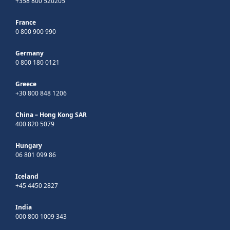
+358 800 520205
France
0 800 900 990
Germany
0 800 180 0121
Greece
+30 800 848 1206
China – Hong Kong SAR
400 820 5079
Hungary
06 801 099 86
Iceland
+45 4450 2827
India
000 800 1009 343