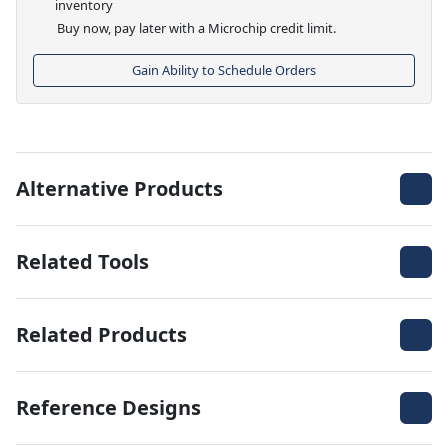
inventory
Buy now, pay later with a Microchip credit limit.
Gain Ability to Schedule Orders
Alternative Products
Related Tools
Related Products
Reference Designs