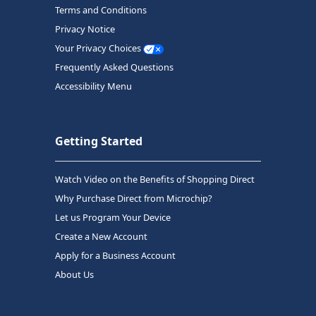
Terms and Conditions
Privacy Notice
Your Privacy Choices
Frequently Asked Questions
Accessibility Menu
Getting Started
Watch Video on the Benefits of Shopping Direct
Why Purchase Direct from Microchip?
Let us Program Your Device
Create a New Account
Apply for a Business Account
About Us