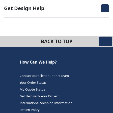
Get Design Help
BACK TO TOP
How Can We Help?
Contact our Client Support Team
Your Order Status
My Quote Status
Get Help with Your Project
International Shipping Information
Return Policy