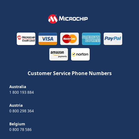
Customer Service Phone Numbers
Australia
1 800 193 884
Austria
0 800 298 364
Belgium
0 800 78 586