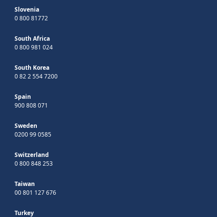
Slovenia
0 800 81772
South Africa
0 800 981 024
South Korea
0 82 2 554 7200
Spain
900 808 071
Sweden
0200 99 0585
Switzerland
0 800 848 253
Taiwan
00 801 127 676
Turkey