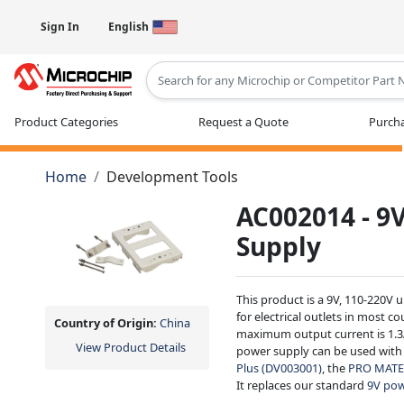
Sign In
English
Type 2 or more characters for results
Product Categories
Request a Quote
Purcha
Home
Development Tools
AC002014 - 9
Supply
This product is a 9V, 110-220V 
for electrical outlets in most c
Country of Origin:
China
maximum output current is 1.3A
View Product Details
power supply can be used with
Plus (DV003001)
, the
PRO MATE 
It replaces our standard
9V pow