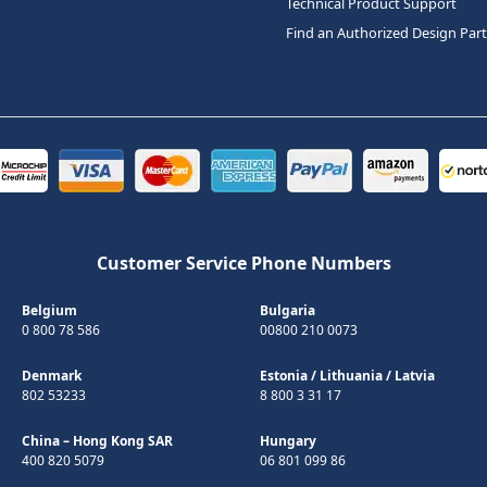
Technical Product Support
Find an Authorized Design Par
Customer Service Phone Numbers
Belgium
Bulgaria
0 800 78 586
00800 210 0073
Denmark
Estonia
/
Lithuania
/
Latvia
802 53233
8 800 3 31 17
China – Hong Kong SAR
Hungary
400 820 5079
06 801 099 86