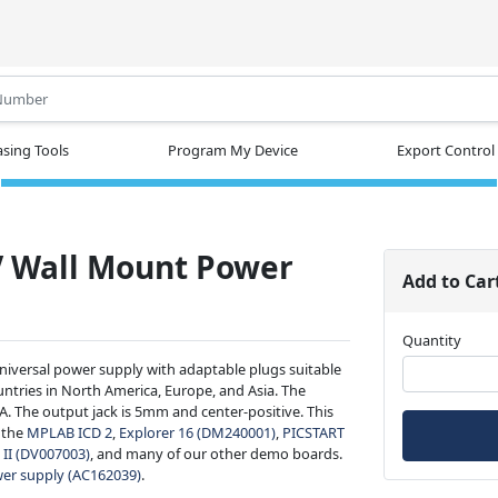
.
sing Tools
Program My Device
Export Control
V Wall Mount Power
Add to Car
Quantity
universal power supply with adaptable plugs suitable
ountries in North America, Europe, and Asia. The
. The output jack is 5mm and center-positive. This
 the
MPLAB ICD 2
,
Explorer 16 (DM240001)
,
PICSTART
II (DV007003)
, and many of our other demo boards.
er supply (AC162039)
.