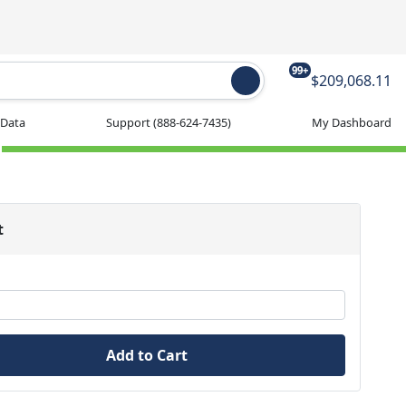
99+
$209,068.11
 Data
Support
(888-624-7435)
My Dashboard
t
Add to Cart