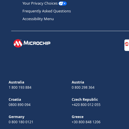
Your Privacy Choices
Frequently Asked Questions
Accessibility Menu
Australia
Austria
1 800 193 884
0 800 298 364
Croatia
Czech Republic
0800 890 094
+420 800 012 055
Germany
Greece
0 800 180 0121
+30 800 848 1206