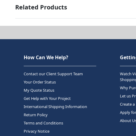
Related Products
How Can We Help?
Gettin
Contact our Client Support Team
Watch Vi
Shopping
Your Order Status
Why Purc
My Quote Status
Let us P
Get Help with Your Project
Create a
International Shipping Information
Apply fo
Return Policy
About U
Terms and Conditions
Privacy Notice