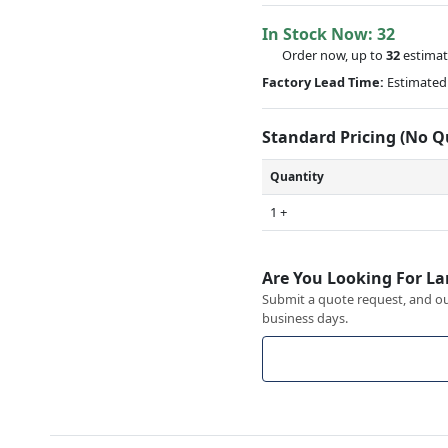
In Stock Now:
32
Order now, up to
32
estimat
Factory Lead Time:
Estimated 
Standard Pricing (No 
Quantity
1 +
Are You Looking For La
Submit a quote request, and our
business days.