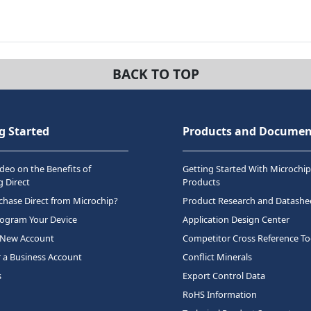
BACK TO TOP
g Started
Products and Documen
deo on the Benefits of
Getting Started With Microchip
 Direct
Products
hase Direct from Microchip?
Product Research and Datashe
rogram Your Device
Application Design Center
 New Account
Competitor Cross Reference To
r a Business Account
Conflict Minerals
s
Export Control Data
RoHS Information