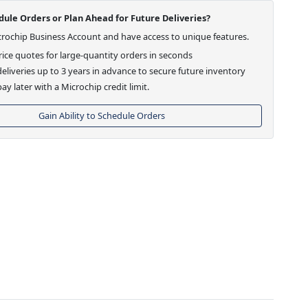
ule Orders or Plan Ahead for Future Deliveries?
crochip Business Account and have access to unique features.
ice quotes for large-quantity orders in seconds
eliveries up to 3 years in advance to secure future inventory
ay later with a Microchip credit limit.
Gain Ability to Schedule Orders