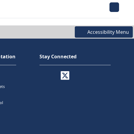
Accessibility Menu
tation
Stay Connected
ets
ol