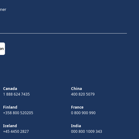
tner
Canada
China
1 888 624 7435
400 820 5079
Finland
France
+358 800 520205
0 800 900 990
Iceland
India
+45 4450 2827
000 800 1009 343