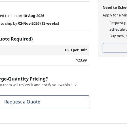
Need to Sched
Apply for a Mi
ed to ship on
10-Aug-2026
Request pr
to ship by
02-Nov-2026
(12 weeks)
Schedule d
Buy now, p
Quote Required)
USD per Unit
$23.99
rge-Quantity Pricing?
 team will review it and notify you within 1–2
Request a Quote