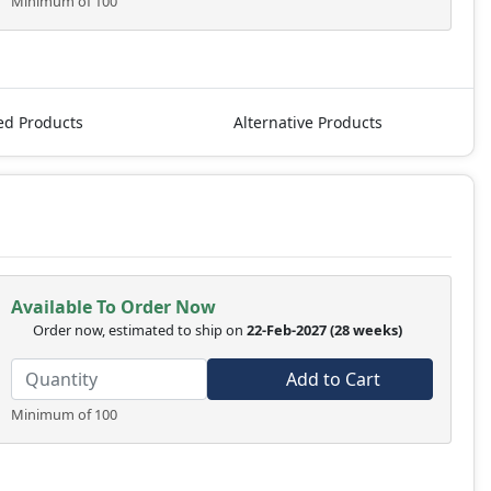
Minimum of 100
ed Products
Alternative Products
Available To Order Now
Order now, estimated to ship on
22-Feb-2027
(28 weeks)
Add to Cart
Minimum of 100