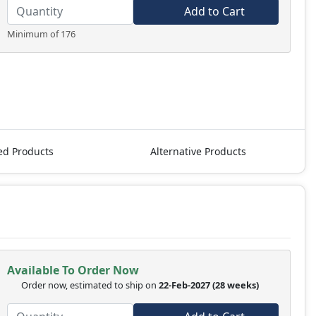
Add to Cart
Minimum of 176
ed Products
Alternative Products
Available To Order Now
Order now, estimated to ship on
22-Feb-2027
(28 weeks)