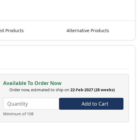
ed Products
Alternative Products
Available To Order Now
Order now, estimated to ship on
22-Feb-2027
(28 weeks)
Add to Cart
Minimum of 108