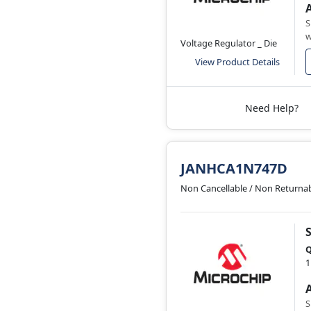
S
w
Voltage Regulator _ Die
View Product Details
Need Help?
JANHCA1N747D
Non Cancellable / Non Returna
Q
1
S