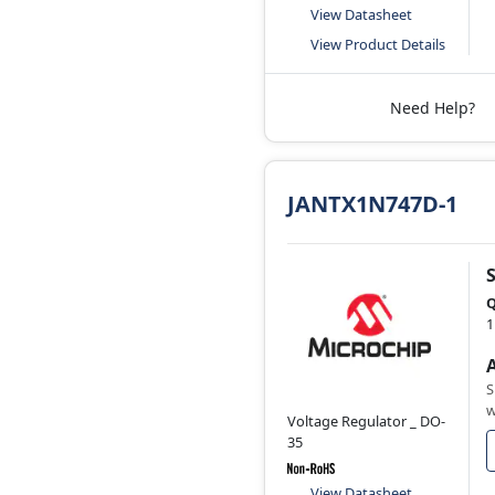
View Datasheet
View Product Details
Need Help?
JANTX1N747D-1
Q
1
S
w
Voltage Regulator _ DO-
35
View Datasheet