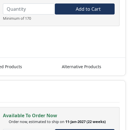
Add to Cart
Minimum of 170
ed Products
Alternative Products
Available To Order Now
Order now, estimated to ship on
11-Jan-2027
(22 weeks)