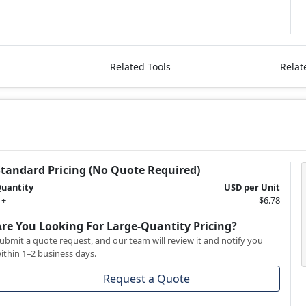
Related Tools
Relat
Standard Pricing (No Quote Required)
uantity
USD per Unit
 +
$6.78
Are You Looking For Large-Quantity Pricing?
ubmit a quote request, and our team will review it and notify you
ithin 1–2 business days.
Request a Quote