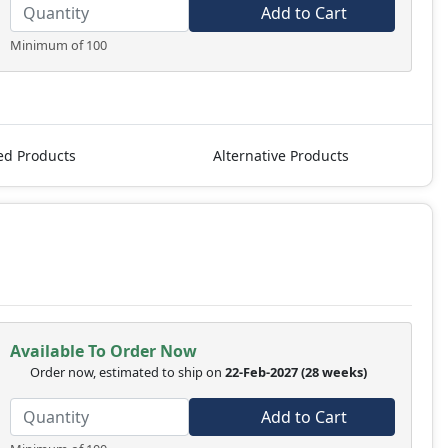
Add to Cart
Minimum of 100
ed Products
Alternative Products
Available To Order Now
Order now, estimated to ship on
22-Feb-2027
(28 weeks)
Add to Cart