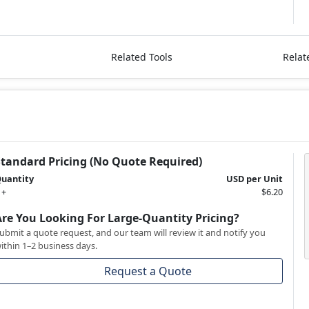
Related Tools
Relat
Standard Pricing (No Quote Required)
uantity
USD per Unit
 +
$6.20
Are You Looking For Large-Quantity Pricing?
ubmit a quote request, and our team will review it and notify you
ithin 1–2 business days.
Request a Quote