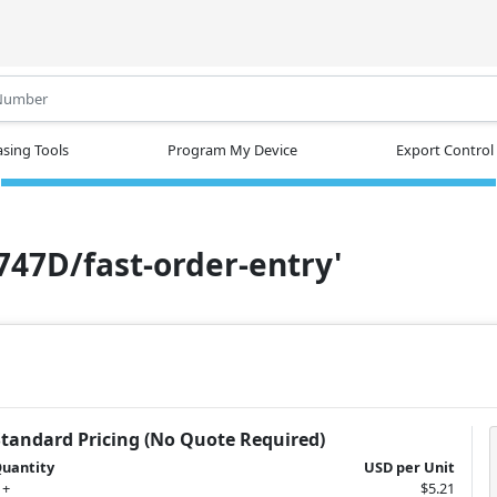
.
sing Tools
Program My Device
Export Control
N747D/fast-order-entry'
Standard Pricing (No Quote Required)
uantity
USD per Unit
 +
$5.21