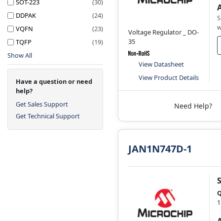
SOT-223
(30)
DDPAK
(24)
S
w
VQFN
(23)
Voltage Regulator _ DO-
35
TQFP
(19)
Show All
View Datasheet
View Product Details
Have a question or need
help?
Get Sales Support
Need Help?
Get Technical Support
JAN1N747D-1
Q
1