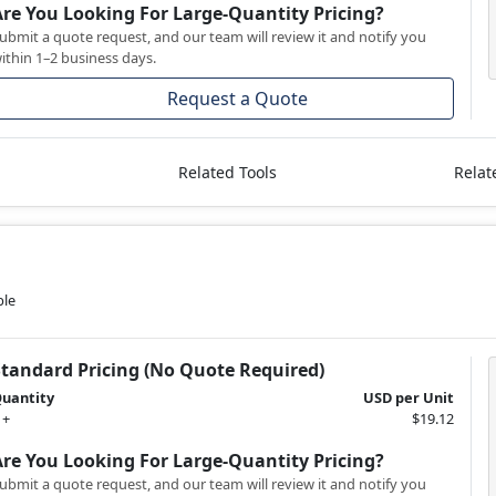
Are You Looking For Large-Quantity Pricing?
ubmit a quote request, and our team will review it and notify you
ithin 1–2 business days.
Request a Quote
Related Tools
Relat
ble
Standard Pricing (No Quote Required)
uantity
USD per Unit
 +
$19.12
Are You Looking For Large-Quantity Pricing?
ubmit a quote request, and our team will review it and notify you