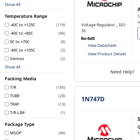
Show All
Temperature Range
S
w
-40C to +125C
(119)
Voltage Regulator _ DO-
35
-40C to +85C
(96)
0C to +70C
(8)
View Datasheet
-40C to +105C
(2)
View Product Details
Various
(2)
Show All
Need Help?
Packing Media
T/R
(186)
TUBE
(28)
1N747D
TRAY
(13)
T/R-LIM
(1)
Package Type
Q
MSOP
(46)
1