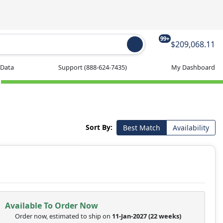
99+
$209,068.11
 Data
Support
(888-624-7435)
My Dashboard
Sort By:
Best Match
Availability
Available To Order Now
Order now, estimated to ship on
11-Jan-2027
(22 weeks)