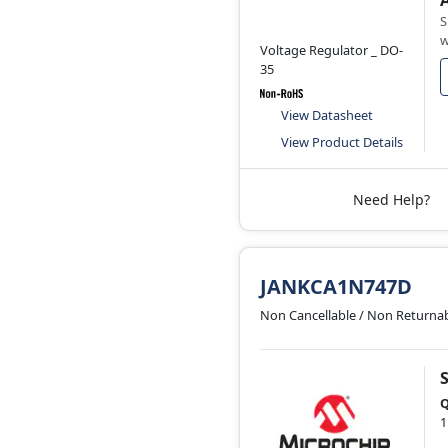
S
w
Voltage Regulator _ DO-
35
View Datasheet
View Product Details
Need Help?
JANKCA1N747D
Non Cancellable / Non Returna
Q
1