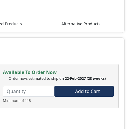
ed Products
Alternative Products
Available To Order Now
Order now, estimated to ship on
22-Feb-2027
(28 weeks)
Add to Cart
Minimum of 118