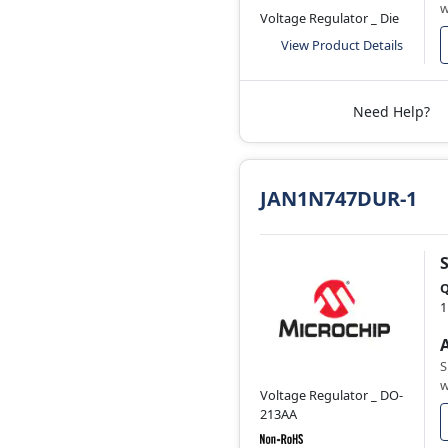
w
Voltage Regulator _ Die
View Product Details
Need Help?
JAN1N747DUR-1
Q
1
S
w
Voltage Regulator _ DO-
213AA