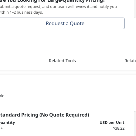
Are You Looking For Large-Quantity Pricing?
ubmit a quote request, and our team will review it and notify you
ithin 1–2 business days.
Request a Quote
Related Tools
Relat
ble
Standard Pricing (No Quote Required)
uantity
USD per Unit
 +
$38.22