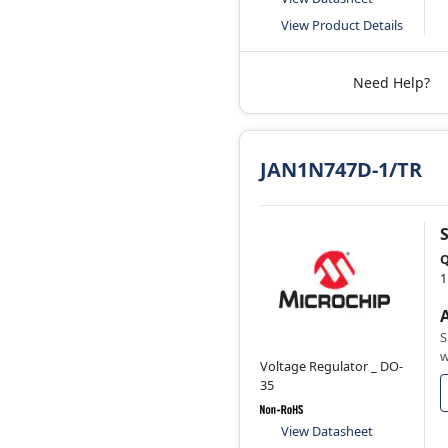
View Product Details
Need Help?
JAN1N747D-1/TR
Q
1
S
w
Voltage Regulator _ DO-
35
View Datasheet