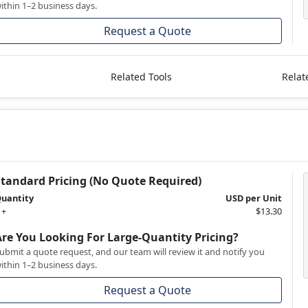
ithin 1–2 business days.
Request a Quote
Related Tools
Relat
Standard Pricing (No Quote Required)
uantity
USD per Unit
 +
$13.30
Are You Looking For Large-Quantity Pricing?
ubmit a quote request, and our team will review it and notify you
ithin 1–2 business days.
Request a Quote