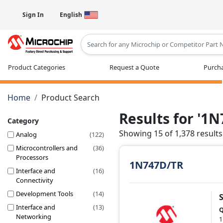
Sign In
English
Type 2 or more characters for results
Product Categories
Request a Quote
Purcha
Home
Product Search
Results for '1
Category
Showing 15 of 1,378 results
Analog
(122)
Microcontrollers and
(36)
Processors
1N747D/TR
Interface and
(16)
Connectivity
Development Tools
(14)
Interface and
(13)
Q
Networking
1