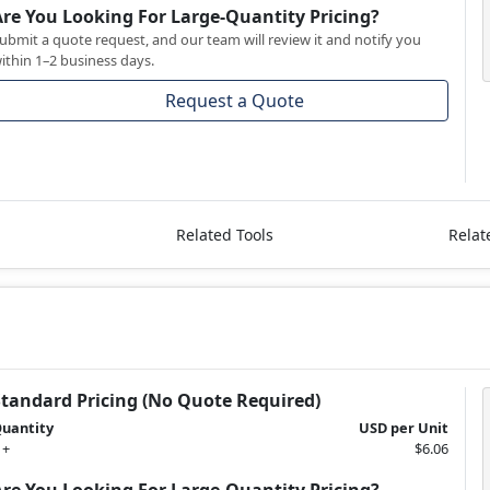
Are You Looking For Large-Quantity Pricing?
ubmit a quote request, and our team will review it and notify you
ithin 1–2 business days.
Request a Quote
Related Tools
Relat
Standard Pricing (No Quote Required)
uantity
USD per Unit
 +
$6.06