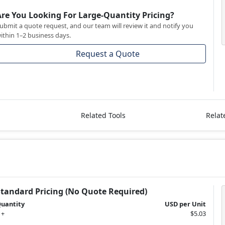
Are You Looking For Large-Quantity Pricing?
ubmit a quote request, and our team will review it and notify you
ithin 1–2 business days.
Request a Quote
Related Tools
Relat
Standard Pricing (No Quote Required)
uantity
USD per Unit
 +
$5.03