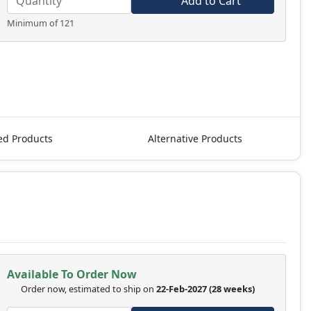
Add to Cart
Minimum of 121
ed Products
Alternative Products
Available To Order Now
Order now, estimated to ship on
22-Feb-2027
(28 weeks)