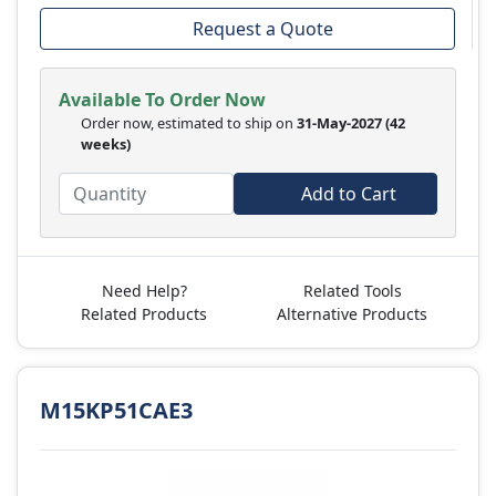
Request a Quote
Available To Order Now
Order now, estimated to ship on
31-May-2027
(42
weeks)
Add to Cart
Need Help?
Related Tools
Related Products
Alternative Products
M15KP51CAE3