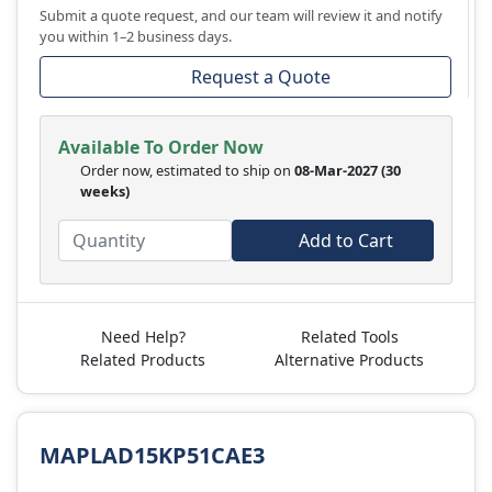
Submit a quote request, and our team will review it and notify
you within 1–2 business days.
Request a Quote
Available To Order Now
Order now, estimated to ship on
08-Mar-2027
(30
weeks)
Add to Cart
Need Help?
Related Tools
Related Products
Alternative Products
MAPLAD15KP51CAE3