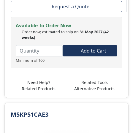
Request a Quote
Available To Order Now
Order now, estimated to ship on
31-May-2027
(42
weeks)
Add to Cart
Minimum of 100
Need Help?
Related Tools
Related Products
Alternative Products
M5KP51CAE3