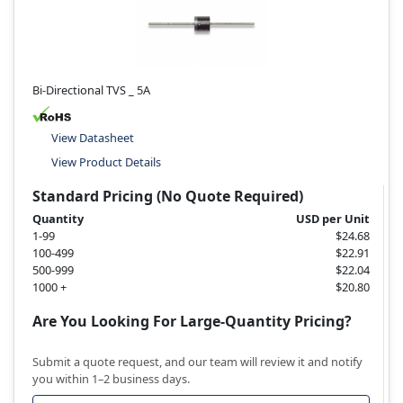
Bi-Directional TVS _ 5A
View Datasheet
View Product Details
Standard Pricing (No Quote Required)
Quantity
USD per Unit
1-99
$24.68
100-499
$22.91
500-999
$22.04
1000 +
$20.80
Are You Looking For Large-Quantity Pricing?
Submit a quote request, and our team will review it and notify
you within 1–2 business days.