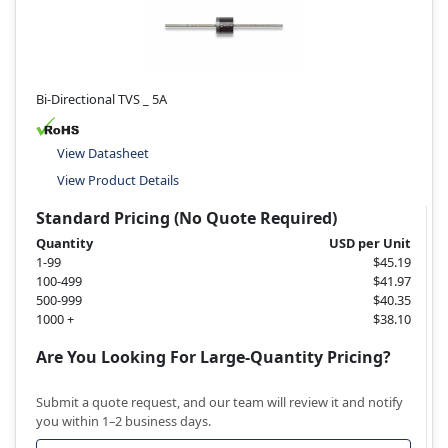
Bi-Directional TVS _ 5A
View Datasheet
View Product Details
Standard Pricing (No Quote Required)
Quantity
USD per Unit
1-99
$45.19
100-499
$41.97
500-999
$40.35
1000 +
$38.10
Are You Looking For Large-Quantity Pricing?
Submit a quote request, and our team will review it and notify
you within 1–2 business days.