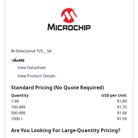
Bi-Directional TVS _ 5A
View Datasheet
View Product Details
Standard Pricing (No Quote Required)
Quantity
USD per Unit
1-99
$1.89
100-499
$1.75
500-999
$1.68
1000 +
$1.59
Are You Looking For Large-Quantity Pricing?