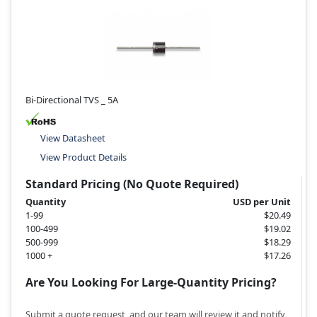
Bi-Directional TVS _ 5A
View Datasheet
View Product Details
Standard Pricing (No Quote Required)
Quantity
USD per Unit
1-99
$20.49
100-499
$19.02
500-999
$18.29
1000 +
$17.26
Are You Looking For Large-Quantity Pricing?
Submit a quote request, and our team will review it and notify