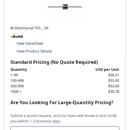
Bi-Directional TVS _ 5A
View Datasheet
View Product Details
Standard Pricing (No Quote Required)
Quantity
USD per Unit
1-99
$36.51
100-499
$33.92
500-999
$32.60
1000 +
$30.78
Are You Looking For Large-Quantity Pricing?
Submit a quote request, and our team will review it and notify
you within 1–2 business days.