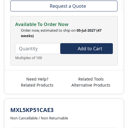
Request a Quote
Available To Order Now
Order now, estimated to ship on
05-Jul-2027
(47
weeks)
Add to Cart
Multiples of 100
Need Help?
Related Tools
Related Products
Alternative Products
MXL5KP51CAE3
Non Cancellable / Non Returnable