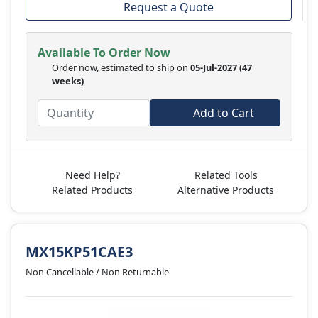
Request a Quote
Available To Order Now
Order now, estimated to ship on
05-Jul-2027
(47
weeks)
Add to Cart
Need Help?
Related Tools
Related Products
Alternative Products
MX15KP51CAE3
Non Cancellable / Non Returnable