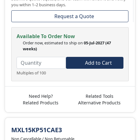
you within 1–2 business days.
Request a Quote
Available To Order Now
Order now, estimated to ship on
05-Jul-2027
(47
weeks)
Add to Cart
Multiples of 100
Need Help?
Related Tools
Related Products
Alternative Products
MXL15KP51CAE3
Non Cancellable / Non Returnable