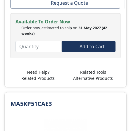
Request a Quote
Available To Order Now
Order now, estimated to ship on
31-May-2027
(42
weeks)
Add to Cart
Need Help?
Related Tools
Related Products
Alternative Products
MA5KP51CAE3