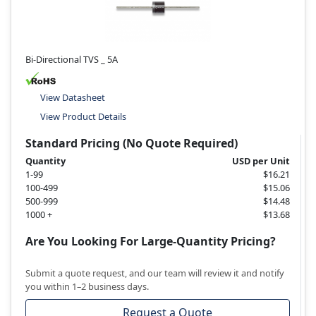
Bi-Directional TVS _ 5A
View Datasheet
View Product Details
Standard Pricing (No Quote Required)
Quantity
USD per Unit
1-99
$16.21
100-499
$15.06
500-999
$14.48
1000 +
$13.68
Are You Looking For Large-Quantity Pricing?
Submit a quote request, and our team will review it and notify
you within 1–2 business days.
Request a Quote