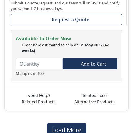
Submit a quote request, and our team will review it and notify
you within 1–2 business days.
Request a Quote
Available To Order Now
Order now, estimated to ship on
31-May-2027
(42
weeks)
Add to Cart
Multiples of 100
Need Help?
Related Tools
Related Products
Alternative Products
Load More