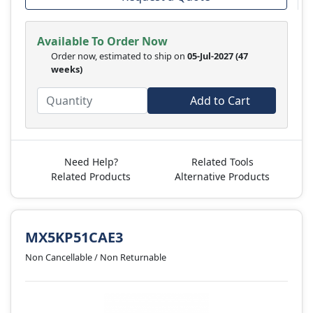
Available To Order Now
Order now, estimated to ship on
05-Jul-2027
(47
weeks)
Add to Cart
Need Help?
Related Tools
Related Products
Alternative Products
MX5KP51CAE3
Non Cancellable / Non Returnable