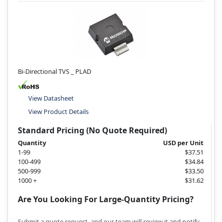
Bi-Directional TVS _ PLAD
View Datasheet
View Product Details
Standard Pricing (No Quote Required)
Quantity
USD per Unit
1-99
$37.51
100-499
$34.84
500-999
$33.50
1000 +
$31.62
Are You Looking For Large-Quantity Pricing?
Submit a quote request, and our team will review it and notify