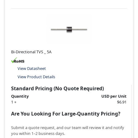
Bi-Directional TVS _ 5A
View Datasheet
View Product Details
Standard Pricing (No Quote Required)
Quantity
USD per Unit
1 +
$6.91
Are You Looking For Large-Quantity Pricing?
Submit a quote request, and our team will review it and notify
you within 1–2 business days.