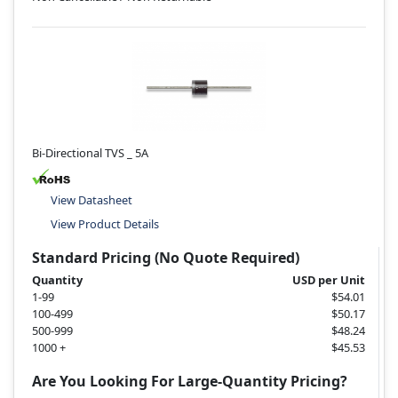
Bi-Directional TVS _ 5A
View Datasheet
View Product Details
Standard Pricing (No Quote Required)
Quantity
USD per Unit
1-99
$54.01
100-499
$50.17
500-999
$48.24
1000 +
$45.53
Are You Looking For Large-Quantity Pricing?