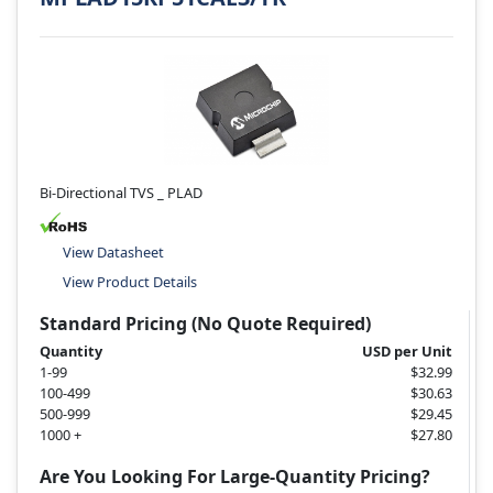
Bi-Directional TVS _ PLAD
View Datasheet
View Product Details
Standard Pricing (No Quote Required)
Quantity
USD per Unit
1-99
$32.99
100-499
$30.63
500-999
$29.45
1000 +
$27.80
Are You Looking For Large-Quantity Pricing?