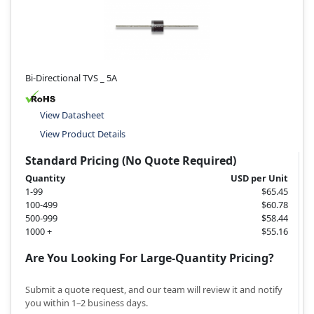
Bi-Directional TVS _ 5A
View Datasheet
View Product Details
Standard Pricing (No Quote Required)
Quantity
USD per Unit
1-99
$65.45
100-499
$60.78
500-999
$58.44
1000 +
$55.16
Are You Looking For Large-Quantity Pricing?
Submit a quote request, and our team will review it and notify
you within 1–2 business days.