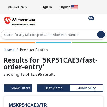
888-624-7435
Sign In
English
99+
Type 2 or more characters for results.
Home
Product Search
Results for '5KP51CAE3/fast-
order-entry'
Showing 15 of 12,595 results
Show Filters
Best Match
Availability
M5KP51CAE3/TR