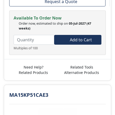
Request a Quote
Available To Order Now
Order now, estimated to ship on
05-Jul-2027
(47
weeks)
Add to Cart
Multiples of 100
Need Help?
Related Tools
Related Products
Alternative Products
MA15KP51CAE3