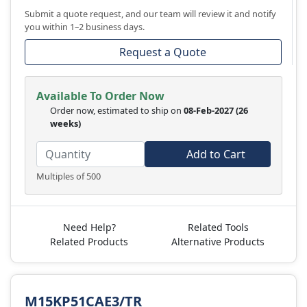
Submit a quote request, and our team will review it and notify
you within 1–2 business days.
Request a Quote
Available To Order Now
Order now, estimated to ship on
08-Feb-2027
(26
weeks)
Add to Cart
Multiples of 500
Need Help?
Related Tools
Related Products
Alternative Products
M15KP51CAE3/TR