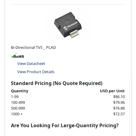
Bi-Directional TVS _ PLAD
View Datasheet
View Product Details
Standard Pricing (No Quote Required)
Quantity
USD per Unit
1-99
$86.10
100-499
$79.96
500-999
$76.88
1000 +
$72.57
Are You Looking For Large-Quantity Pricing?