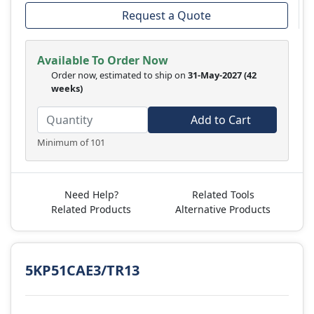
Request a Quote
Available To Order Now
Order now, estimated to ship on
31-May-2027
(42
weeks)
Add to Cart
Minimum of 101
Need Help?
Related Tools
Related Products
Alternative Products
5KP51CAE3/TR13