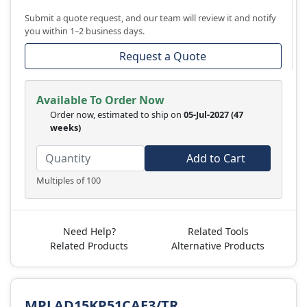
Submit a quote request, and our team will review it and notify
you within 1–2 business days.
Request a Quote
Available To Order Now
Order now, estimated to ship on
05-Jul-2027
(47
weeks)
Add to Cart
Multiples of 100
Need Help?
Related Tools
Related Products
Alternative Products
MPLAD15KP51CAE3/TR