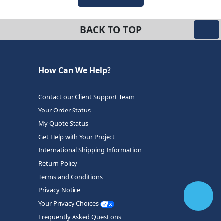
BACK TO TOP
How Can We Help?
Contact our Client Support Team
Your Order Status
My Quote Status
Get Help with Your Project
International Shipping Information
Return Policy
Terms and Conditions
Privacy Notice
Your Privacy Choices
Frequently Asked Questions