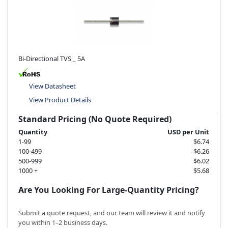
Bi-Directional TVS _ 5A
View Datasheet
View Product Details
Standard Pricing (No Quote Required)
Quantity
USD per Unit
1-99
$6.74
100-499
$6.26
500-999
$6.02
1000 +
$5.68
Are You Looking For Large-Quantity Pricing?
Submit a quote request, and our team will review it and notify
you within 1–2 business days.