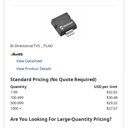
Bi-Directional TVS _ PLAD
View Datasheet
View Product Details
Standard Pricing (No Quote Required)
Quantity
USD per Unit
1-99
$32.82
100-499
$30.48
500-999
$29.32
1000 +
$27.67
Are You Looking For Large-Quantity Pricing?