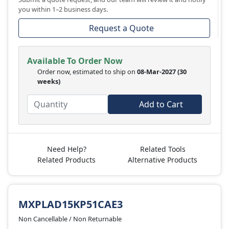
you within 1–2 business days.
Request a Quote
Available To Order Now
Order now, estimated to ship on
08-Mar-2027
(30
weeks)
Add to Cart
Need Help?
Related Tools
Related Products
Alternative Products
MXPLAD15KP51CAE3
Non Cancellable / Non Returnable