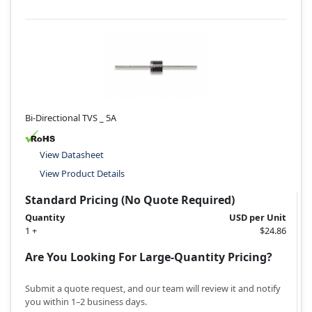
Bi-Directional TVS _ 5A
View Datasheet
View Product Details
Standard Pricing (No Quote Required)
Quantity
USD per Unit
1 +
$24.86
Are You Looking For Large-Quantity Pricing?
Submit a quote request, and our team will review it and notify
you within 1–2 business days.