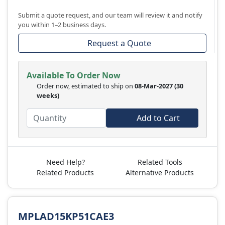
Submit a quote request, and our team will review it and notify
you within 1–2 business days.
Request a Quote
Available To Order Now
Order now, estimated to ship on
08-Mar-2027
(30
weeks)
Add to Cart
Need Help?
Related Tools
Related Products
Alternative Products
MPLAD15KP51CAE3